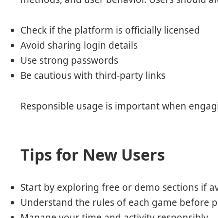
Check if the platform is officially licensed
Avoid sharing login details
Use strong passwords
Be cautious with third-party links
Responsible usage is important when engagi
Tips for New Users
Start by exploring free or demo sections if a
Understand the rules of each game before p
Manage your time and activity responsibly