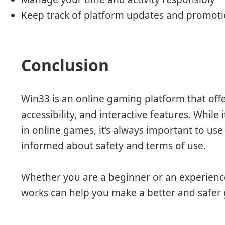
Keep track of platform updates and promot
Conclusion
Win33 is an online gaming platform that off
accessibility, and interactive features. While
in online games, it’s always important to us
informed about safety and terms of use.
Whether you are a beginner or an experien
works can help you make a better and safer