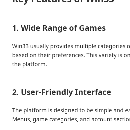
1. Wide Range of Games
Win33 usually provides multiple categories 
based on their preferences. This variety is 
the platform.
2. User-Friendly Interface
The platform is designed to be simple and ea
Menus, game categories, and account sections