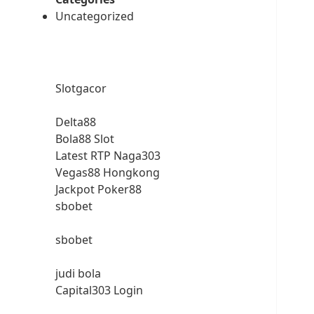
Uncategorized
Slotgacor
Delta88
Bola88 Slot
Latest RTP Naga303
Vegas88 Hongkong
Jackpot Poker88
sbobet
sbobet
judi bola
Capital303 Login