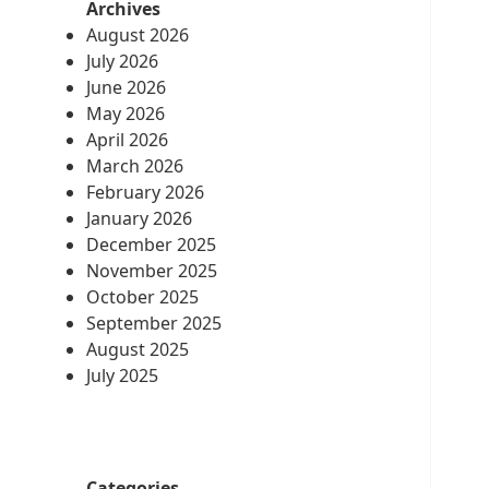
Archives
August 2026
July 2026
June 2026
May 2026
April 2026
March 2026
February 2026
January 2026
December 2025
November 2025
October 2025
September 2025
August 2025
July 2025
Categories