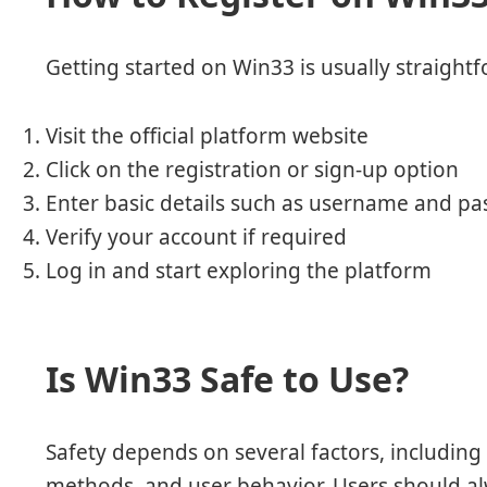
Getting started on Win33 is usually straight
Visit the official platform website
Click on the registration or sign-up option
Enter basic details such as username and p
Verify your account if required
Log in and start exploring the platform
Is Win33 Safe to Use?
Safety depends on several factors, including 
methods, and user behavior. Users should al