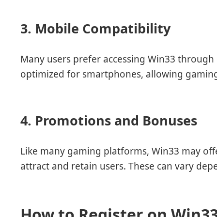
3. Mobile Compatibility
Many users prefer accessing Win33 through m
optimized for smartphones, allowing gaming
4. Promotions and Bonuses
Like many gaming platforms, Win33 may off
attract and retain users. These can vary dep
How to Register on Win3