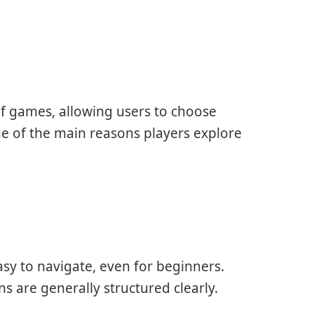
of games, allowing users to choose
one of the main reasons players explore
sy to navigate, even for beginners.
 are generally structured clearly.