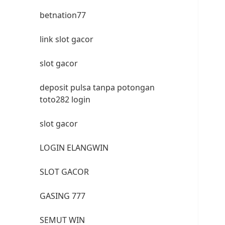
betnation77
link slot gacor
slot gacor
deposit pulsa tanpa potongan
toto282 login
slot gacor
LOGIN ELANGWIN
SLOT GACOR
GASING 777
SEMUT WIN