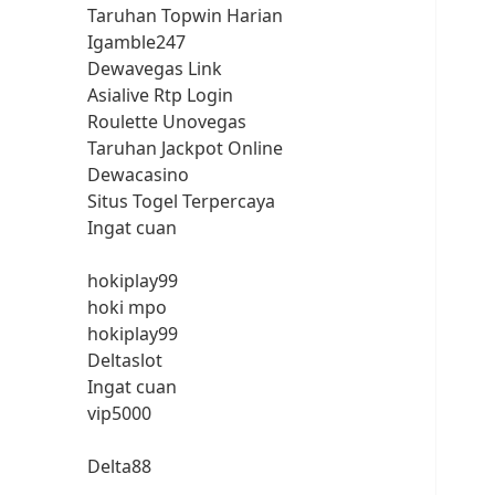
Taruhan Topwin Harian
Igamble247
Dewavegas Link
Asialive Rtp Login
Roulette Unovegas
Taruhan Jackpot Online
Dewacasino
Situs Togel Terpercaya
Ingat cuan
hokiplay99
hoki mpo
hokiplay99
Deltaslot
Ingat cuan
vip5000
Delta88