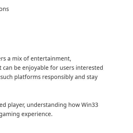
ions
ers a mix of entertainment,
 it can be enjoyable for users interested
e such platforms responsibly and stay
ced player, understanding how Win33
 gaming experience.