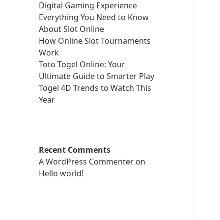
Digital Gaming Experience
Everything You Need to Know
About Slot Online
How Online Slot Tournaments
Work
Toto Togel Online: Your
Ultimate Guide to Smarter Play
Togel 4D Trends to Watch This
Year
Recent Comments
A WordPress Commenter
on
Hello world!