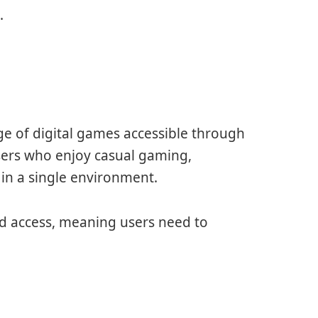
.
nge of digital games accessible through
users who enjoy casual gaming,
in a single environment.
ed access, meaning users need to