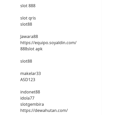
slot 888
slot qris
slot88
Jawara88
https://equipo.soyaldin.com/
888slot apk
slot88
makelar33
ASD123
indonet88
idola77
slotgembira
https://dewahutan.com/