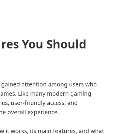
ures You Should
s gained attention among users who
e games. Like many modern gaming
mes, user-friendly access, and
e overall experience.
how it works, its main features, and what