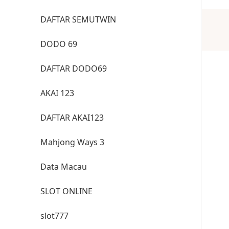
DAFTAR SEMUTWIN
DODO 69
DAFTAR DODO69
AKAI 123
DAFTAR AKAI123
Mahjong Ways 3
Data Macau
SLOT ONLINE
slot777