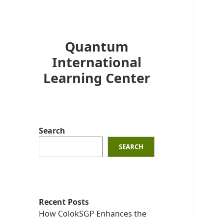
Quantum
International
Learning Center
Search
SEARCH
Recent Posts
How ColokSGP Enhances the