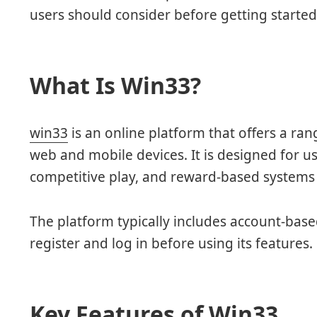
users should consider before getting started
What Is Win33?
win33
is an online platform that offers a ra
web and mobile devices. It is designed for 
competitive play, and reward-based systems 
The platform typically includes account-bas
register and log in before using its features.
Key Features of Win33