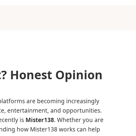
t? Honest Opinion
e platforms are becoming increasingly
e, entertainment, and opportunities.
cently is
Mister138
. Whether you are
anding how Mister138 works can help