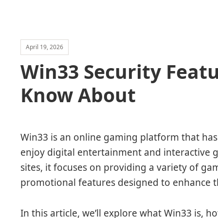
April 19, 2026
Win33 Security Feat
Know About
Win33 is an online gaming platform that ha
enjoy digital entertainment and interactiv
sites, it focuses on providing a variety of ga
promotional features designed to enhance th
In this article, we’ll explore what Win33 is, 