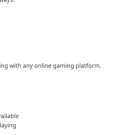
ng with any online gaming platform.
vailable
laying