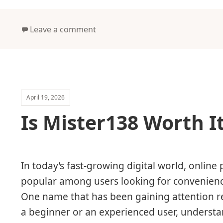
Leave a comment
April 19, 2026
Is Mister138 Worth I
In today’s fast-growing digital world, onlin
popular among users looking for convenienc
One name that has been gaining attention re
a beginner or an experienced user, underst