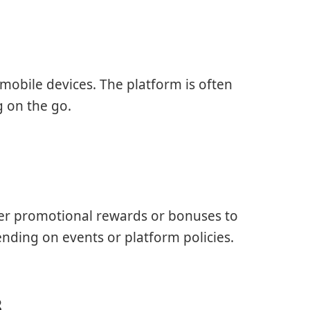
obile devices. The platform is often
 on the go.
er promotional rewards or bonuses to
ending on events or platform policies.
3