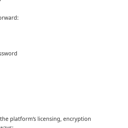
forward:
assword
the platform’s licensing, encryption
ways: