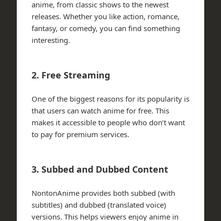
anime, from classic shows to the newest
releases. Whether you like action, romance,
fantasy, or comedy, you can find something
interesting.
2. Free Streaming
One of the biggest reasons for its popularity is
that users can watch anime for free. This
makes it accessible to people who don’t want
to pay for premium services.
3. Subbed and Dubbed Content
NontonAnime provides both subbed (with
subtitles) and dubbed (translated voice)
versions. This helps viewers enjoy anime in