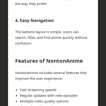
the way they prefer.
4. Easy Navigation
The website layout is simple. Users can
search, filter, and find anime quickly without
confusion.
Features of NontonAnime
NontonAnime includes several features that
improve the user experience:
Fast streaming speeds
Regular updates with new episodes
Multiple video quality options