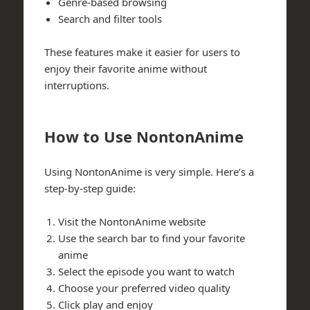
Genre-based browsing
Search and filter tools
These features make it easier for users to
enjoy their favorite anime without
interruptions.
How to Use NontonAnime
Using NontonAnime is very simple. Here’s a
step-by-step guide:
Visit the NontonAnime website
Use the search bar to find your favorite
anime
Select the episode you want to watch
Choose your preferred video quality
Click play and enjoy