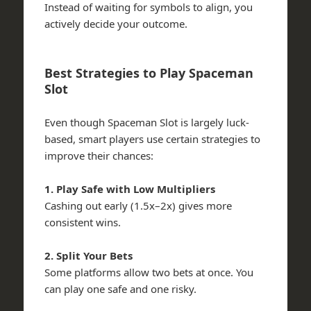
Instead of waiting for symbols to align, you
actively decide your outcome.
Best Strategies to Play Spaceman
Slot
Even though Spaceman Slot is largely luck-
based, smart players use certain strategies to
improve their chances:
1. Play Safe with Low Multipliers
Cashing out early (1.5x–2x) gives more
consistent wins.
2. Split Your Bets
Some platforms allow two bets at once. You
can play one safe and one risky.