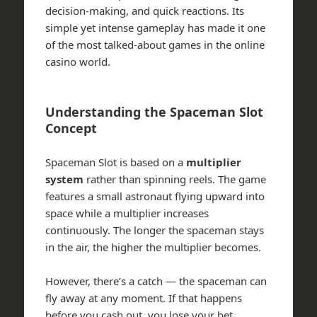
decision-making, and quick reactions. Its
simple yet intense gameplay has made it one
of the most talked-about games in the online
casino world.
Understanding the Spaceman Slot
Concept
Spaceman Slot is based on a
multiplier
system
rather than spinning reels. The game
features a small astronaut flying upward into
space while a multiplier increases
continuously. The longer the spaceman stays
in the air, the higher the multiplier becomes.
However, there’s a catch — the spaceman can
fly away at any moment. If that happens
before you cash out, you lose your bet