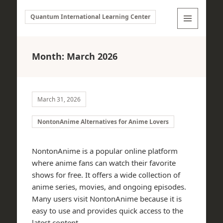
Quantum International Learning Center
MENU
AND
WIDGETS
Month:
March 2026
March 31, 2026
NontonAnime Alternatives for Anime Lovers
NontonAnime is a popular online platform
where anime fans can watch their favorite
shows for free. It offers a wide collection of
anime series, movies, and ongoing episodes.
Many users visit NontonAnime because it is
easy to use and provides quick access to the
latest content.