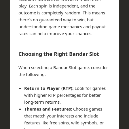
play. Each spin is independent, and the
outcome is completely random. This means
there’s no guaranteed way to win, but
understanding game mechanics and payout
rates can help improve your chances.
Choosing the Right Bandar Slot
When selecting a Bandar Slot game, consider
the following:
Return to Player (RTP):
Look for games
with higher RTP percentages for better
long-term returns.
Themes and Features:
Choose games
that match your interests and include
features like free spins, wild symbols, or