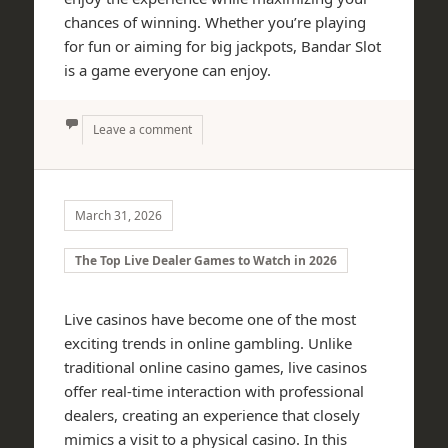
chances of winning. Whether you’re playing
for fun or aiming for big jackpots, Bandar Slot
is a game everyone can enjoy.
Leave a comment
March 31, 2026
The Top Live Dealer Games to Watch in 2026
Live casinos have become one of the most
exciting trends in online gambling. Unlike
traditional online casino games, live casinos
offer real-time interaction with professional
dealers, creating an experience that closely
mimics a visit to a physical casino. In this