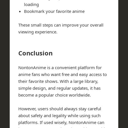
loading
Bookmark your favorite anime
These small steps can improve your overall
viewing experience.
Conclusion
NontonAnime is a convenient platform for
anime fans who want free and easy access to
their favorite shows. With a large library,
simple design, and regular updates, it has
become a popular choice worldwide.
However, users should always stay careful
about safety and legality while using such
platforms. If used wisely, NontonAnime can