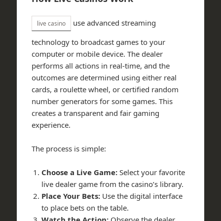
use advanced streaming
live casino
technology to broadcast games to your
computer or mobile device. The dealer
performs all actions in real-time, and the
outcomes are determined using either real
cards, a roulette wheel, or certified random
number generators for some games. This
creates a transparent and fair gaming
experience.
The process is simple:
Choose a Live Game:
Select your favorite
live dealer game from the casino’s library.
Place Your Bets:
Use the digital interface
to place bets on the table.
Watch the Action:
Observe the dealer