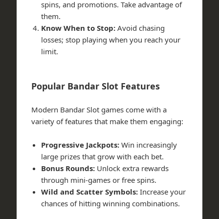
spins, and promotions. Take advantage of
them.
Know When to Stop:
Avoid chasing
losses; stop playing when you reach your
limit.
Popular Bandar Slot Features
Modern Bandar Slot games come with a
variety of features that make them engaging:
Progressive Jackpots:
Win increasingly
large prizes that grow with each bet.
Bonus Rounds:
Unlock extra rewards
through mini-games or free spins.
Wild and Scatter Symbols:
Increase your
chances of hitting winning combinations.