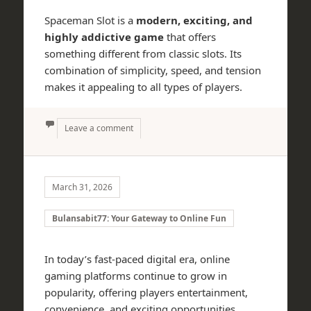
Spaceman Slot is a
modern, exciting, and
highly addictive game
that offers
something different from classic slots. Its
combination of simplicity, speed, and tension
makes it appealing to all types of players.
Leave a comment
March 31, 2026
Bulansabit77: Your Gateway to Online Fun
In today’s fast-paced digital era, online
gaming platforms continue to grow in
popularity, offering players entertainment,
convenience, and exciting opportunities.