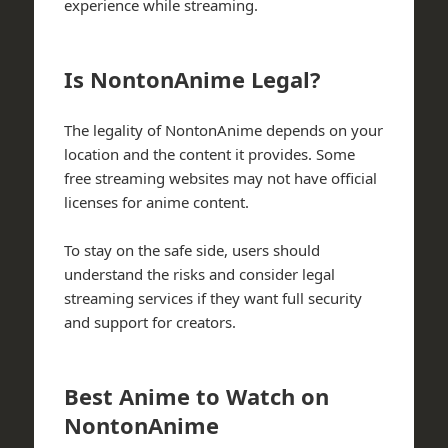
experience while streaming.
Is NontonAnime Legal?
The legality of NontonAnime depends on your
location and the content it provides. Some
free streaming websites may not have official
licenses for anime content.
To stay on the safe side, users should
understand the risks and consider legal
streaming services if they want full security
and support for creators.
Best Anime to Watch on
NontonAnime