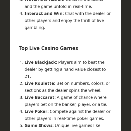
and the game unfold in real-time.
Interact and Win:
Chat with the dealer or
other players and enjoy the thrill of live
gambling.
Top Live Casino Games
Live Blackjack:
Players aim to beat the
dealer by getting a hand value closest to
21.
Live Roulette:
Bet on numbers, colors, or
sections as the dealer spins the wheel.
Live Baccarat:
A game of chance where
players bet on the banker, player, or a tie.
Live Poker:
Compete against the dealer or
other players in real-time poker games.
Game Shows:
Unique live games like