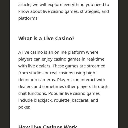
article, we will explore everything you need to
know about live casino games, strategies, and
platforms.
What is a Live Casino?
A live casino is an online platform where
players can enjoy casino games in real-time
with live dealers. These games are streamed
from studios or real casinos using high-
definition cameras. Players can interact with
dealers and sometimes other players through
chat functions. Popular live casino games
include blackjack, roulette, baccarat, and
poker.
How Live Casinos Work