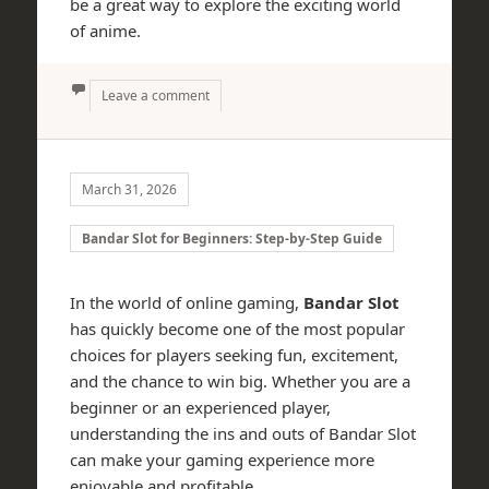
be a great way to explore the exciting world
of anime.
Leave a comment
March 31, 2026
Bandar Slot for Beginners: Step-by-Step Guide
In the world of online gaming,
Bandar Slot
has quickly become one of the most popular
choices for players seeking fun, excitement,
and the chance to win big. Whether you are a
beginner or an experienced player,
understanding the ins and outs of Bandar Slot
can make your gaming experience more
enjoyable and profitable.