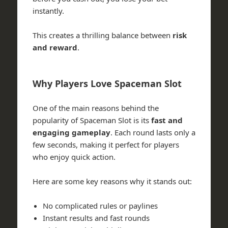
instantly.
This creates a thrilling balance between
risk
and reward
.
Why Players Love Spaceman Slot
One of the main reasons behind the
popularity of Spaceman Slot is its
fast and
engaging gameplay
. Each round lasts only a
few seconds, making it perfect for players
who enjoy quick action.
Here are some key reasons why it stands out:
No complicated rules or paylines
Instant results and fast rounds