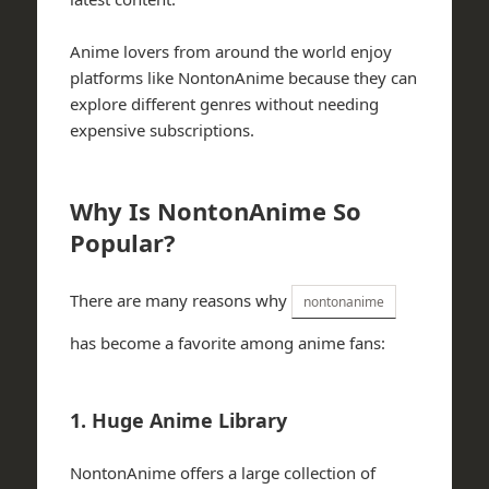
Anime lovers from around the world enjoy
platforms like NontonAnime because they can
explore different genres without needing
expensive subscriptions.
Why Is NontonAnime So
Popular?
There are many reasons why
nontonanime
has become a favorite among anime fans:
1. Huge Anime Library
NontonAnime offers a large collection of