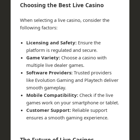
Choosing the Best Live Casino
When selecting a live casino, consider the
following factors:
Licensing and Safety:
Ensure the
platform is regulated and secure.
Game Variety:
Choose a casino with
multiple live dealer games.
Software Providers:
Trusted providers
like Evolution Gaming and Playtech deliver
smooth gameplay.
Mobile Compatibility:
Check if the live
games work on your smartphone or tablet.
Customer Support:
Reliable support
ensures a smooth gaming experience.
The Future of Live Casinos