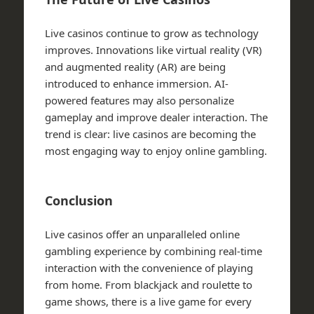
Live casinos continue to grow as technology
improves. Innovations like virtual reality (VR)
and augmented reality (AR) are being
introduced to enhance immersion. AI-
powered features may also personalize
gameplay and improve dealer interaction. The
trend is clear: live casinos are becoming the
most engaging way to enjoy online gambling.
Conclusion
Live casinos offer an unparalleled online
gambling experience by combining real-time
interaction with the convenience of playing
from home. From blackjack and roulette to
game shows, there is a live game for every