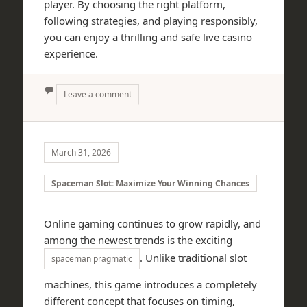
player. By choosing the right platform,
following strategies, and playing responsibly,
you can enjoy a thrilling and safe live casino
experience.
Leave a comment
March 31, 2026
Spaceman Slot: Maximize Your Winning Chances
Online gaming continues to grow rapidly, and
among the newest trends is the exciting
. Unlike traditional slot
spaceman pragmatic
machines, this game introduces a completely
different concept that focuses on timing,