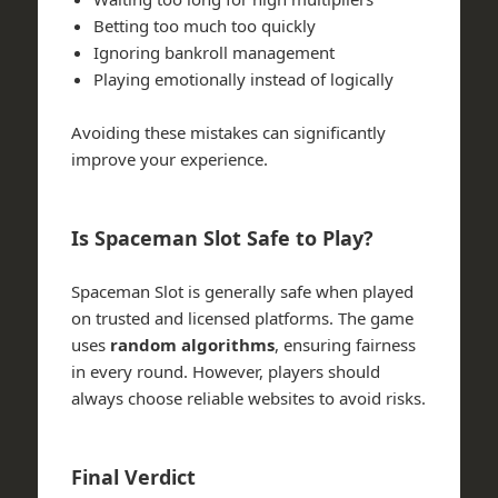
Betting too much too quickly
Ignoring bankroll management
Playing emotionally instead of logically
Avoiding these mistakes can significantly
improve your experience.
Is Spaceman Slot Safe to Play?
Spaceman Slot is generally safe when played
on trusted and licensed platforms. The game
uses
random algorithms
, ensuring fairness
in every round. However, players should
always choose reliable websites to avoid risks.
Final Verdict