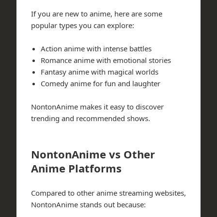
If you are new to anime, here are some
popular types you can explore:
Action anime with intense battles
Romance anime with emotional stories
Fantasy anime with magical worlds
Comedy anime for fun and laughter
NontonAnime makes it easy to discover
trending and recommended shows.
NontonAnime vs Other
Anime Platforms
Compared to other anime streaming websites,
NontonAnime stands out because: