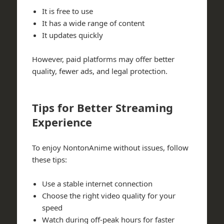
It is free to use
It has a wide range of content
It updates quickly
However, paid platforms may offer better
quality, fewer ads, and legal protection.
Tips for Better Streaming
Experience
To enjoy NontonAnime without issues, follow
these tips:
Use a stable internet connection
Choose the right video quality for your
speed
Watch during off-peak hours for faster