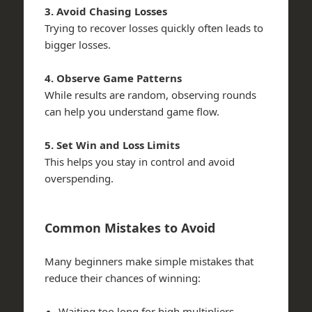
3. Avoid Chasing Losses
Trying to recover losses quickly often leads to
bigger losses.
4. Observe Game Patterns
While results are random, observing rounds
can help you understand game flow.
5. Set Win and Loss Limits
This helps you stay in control and avoid
overspending.
Common Mistakes to Avoid
Many beginners make simple mistakes that
reduce their chances of winning:
Waiting too long for high multipliers