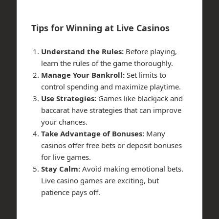
Tips for Winning at Live Casinos
Understand the Rules:
Before playing,
learn the rules of the game thoroughly.
Manage Your Bankroll:
Set limits to
control spending and maximize playtime.
Use Strategies:
Games like blackjack and
baccarat have strategies that can improve
your chances.
Take Advantage of Bonuses:
Many
casinos offer free bets or deposit bonuses
for live games.
Stay Calm:
Avoid making emotional bets.
Live casino games are exciting, but
patience pays off.