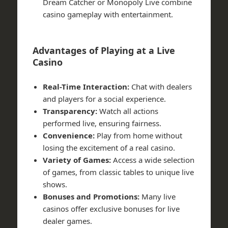
Dream Catcher or Monopoly Live combine
casino gameplay with entertainment.
Advantages of Playing at a Live
Casino
Real-Time Interaction:
Chat with dealers
and players for a social experience.
Transparency:
Watch all actions
performed live, ensuring fairness.
Convenience:
Play from home without
losing the excitement of a real casino.
Variety of Games:
Access a wide selection
of games, from classic tables to unique live
shows.
Bonuses and Promotions:
Many live
casinos offer exclusive bonuses for live
dealer games.