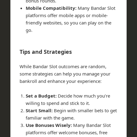
bonus rounds.
Mobile Compatibility:
Many Bandar Slot
platforms offer mobile apps or mobile-
friendly websites, so you can play on the
go.
Tips and Strategies
While Bandar Slot outcomes are random,
some strategies can help you manage your
bankroll and enhance your experience:
Set a Budget:
Decide how much you’re
willing to spend and stick to it.
Start Small:
Begin with smaller bets to get
familiar with the game.
Use Bonuses Wisely:
Many Bandar Slot
platforms offer welcome bonuses, free