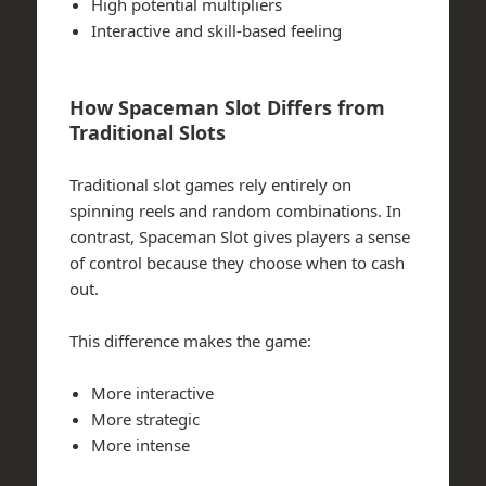
High potential multipliers
Interactive and skill-based feeling
How Spaceman Slot Differs from
Traditional Slots
Traditional slot games rely entirely on
spinning reels and random combinations. In
contrast, Spaceman Slot gives players a sense
of control because they choose when to cash
out.
This difference makes the game:
More interactive
More strategic
More intense