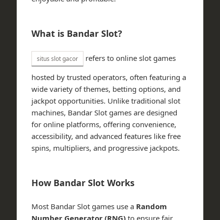
What is Bandar Slot?
refers to online slot games
situs slot gacor
hosted by trusted operators, often featuring a
wide variety of themes, betting options, and
jackpot opportunities. Unlike traditional slot
machines, Bandar Slot games are designed
for online platforms, offering convenience,
accessibility, and advanced features like free
spins, multipliers, and progressive jackpots.
How Bandar Slot Works
Most Bandar Slot games use a
Random
Number Generator (RNG)
to ensure fair