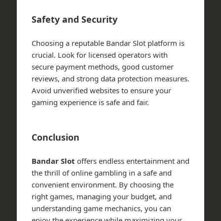
Safety and Security
Choosing a reputable Bandar Slot platform is
crucial. Look for licensed operators with
secure payment methods, good customer
reviews, and strong data protection measures.
Avoid unverified websites to ensure your
gaming experience is safe and fair.
Conclusion
Bandar Slot
offers endless entertainment and
the thrill of online gambling in a safe and
convenient environment. By choosing the
right games, managing your budget, and
understanding game mechanics, you can
enjoy the experience while maximizing your