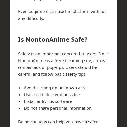
Even beginners can use the platform without
any difficulty.
Is NontonAnime Safe?
Safety is an important concern for users. Since
NontonAnime is a free streaming site, it may
contain ads or pop-ups. Users should be
careful and follow basic safety tips:
Avoid clicking on unknown ads
Use an ad blocker if possible
Install antivirus software
Do not share personal information
Being cautious can help you have a safer