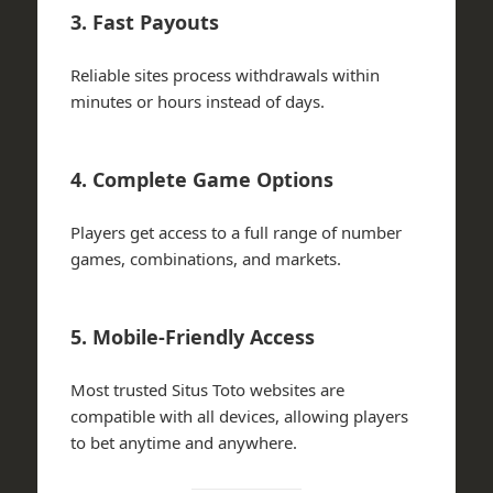
3. Fast Payouts
Reliable sites process withdrawals within
minutes or hours instead of days.
4. Complete Game Options
Players get access to a full range of number
games, combinations, and markets.
5. Mobile-Friendly Access
Most trusted Situs Toto websites are
compatible with all devices, allowing players
to bet anytime and anywhere.