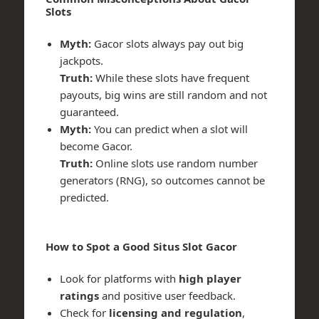
Slots
Myth:
Gacor slots always pay out big
jackpots.
Truth:
While these slots have frequent
payouts, big wins are still random and not
guaranteed.
Myth:
You can predict when a slot will
become Gacor.
Truth:
Online slots use random number
generators (RNG), so outcomes cannot be
predicted.
How to Spot a Good Situs Slot Gacor
Look for platforms with
high player
ratings
and positive user feedback.
Check for
licensing and regulation
,