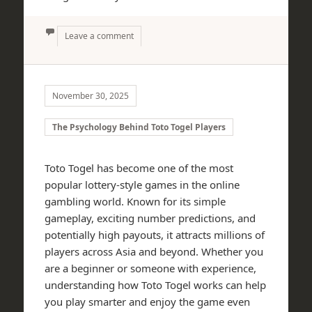
Leave a comment
November 30, 2025
The Psychology Behind Toto Togel Players
Toto Togel has become one of the most
popular lottery-style games in the online
gambling world. Known for its simple
gameplay, exciting number predictions, and
potentially high payouts, it attracts millions of
players across Asia and beyond. Whether you
are a beginner or someone with experience,
understanding how Toto Togel works can help
you play smarter and enjoy the game even