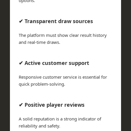
options.
✔
Transparent draw sources
The platform must show clear result history
and real-time draws.
✔
Active customer support
Responsive customer service is essential for
quick problem-solving.
✔
Positive player reviews
A solid reputation is a strong indicator of
reliability and safety.