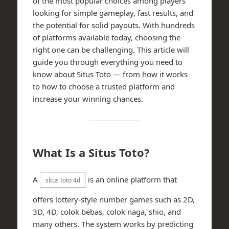
of the most popular choices among players
looking for simple gameplay, fast results, and
the potential for solid payouts. With hundreds
of platforms available today, choosing the
right one can be challenging. This article will
guide you through everything you need to
know about Situs Toto — from how it works
to how to choose a trusted platform and
increase your winning chances.
What Is a Situs Toto?
A
is an online platform that
situs toto 4d
offers lottery-style number games such as 2D,
3D, 4D, colok bebas, colok naga, shio, and
many others. The system works by predicting