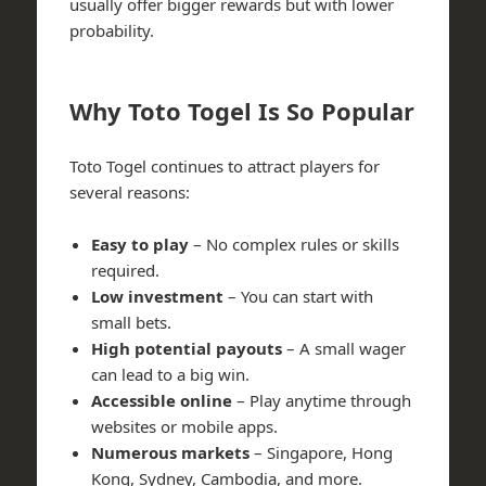
usually offer bigger rewards but with lower
probability.
Why Toto Togel Is So Popular
Toto Togel continues to attract players for
several reasons:
Easy to play
– No complex rules or skills
required.
Low investment
– You can start with
small bets.
High potential payouts
– A small wager
can lead to a big win.
Accessible online
– Play anytime through
websites or mobile apps.
Numerous markets
– Singapore, Hong
Kong, Sydney, Cambodia, and more.