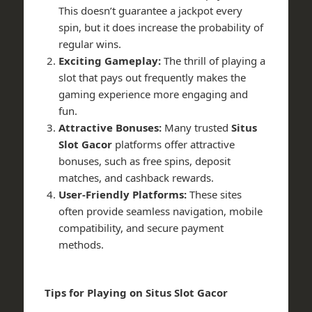
This doesn’t guarantee a jackpot every
spin, but it does increase the probability of
regular wins.
Exciting Gameplay:
The thrill of playing a
slot that pays out frequently makes the
gaming experience more engaging and
fun.
Attractive Bonuses:
Many trusted
Situs
Slot Gacor
platforms offer attractive
bonuses, such as free spins, deposit
matches, and cashback rewards.
User-Friendly Platforms:
These sites
often provide seamless navigation, mobile
compatibility, and secure payment
methods.
Tips for Playing on Situs Slot Gacor