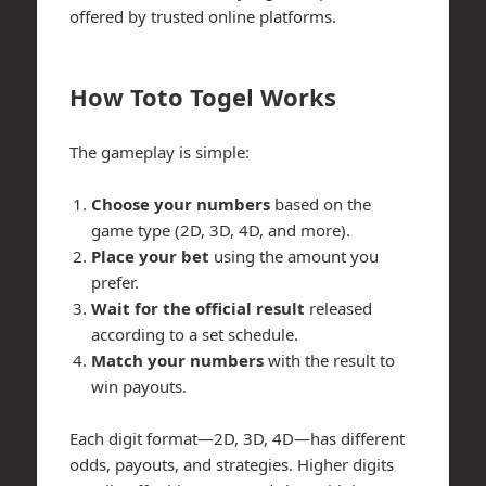
offered by trusted online platforms.
How Toto Togel Works
The gameplay is simple:
Choose your numbers
based on the
game type (2D, 3D, 4D, and more).
Place your bet
using the amount you
prefer.
Wait for the official result
released
according to a set schedule.
Match your numbers
with the result to
win payouts.
Each digit format—2D, 3D, 4D—has different
odds, payouts, and strategies. Higher digits