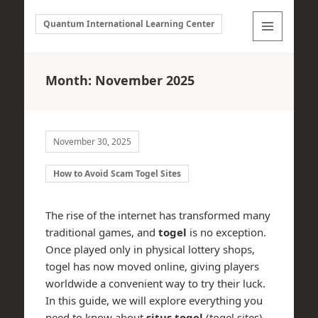
Quantum International Learning Center
MENU
AND
WIDGETS
Month:
November 2025
November 30, 2025
How to Avoid Scam Togel Sites
The rise of the internet has transformed many
traditional games, and
togel
is no exception.
Once played only in physical lottery shops,
togel has now moved online, giving players
worldwide a convenient way to try their luck.
In this guide, we will explore everything you
need to know about
situs togel
(togel sites),