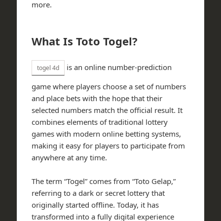
more.
What Is Toto Togel?
is an online number-prediction
togel 4d
game where players choose a set of numbers
and place bets with the hope that their
selected numbers match the official result. It
combines elements of traditional lottery
games with modern online betting systems,
making it easy for players to participate from
anywhere at any time.
The term “Togel” comes from “Toto Gelap,”
referring to a dark or secret lottery that
originally started offline. Today, it has
transformed into a fully digital experience