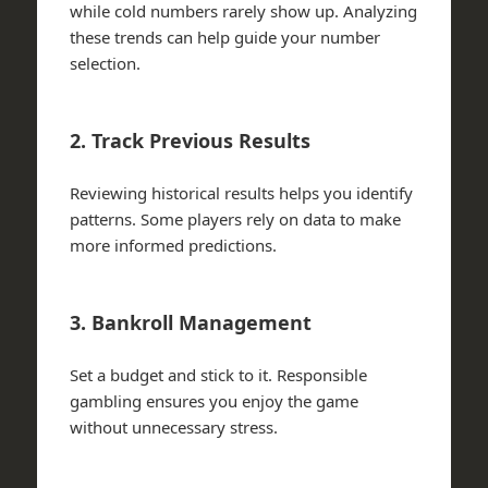
while cold numbers rarely show up. Analyzing
these trends can help guide your number
selection.
2. Track Previous Results
Reviewing historical results helps you identify
patterns. Some players rely on data to make
more informed predictions.
3. Bankroll Management
Set a budget and stick to it. Responsible
gambling ensures you enjoy the game
without unnecessary stress.