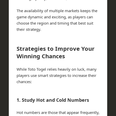
The availability of multiple markets keeps the
game dynamic and exciting, as players can
choose the region and timing that best suit
their strategy.
Strategies to Improve Your
Winning Chances
While Toto Togel relies heavily on luck, many
players use smart strategies to increase their
chances:
1. Study Hot and Cold Numbers
Hot numbers are those that appear frequently,