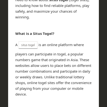
including how to find reliable platforms, play
safely, and maximize your chances of
winning.
What is a Situs Togel?
A
is an online platform where
situs togel
players can participate in togel, a popular
numbers game that originated in Asia. These
websites allow users to place bets on different
number combinations and participate in daily
or weekly draws. Unlike traditional lottery
shops, online togel sites offer the convenience
of playing from your computer or mobile
device.