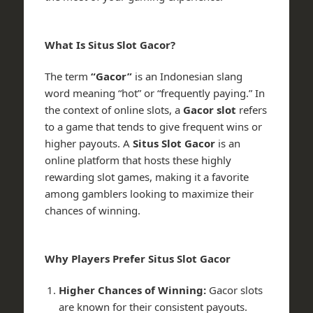
What Is Situs Slot Gacor?
The term
“Gacor”
is an Indonesian slang
word meaning “hot” or “frequently paying.” In
the context of online slots, a
Gacor slot
refers
to a game that tends to give frequent wins or
higher payouts. A
Situs Slot Gacor
is an
online platform that hosts these highly
rewarding slot games, making it a favorite
among gamblers looking to maximize their
chances of winning.
Why Players Prefer Situs Slot Gacor
Higher Chances of Winning:
Gacor slots
are known for their consistent payouts.