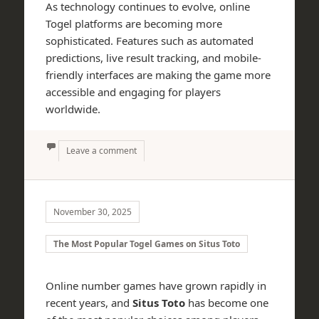
As technology continues to evolve, online
Togel platforms are becoming more
sophisticated. Features such as automated
predictions, live result tracking, and mobile-
friendly interfaces are making the game more
accessible and engaging for players
worldwide.
Leave a comment
November 30, 2025
The Most Popular Togel Games on Situs Toto
Online number games have grown rapidly in
recent years, and
Situs Toto
has become one