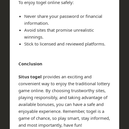
To enjoy togel online safely:
Never share your password or financial
information.
Avoid sites that promise unrealistic
winnings.
Stick to licensed and reviewed platforms.
Conclusion
Situs togel
provides an exciting and
convenient way to enjoy the traditional lottery
game online. By choosing trustworthy sites,
playing responsibly, and taking advantage of
available bonuses, you can have a safe and
enjoyable experience. Remember, togel is a
game of chance, so play smart, stay informed,
and most importantly, have fun!