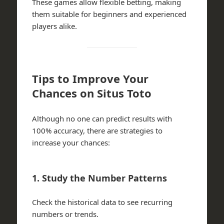
These games allow flexible betting, making
them suitable for beginners and experienced
players alike.
Tips to Improve Your
Chances on Situs Toto
Although no one can predict results with
100% accuracy, there are strategies to
increase your chances:
1. Study the Number Patterns
Check the historical data to see recurring
numbers or trends.