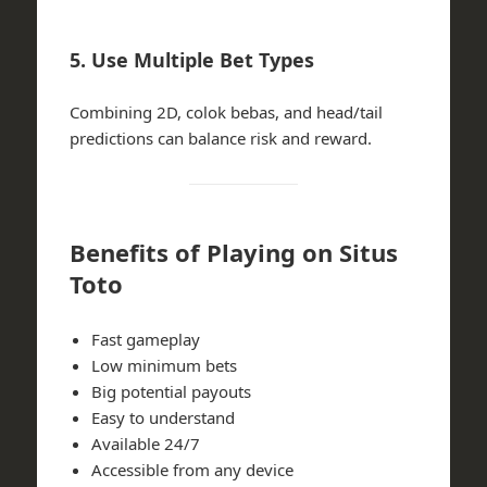
5. Use Multiple Bet Types
Combining 2D, colok bebas, and head/tail
predictions can balance risk and reward.
Benefits of Playing on Situs
Toto
Fast gameplay
Low minimum bets
Big potential payouts
Easy to understand
Available 24/7
Accessible from any device