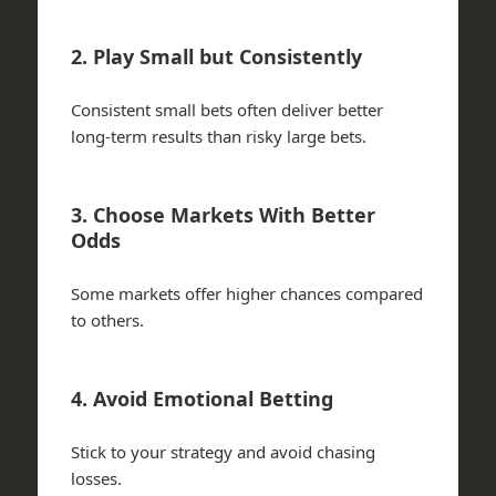
2. Play Small but Consistently
Consistent small bets often deliver better
long-term results than risky large bets.
3. Choose Markets With Better
Odds
Some markets offer higher chances compared
to others.
4. Avoid Emotional Betting
Stick to your strategy and avoid chasing
losses.