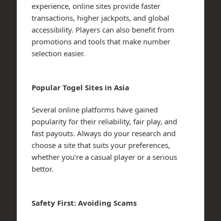
experience, online sites provide faster
transactions, higher jackpots, and global
accessibility. Players can also benefit from
promotions and tools that make number
selection easier.
Popular Togel Sites in Asia
Several online platforms have gained
popularity for their reliability, fair play, and
fast payouts. Always do your research and
choose a site that suits your preferences,
whether you’re a casual player or a serious
bettor.
Safety First: Avoiding Scams