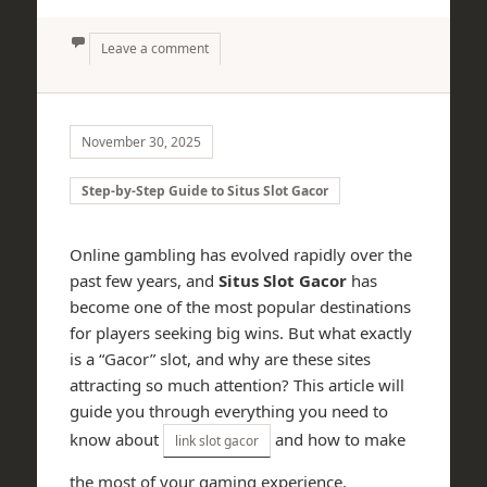
Leave a comment
November 30, 2025
Step-by-Step Guide to Situs Slot Gacor
Online gambling has evolved rapidly over the
past few years, and
Situs Slot Gacor
has
become one of the most popular destinations
for players seeking big wins. But what exactly
is a “Gacor” slot, and why are these sites
attracting so much attention? This article will
guide you through everything you need to
know about
and how to make
link slot gacor
the most of your gaming experience.