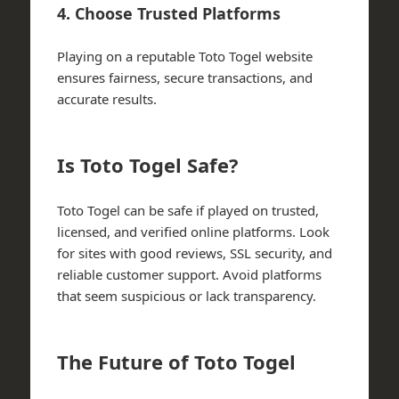
4. Choose Trusted Platforms
Playing on a reputable Toto Togel website
ensures fairness, secure transactions, and
accurate results.
Is Toto Togel Safe?
Toto Togel can be safe if played on trusted,
licensed, and verified online platforms. Look
for sites with good reviews, SSL security, and
reliable customer support. Avoid platforms
that seem suspicious or lack transparency.
The Future of Toto Togel