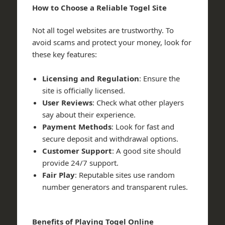
How to Choose a Reliable Togel Site
Not all togel websites are trustworthy. To
avoid scams and protect your money, look for
these key features:
Licensing and Regulation
: Ensure the
site is officially licensed.
User Reviews
: Check what other players
say about their experience.
Payment Methods
: Look for fast and
secure deposit and withdrawal options.
Customer Support
: A good site should
provide 24/7 support.
Fair Play
: Reputable sites use random
number generators and transparent rules.
Benefits of Playing Togel Online