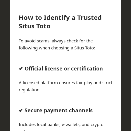
How to Identify a Trusted
Situs Toto
To avoid scams, always check for the
following when choosing a Situs Toto:
✔
Official license or certification
A licensed platform ensures fair play and strict
regulation.
✔
Secure payment channels
Includes local banks, e-wallets, and crypto