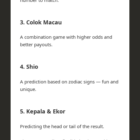
3. Colok Macau
A combination game with higher odds and
better payouts.
4. Shio
A prediction based on zodiac signs — fun and
unique.
5. Kepala & Ekor
Predicting the head or tail of the result.