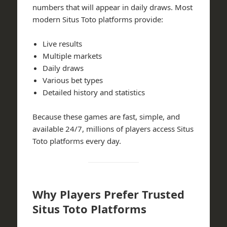
numbers that will appear in daily draws. Most
modern Situs Toto platforms provide:
Live results
Multiple markets
Daily draws
Various bet types
Detailed history and statistics
Because these games are fast, simple, and
available 24/7, millions of players access Situs
Toto platforms every day.
Why Players Prefer Trusted
Situs Toto Platforms