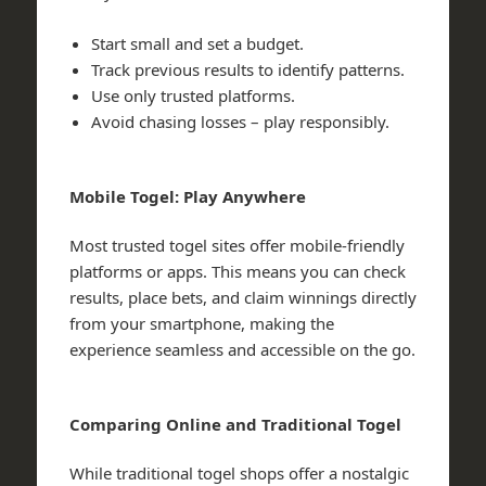
Start small and set a budget.
Track previous results to identify patterns.
Use only trusted platforms.
Avoid chasing losses – play responsibly.
Mobile Togel: Play Anywhere
Most trusted togel sites offer mobile-friendly
platforms or apps. This means you can check
results, place bets, and claim winnings directly
from your smartphone, making the
experience seamless and accessible on the go.
Comparing Online and Traditional Togel
While traditional togel shops offer a nostalgic