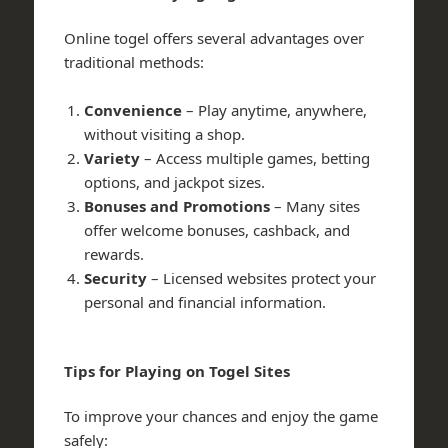
Online togel offers several advantages over
traditional methods:
Convenience
– Play anytime, anywhere,
without visiting a shop.
Variety
– Access multiple games, betting
options, and jackpot sizes.
Bonuses and Promotions
– Many sites
offer welcome bonuses, cashback, and
rewards.
Security
– Licensed websites protect your
personal and financial information.
Tips for Playing on Togel Sites
To improve your chances and enjoy the game
safely: