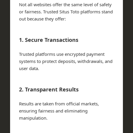
Not all websites offer the same level of safety
or fairness. Trusted Situs Toto platforms stand
out because they offer:
1. Secure Transactions
Trusted platforms use encrypted payment
systems to protect deposits, withdrawals, and
user data.
2. Transparent Results
Results are taken from official markets,
ensuring fairness and eliminating
manipulation.