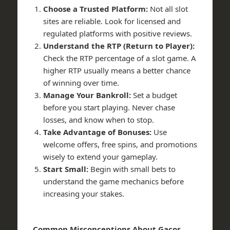
Choose a Trusted Platform:
Not all slot
sites are reliable. Look for licensed and
regulated platforms with positive reviews.
Understand the RTP (Return to Player):
Check the RTP percentage of a slot game. A
higher RTP usually means a better chance
of winning over time.
Manage Your Bankroll:
Set a budget
before you start playing. Never chase
losses, and know when to stop.
Take Advantage of Bonuses:
Use
welcome offers, free spins, and promotions
wisely to extend your gameplay.
Start Small:
Begin with small bets to
understand the game mechanics before
increasing your stakes.
Common Misconceptions About Gacor