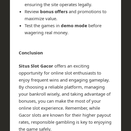
ensuring the site operates legally.
Review
bonus offers
and promotions to
maximize value.
Test the games in
demo mode
before
wagering real money.
Conclusion
Situs Slot Gacor
offers an exciting
opportunity for online slot enthusiasts to
enjoy frequent wins and engaging gameplay.
By choosing a reliable platform, managing
your bankroll wisely, and taking advantage of
bonuses, you can make the most of your
online slot experience. Remember, while
Gacor slots are known for their higher payout
rates, responsible gambling is key to enjoying
the game safely.