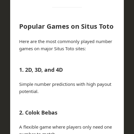
Popular Games on Situs Toto
Here are the most commonly played number
games on major Situs Toto sites:
1. 2D, 3D, and 4D
Simple number predictions with high payout
potential.
2. Colok Bebas
A flexible game where players only need one
number to match.