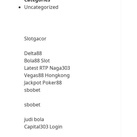
Uncategorized
Slotgacor
Delta88
Bola88 Slot
Latest RTP Naga303
Vegas88 Hongkong
Jackpot Poker88
sbobet
sbobet
judi bola
Capital303 Login