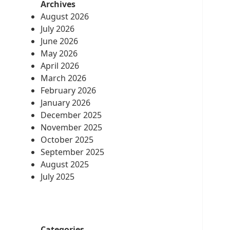
Archives
August 2026
July 2026
June 2026
May 2026
April 2026
March 2026
February 2026
January 2026
December 2025
November 2025
October 2025
September 2025
August 2025
July 2025
Categories