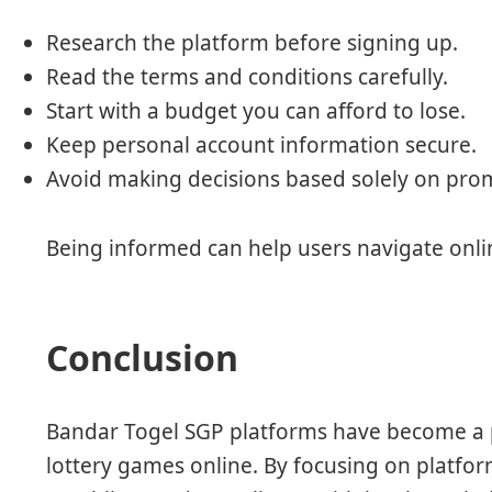
Research the platform before signing up.
Read the terms and conditions carefully.
Start with a budget you can afford to lose.
Keep personal account information secure.
Avoid making decisions based solely on prom
Being informed can help users navigate onli
Conclusion
Bandar Togel SGP platforms have become a p
lottery games online. By focusing on platfor