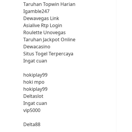
Taruhan Topwin Harian
Igamble247
Dewavegas Link
Asialive Rtp Login
Roulette Unovegas
Taruhan Jackpot Online
Dewacasino
Situs Togel Terpercaya
Ingat cuan
hokiplay99
hoki mpo
hokiplay99
Deltaslot
Ingat cuan
vip5000
Delta88