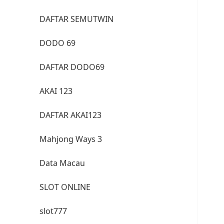
DAFTAR SEMUTWIN
DODO 69
DAFTAR DODO69
AKAI 123
DAFTAR AKAI123
Mahjong Ways 3
Data Macau
SLOT ONLINE
slot777