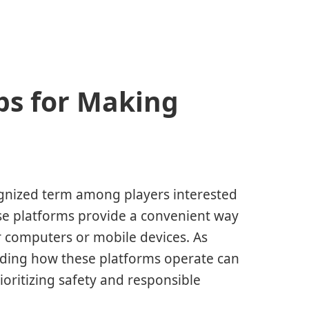
ps for Making
gnized term among players interested
ese platforms provide a convenient way
ir computers or mobile devices. As
ding how these platforms operate can
oritizing safety and responsible