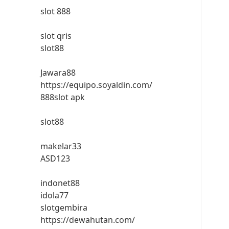
slot 888
slot qris
slot88
Jawara88
https://equipo.soyaldin.com/
888slot apk
slot88
makelar33
ASD123
indonet88
idola77
slotgembira
https://dewahutan.com/