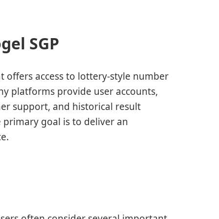
gel SGP
t offers access to lottery-style number
y platforms provide user accounts,
 support, and historical result
 primary goal is to deliver an
ce.
users often consider several important