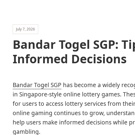
July 7, 2026
Bandar Togel SGP: Ti
Informed Decisions
Bandar Togel SGP
has become a widely reco
in Singapore-style online lottery games. Th
for users to access lottery services from the
online gaming continues to grow, understan
help users make informed decisions while pri
gambling.