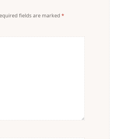
equired fields are marked
*