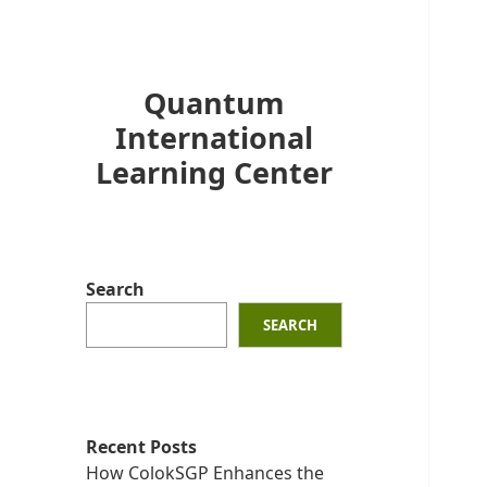
Quantum
International
Learning Center
Search
SEARCH
Recent Posts
How ColokSGP Enhances the