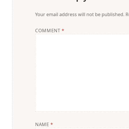
Your email address will not be published.
R
COMMENT
*
NAME
*