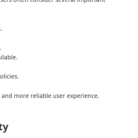
.
.
ilable.
licies.
 and more reliable user experience.
ty