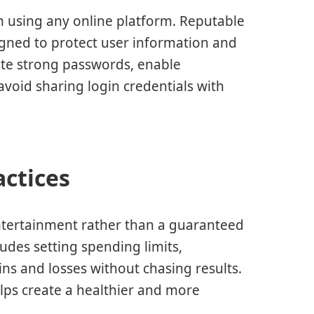
n using any online platform. Reputable
signed to protect user information and
eate strong passwords, enable
 avoid sharing login credentials with
ctices
ntertainment rather than a guaranteed
udes setting spending limits,
ns and losses without chasing results.
lps create a healthier and more