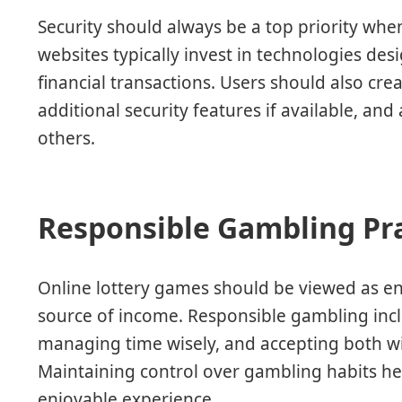
Security should always be a top priority whe
websites typically invest in technologies de
financial transactions. Users should also cr
additional security features if available, and
others.
Responsible Gambling Pra
Online lottery games should be viewed as e
source of income. Responsible gambling incl
managing time wisely, and accepting both wi
Maintaining control over gambling habits he
enjoyable experience.