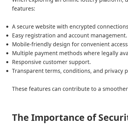
features:
A secure website with encrypted connections
Easy registration and account management.
Mobile-friendly design for convenient access
Multiple payment methods where legally ava
Responsive customer support.
Transparent terms, conditions, and privacy po
These features can contribute to a smoother
The Importance of Securi