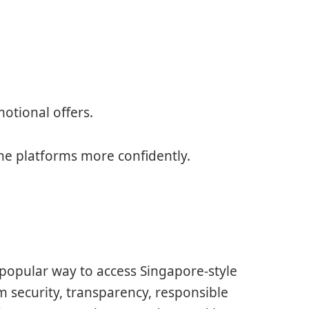
otional offers.
ne platforms more confidently.
opular way to access Singapore-style
m security, transparency, responsible