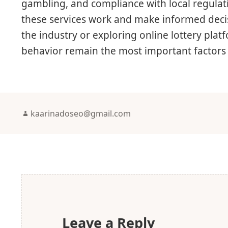
gambling, and compliance with local regulat
these services work and make informed deci
the industry or exploring online lottery pla
behavior remain the most important factors f
Author
kaarinadoseo@gmail.com
Leave a Reply