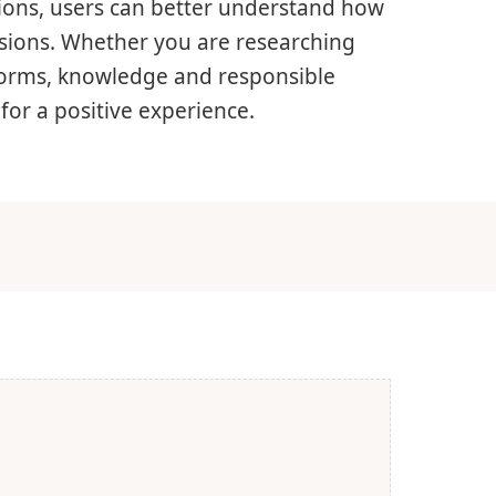
ions, users can better understand how
sions. Whether you are researching
tforms, knowledge and responsible
or a positive experience.