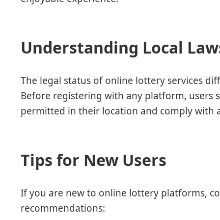
Understanding Local Law
The legal status of online lottery services di
Before registering with any platform, users s
permitted in their location and comply with a
Tips for New Users
If you are new to online lottery platforms, c
recommendations: