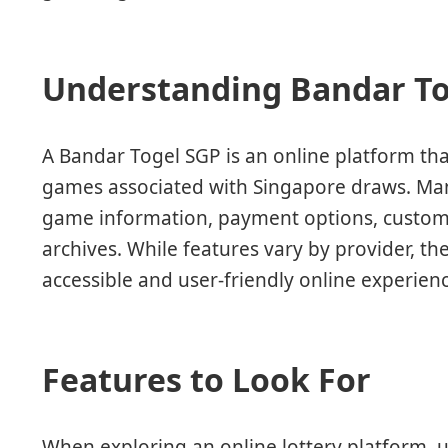
Understanding Bandar To
A Bandar Togel SGP is an online platform tha
games associated with Singapore draws. Man
game information, payment options, customer
archives. While features vary by provider, the
accessible and user-friendly online experien
Features to Look For
When exploring an online lottery platform, 