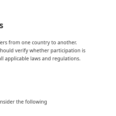
s
ffers from one country to another.
hould verify whether participation is
ll applicable laws and regulations.
onsider the following