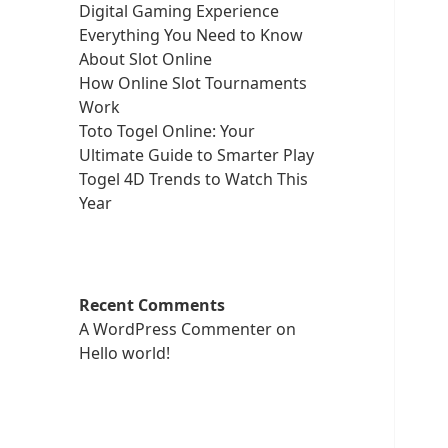
Digital Gaming Experience
Everything You Need to Know
About Slot Online
How Online Slot Tournaments
Work
Toto Togel Online: Your
Ultimate Guide to Smarter Play
Togel 4D Trends to Watch This
Year
Recent Comments
A WordPress Commenter
on
Hello world!