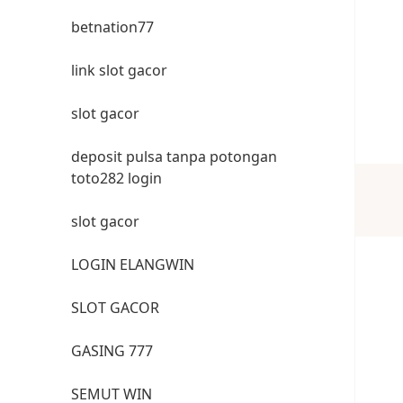
betnation77
link slot gacor
slot gacor
deposit pulsa tanpa potongan
toto282 login
slot gacor
LOGIN ELANGWIN
SLOT GACOR
GASING 777
SEMUT WIN