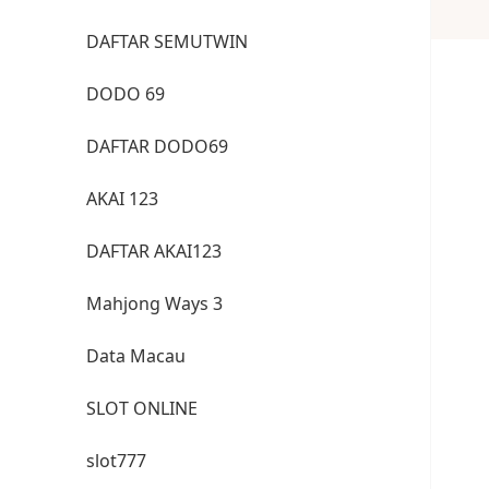
DAFTAR SEMUTWIN
DODO 69
DAFTAR DODO69
AKAI 123
DAFTAR AKAI123
Mahjong Ways 3
Data Macau
SLOT ONLINE
slot777