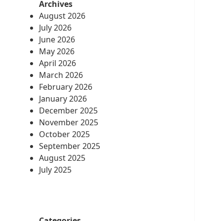
Archives
August 2026
July 2026
June 2026
May 2026
April 2026
March 2026
February 2026
January 2026
December 2025
November 2025
October 2025
September 2025
August 2025
July 2025
Categories