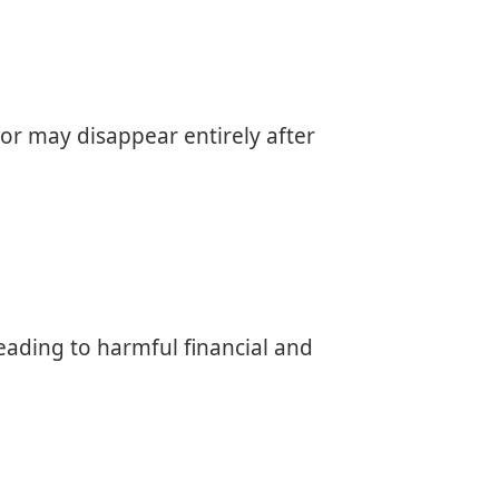
or may disappear entirely after
leading to harmful financial and