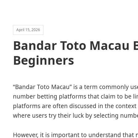
April 15, 2026
Bandar Toto Macau B
Beginners
“Bandar Toto Macau” is a term commonly used 
number betting platforms that claim to be 
platforms are often discussed in the contex
where users try their luck by selecting numb
However, it is important to understand that