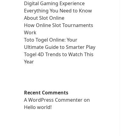
Digital Gaming Experience
Everything You Need to Know
About Slot Online
How Online Slot Tournaments
Work
Toto Togel Online: Your
Ultimate Guide to Smarter Play
Togel 4D Trends to Watch This
Year
Recent Comments
A WordPress Commenter
on
Hello world!