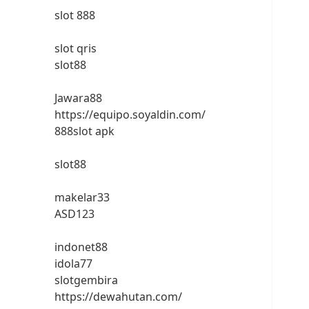
slot 888
slot qris
slot88
Jawara88
https://equipo.soyaldin.com/
888slot apk
slot88
makelar33
ASD123
indonet88
idola77
slotgembira
https://dewahutan.com/