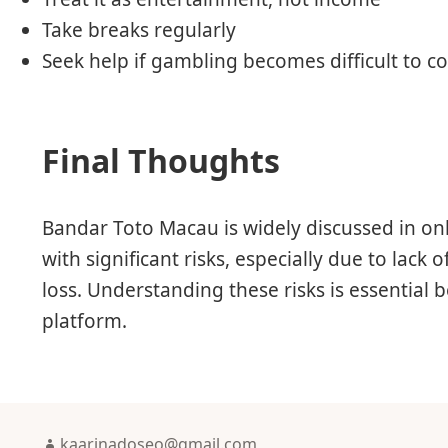
Take breaks regularly
Seek help if gambling becomes difficult to co
Final Thoughts
Bandar Toto Macau is widely discussed in on
with significant risks, especially due to lack 
loss. Understanding these risks is essential 
platform.
Author
kaarinadoseo@gmail.com