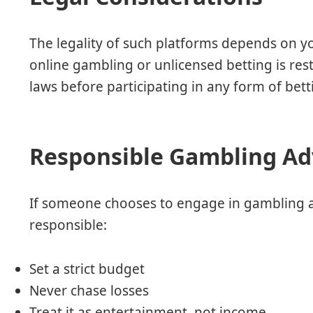
The legality of such platforms depends on yo
online gambling or unlicensed betting is restr
laws before participating in any form of bett
Responsible Gambling Ad
If someone chooses to engage in gambling acti
responsible:
Set a strict budget
Never chase losses
Treat it as entertainment, not income