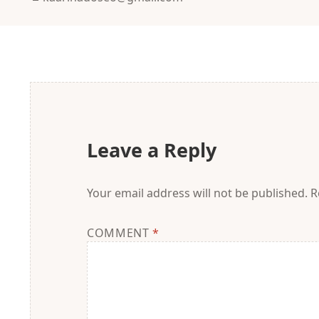
Leave a Reply
Your email address will not be published.
R
COMMENT
*