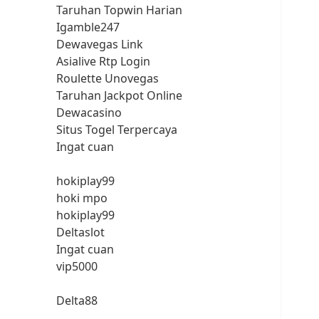
Taruhan Topwin Harian
Igamble247
Dewavegas Link
Asialive Rtp Login
Roulette Unovegas
Taruhan Jackpot Online
Dewacasino
Situs Togel Terpercaya
Ingat cuan
hokiplay99
hoki mpo
hokiplay99
Deltaslot
Ingat cuan
vip5000
Delta88