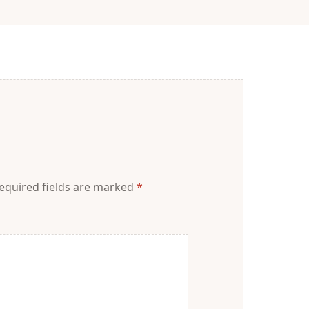
equired fields are marked
*