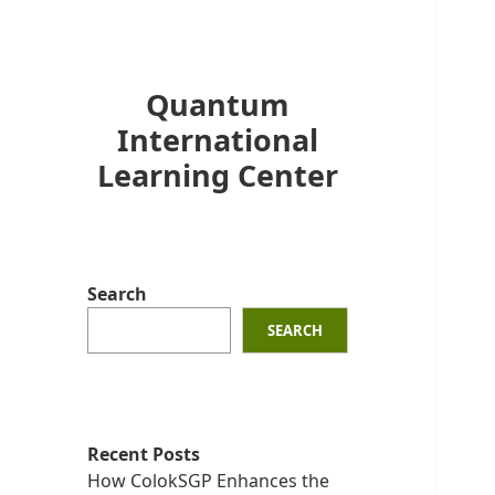
Quantum
International
Learning Center
Search
SEARCH
Recent Posts
How ColokSGP Enhances the