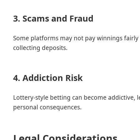
3. Scams and Fraud
Some platforms may not pay winnings fairly 
collecting deposits.
4. Addiction Risk
Lottery-style betting can become addictive, 
personal consequences.
Legal Considerations