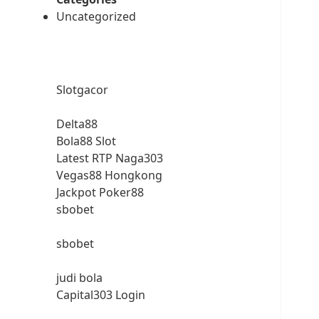
Uncategorized
Slotgacor
Delta88
Bola88 Slot
Latest RTP Naga303
Vegas88 Hongkong
Jackpot Poker88
sbobet
sbobet
judi bola
Capital303 Login