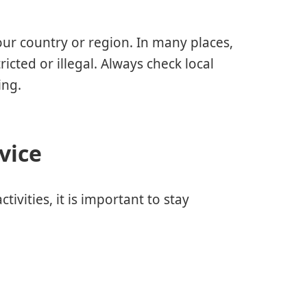
ur country or region. In many places,
icted or illegal. Always check local
ing.
vice
vities, it is important to stay