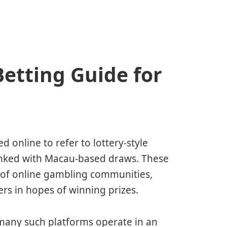
etting Guide for
online to refer to lottery-style
linked with Macau-based draws. These
t of online gambling communities,
ers in hopes of winning prizes.
 many such platforms operate in an