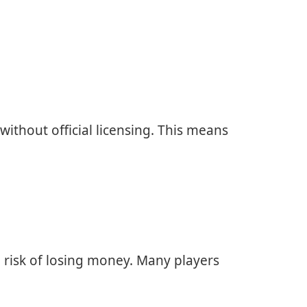
ithout official licensing. This means
gh risk of losing money. Many players