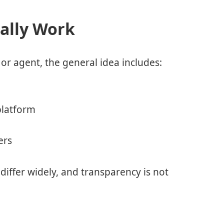
ally Work
or agent, the general idea includes:
platform
ers
 differ widely, and transparency is not