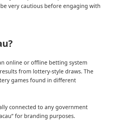
be very cautious before engaging with
au?
n online or offline betting system
esults from lottery-style draws. The
tery games found in different
cially connected to any government
Macau” for branding purposes.