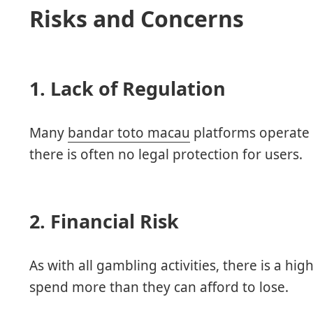
Risks and Concerns
1. Lack of Regulation
Many
bandar toto macau
platforms operate w
there is often no legal protection for users.
2. Financial Risk
As with all gambling activities, there is a hi
spend more than they can afford to lose.