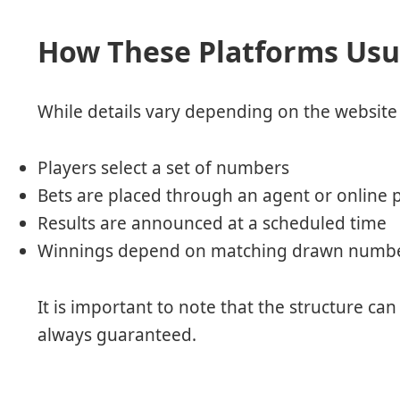
How These Platforms Usu
While details vary depending on the website 
Players select a set of numbers
Bets are placed through an agent or online 
Results are announced at a scheduled time
Winnings depend on matching drawn numb
It is important to note that the structure can
always guaranteed.