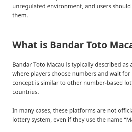
unregulated environment, and users should 
them.
What is Bandar Toto Mac
Bandar Toto Macau is typically described as a
where players choose numbers and wait for r
concept is similar to other number-based lot
countries.
In many cases, these platforms are not offi
lottery system, even if they use the name “