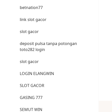
betnation77
link slot gacor
slot gacor
deposit pulsa tanpa potongan
toto282 login
slot gacor
LOGIN ELANGWIN
SLOT GACOR
GASING 777
SEMUT WIN