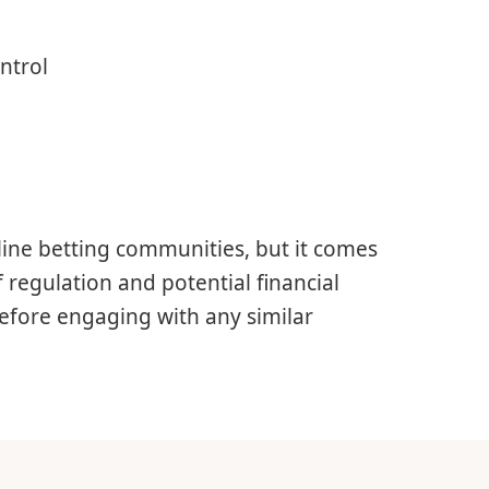
ntrol
line betting communities, but it comes
of regulation and potential financial
before engaging with any similar