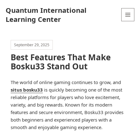
Quantum International
Learning Center
MENU
AND
WIDGETS
September 29, 2025
Best Features That Make
Bosku33 Stand Out
The world of online gaming continues to grow, and
situs bosku33
is quickly becoming one of the most
reliable platforms for players who love excitement,
variety, and big rewards. Known for its modern
features and secure environment, Bosku33 provides
both beginners and experienced players with a
smooth and enjoyable gaming experience.