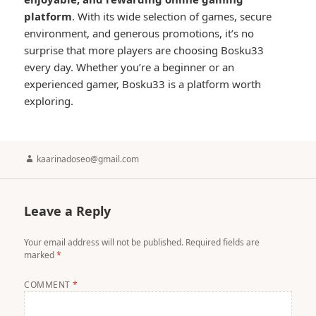
platform
. With its wide selection of games, secure
environment, and generous promotions, it’s no
surprise that more players are choosing Bosku33
every day. Whether you’re a beginner or an
experienced gamer, Bosku33 is a platform worth
exploring.
Author
kaarinadoseo@gmail.com
Leave a Reply
Your email address will not be published.
Required fields are
marked
*
COMMENT
*