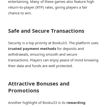
entertaining. Many of these games also feature high
return-to-player (RTP) rates, giving players a fair
chance to win.
Safe and Secure Transactions
Security is a top priority at Bosku33. The platform uses
trusted payment methods
for deposits and
withdrawals, ensuring smooth and secure
transactions. Players can enjoy peace of mind knowing
their data and funds are well protected.
Attractive Bonuses and
Promotions
Another highlight of Bosku33 is its
rewarding