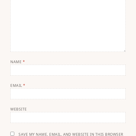
NAME
*
EMAIL
*
WEBSITE
SAVE MY NAME, EMAIL, AND WEBSITE IN THIS BROWSER