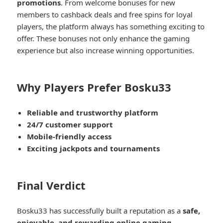
promotions
. From welcome bonuses for new
members to cashback deals and free spins for loyal
players, the platform always has something exciting to
offer. These bonuses not only enhance the gaming
experience but also increase winning opportunities.
Why Players Prefer Bosku33
Reliable and trustworthy platform
24/7 customer support
Mobile-friendly access
Exciting jackpots and tournaments
Final Verdict
Bosku33 has successfully built a reputation as a
safe,
enjoyable, and rewarding online gaming