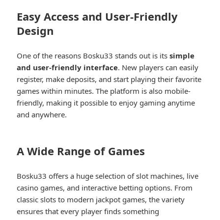
Easy Access and User-Friendly
Design
One of the reasons Bosku33 stands out is its
simple
and user-friendly interface
. New players can easily
register, make deposits, and start playing their favorite
games within minutes. The platform is also mobile-
friendly, making it possible to enjoy gaming anytime
and anywhere.
A Wide Range of Games
Bosku33 offers a huge selection of slot machines, live
casino games, and interactive betting options. From
classic slots to modern jackpot games, the variety
ensures that every player finds something