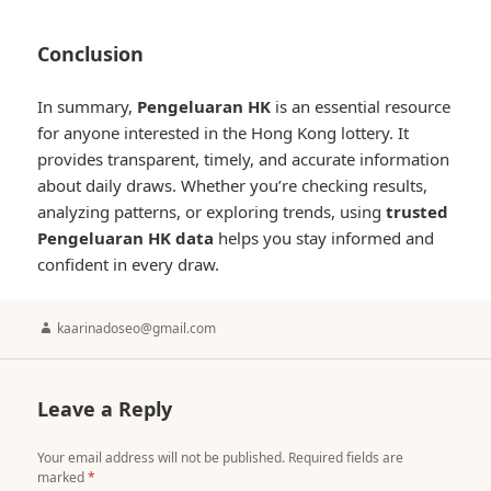
Conclusion
In summary,
Pengeluaran HK
is an essential resource
for anyone interested in the Hong Kong lottery. It
provides transparent, timely, and accurate information
about daily draws. Whether you’re checking results,
analyzing patterns, or exploring trends, using
trusted
Pengeluaran HK data
helps you stay informed and
confident in every draw.
Author
kaarinadoseo@gmail.com
Leave a Reply
Your email address will not be published.
Required fields are
marked
*