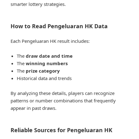
smarter lottery strategies.
How to Read Pengeluaran HK Data
Each Pengeluaran HK result includes:
The
draw date and time
The
winning numbers
The
prize category
Historical data and trends
By analyzing these details, players can recognize
patterns or number combinations that frequently
appear in past draws.
Reliable Sources for Pengeluaran HK