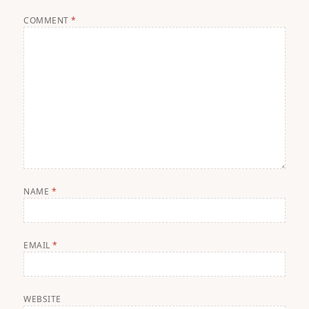
COMMENT
*
NAME
*
EMAIL
*
WEBSITE