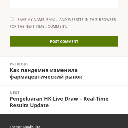
SAVE MY NAME, EMAIL, AND WEBSITE IN THIS BROWSER
FOR THE NEXT TIME I COMMENT.
Post
PREVIOUS
navigation
Как пандемия изменила
Previous
фармацевтический рынок
post:
NEXT
Pengeluaran HK Live Draw – Real-Time
Next
Results Update
post:
Theme: Amalie Lite