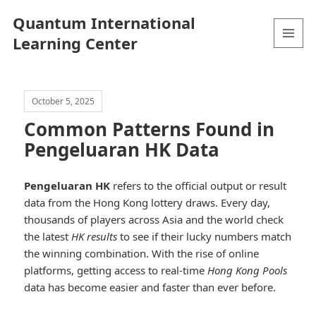
Quantum International
Learning Center
MENU
AND
WIDGETS
October 5, 2025
Common Patterns Found in
Pengeluaran HK Data
Pengeluaran HK
refers to the official output or result
data from the Hong Kong lottery draws. Every day,
thousands of players across Asia and the world check
the latest
HK results
to see if their lucky numbers match
the winning combination. With the rise of online
platforms, getting access to real-time
Hong Kong Pools
data has become easier and faster than ever before.