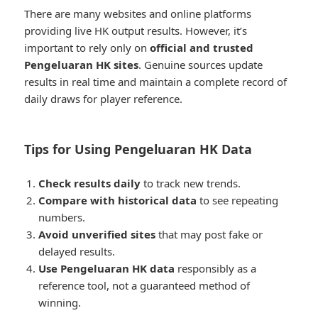
There are many websites and online platforms
providing live HK output results. However, it’s
important to rely only on
official and trusted
Pengeluaran HK sites
. Genuine sources update
results in real time and maintain a complete record of
daily draws for player reference.
Tips for Using Pengeluaran HK Data
Check results daily
to track new trends.
Compare with historical data
to see repeating
numbers.
Avoid unverified sites
that may post fake or
delayed results.
Use Pengeluaran HK data
responsibly as a
reference tool, not a guaranteed method of
winning.