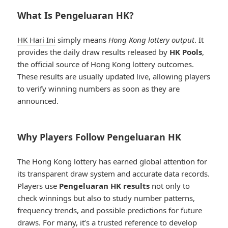
What Is Pengeluaran HK?
HK Hari Ini
simply means
Hong Kong lottery output
. It
provides the daily draw results released by
HK Pools
,
the official source of Hong Kong lottery outcomes.
These results are usually updated live, allowing players
to verify winning numbers as soon as they are
announced.
Why Players Follow Pengeluaran HK
The Hong Kong lottery has earned global attention for
its transparent draw system and accurate data records.
Players use
Pengeluaran HK results
not only to
check winnings but also to study number patterns,
frequency trends, and possible predictions for future
draws. For many, it’s a trusted reference to develop