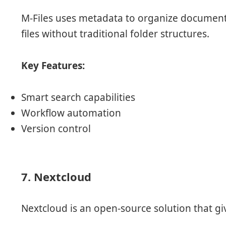
M-Files uses metadata to organize document
files without traditional folder structures.
Key Features:
Smart search capabilities
Workflow automation
Version control
7. Nextcloud
Nextcloud is an open-source solution that giv