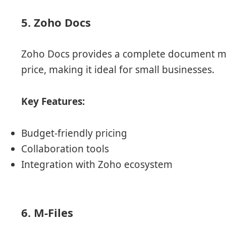
5. Zoho Docs
Zoho Docs provides a complete document ma
price, making it ideal for small businesses.
Key Features:
Budget-friendly pricing
Collaboration tools
Integration with Zoho ecosystem
6. M-Files