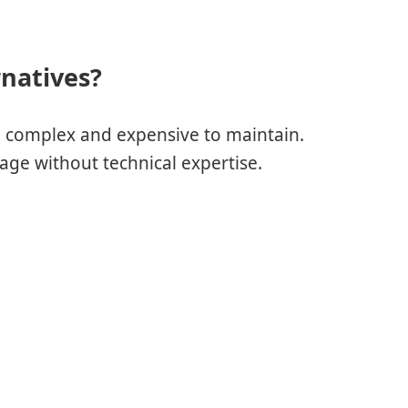
rnatives?
be complex and expensive to maintain.
nage without technical expertise.