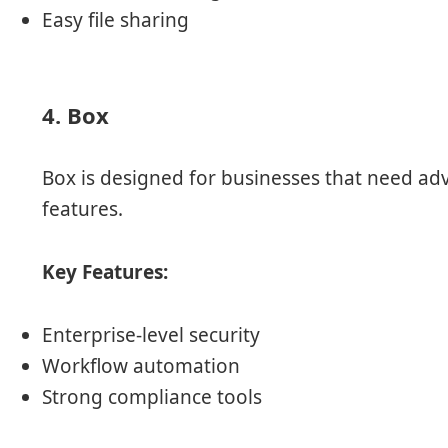
Easy file sharing
4. Box
Box is designed for businesses that need ad
features.
Key Features:
Enterprise-level security
Workflow automation
Strong compliance tools