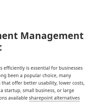
ument Management
t
efficiently is essential for businesses
 long been a popular choice, many
hat offer better usability, lower costs,
a startup, small business, or large
ions available
sharepoint alternatives