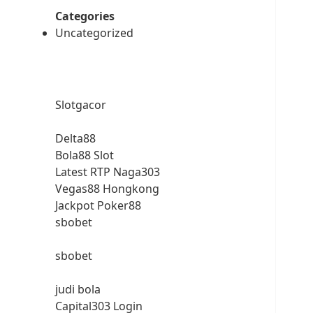
Categories
Uncategorized
Slotgacor
Delta88
Bola88 Slot
Latest RTP Naga303
Vegas88 Hongkong
Jackpot Poker88
sbobet
sbobet
judi bola
Capital303 Login