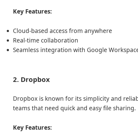
Key Features:
Cloud-based access from anywhere
Real-time collaboration
Seamless integration with Google Workspac
2. Dropbox
Dropbox is known for its simplicity and reliabl
teams that need quick and easy file sharing.
Key Features: