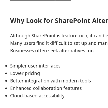
Why Look for SharePoint Alte
Although SharePoint is feature-rich, it can 
Many users find it difficult to set up and ma
Businesses often seek alternatives for:
Simpler user interfaces
Lower pricing
Better integration with modern tools
Enhanced collaboration features
Cloud-based accessibility