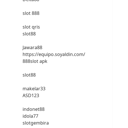
slot 888
slot qris
slot88
Jawara88
https://equipo.soyaldin.com/
888slot apk
slot88
makelar33
ASD123
indonet88
idola77
slotgembira