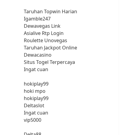
Taruhan Topwin Harian
Igamble247
Dewavegas Link
Asialive Rtp Login
Roulette Unovegas
Taruhan Jackpot Online
Dewacasino
Situs Togel Terpercaya
Ingat cuan
hokiplay99
hoki mpo
hokiplay99
Deltaslot
Ingat cuan
vip5000
Delta88