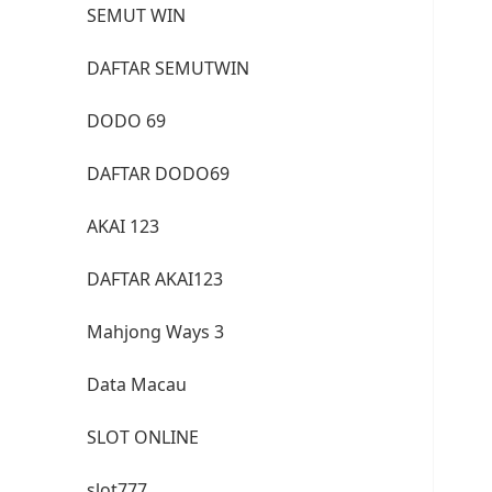
SEMUT WIN
DAFTAR SEMUTWIN
DODO 69
DAFTAR DODO69
AKAI 123
DAFTAR AKAI123
Mahjong Ways 3
Data Macau
SLOT ONLINE
slot777