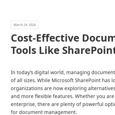
March 24, 2026
Cost-Effective Doc
Tools Like SharePoin
In today’s digital world, managing documents 
of all sizes. While Microsoft SharePoint has
organizations are now exploring alternatives t
and more flexible features. Whether you are 
enterprise, there are plenty of powerful opt
for document management
.