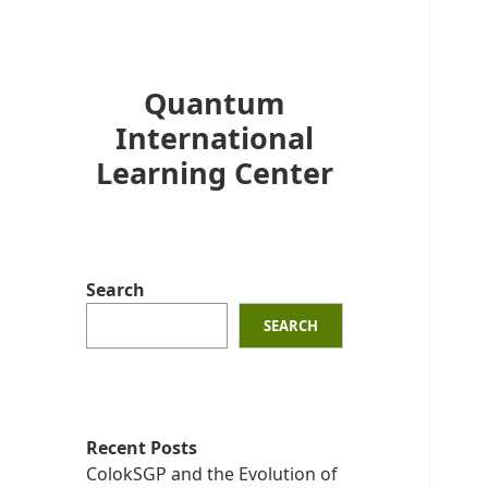
Quantum
International
Learning Center
Search
SEARCH
Recent Posts
ColokSGP and the Evolution of