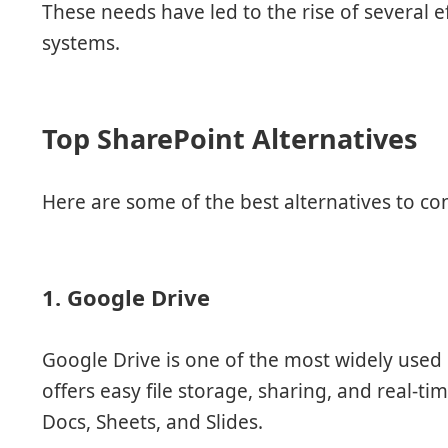
These needs have led to the rise of severa
systems.
Top SharePoint Alternatives
Here are some of the best alternatives to co
1. Google Drive
Google Drive is one of the most widely use
offers easy file storage, sharing, and real-ti
Docs, Sheets, and Slides.