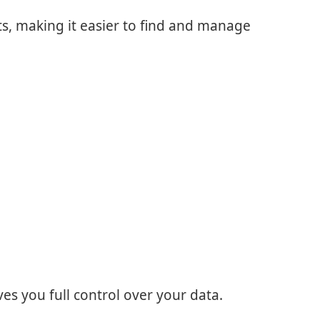
s, making it easier to find and manage
es you full control over your data.