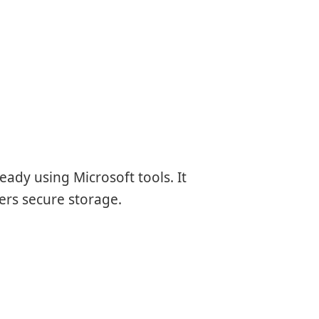
eady using Microsoft tools. It
ers secure storage.