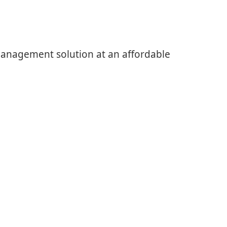
nagement solution at an affordable