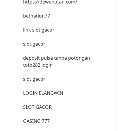
https://dewahutan.com/
betnation77
link slot gacor
slot gacor
deposit pulsa tanpa potongan
toto282 login
slot gacor
LOGIN ELANGWIN
SLOT GACOR
GASING 777