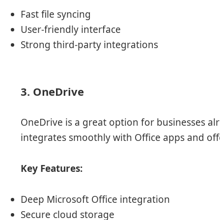
Fast file syncing
User-friendly interface
Strong third-party integrations
3. OneDrive
OneDrive is a great option for businesses alr
integrates smoothly with Office apps and off
Key Features:
Deep Microsoft Office integration
Secure cloud storage