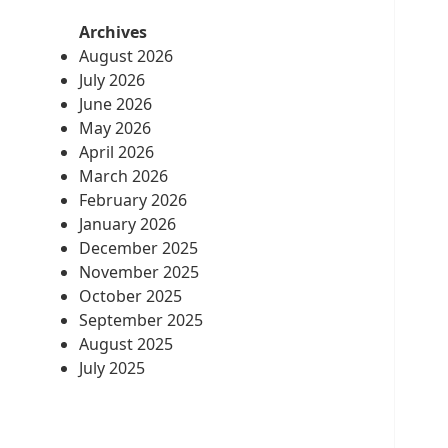
Archives
August 2026
July 2026
June 2026
May 2026
April 2026
March 2026
February 2026
January 2026
December 2025
November 2025
October 2025
September 2025
August 2025
July 2025