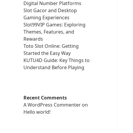
Digital Number Platforms
Slot Gacor and Desktop
Gaming Experiences
Slot99VIP Games: Exploring
Themes, Features, and
Rewards
Toto Slot Online: Getting
Started the Easy Way
KUTU4D Guide: Key Things to
Understand Before Playing
Recent Comments
A WordPress Commenter
on
Hello world!