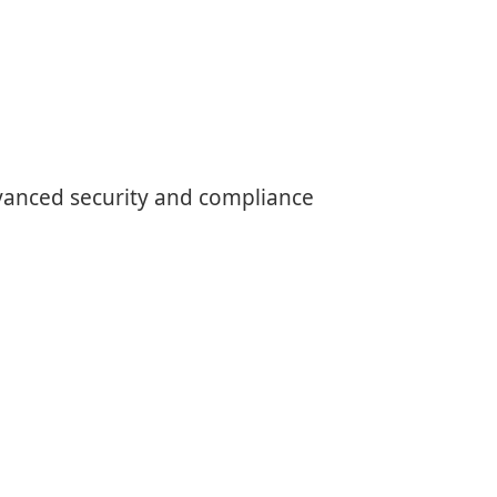
vanced security and compliance