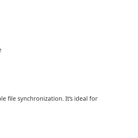
e
e file synchronization. It’s ideal for