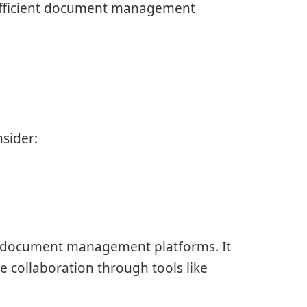
l efficient document management
nsider:
d document management platforms. It
me collaboration through tools like