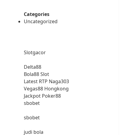
Categories
Uncategorized
Slotgacor
Delta88
Bola88 Slot
Latest RTP Naga303
Vegas88 Hongkong
Jackpot Poker88
sbobet
sbobet
judi bola