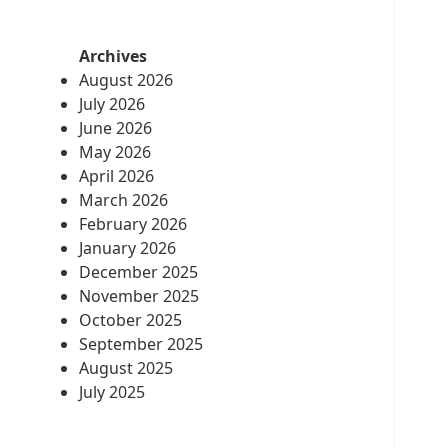
Archives
August 2026
July 2026
June 2026
May 2026
April 2026
March 2026
February 2026
January 2026
December 2025
November 2025
October 2025
September 2025
August 2025
July 2025