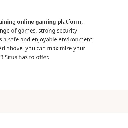
taining online gaming platform
,
ange of games, strong security
es a safe and enjoyable environment
oned above, you can maximize your
Situs has to offer.