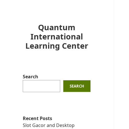
Quantum
International
Learning Center
Search
SEARCH
Recent Posts
Slot Gacor and Desktop