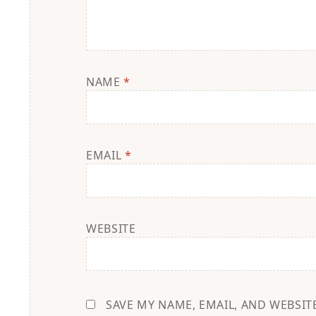
NAME
*
EMAIL
*
WEBSITE
SAVE MY NAME, EMAIL, AND WEBSIT