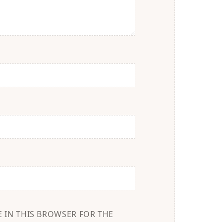
E IN THIS BROWSER FOR THE