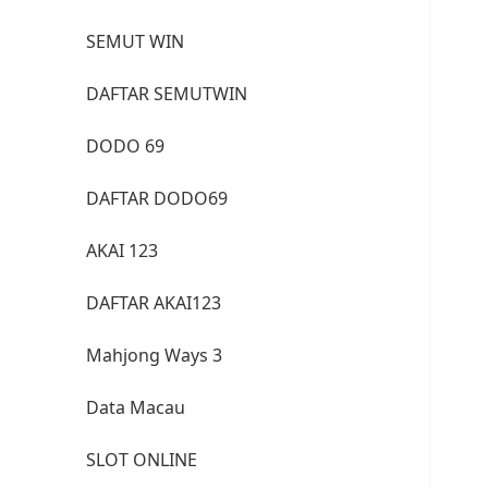
SEMUT WIN
DAFTAR SEMUTWIN
DODO 69
DAFTAR DODO69
AKAI 123
DAFTAR AKAI123
Mahjong Ways 3
Data Macau
SLOT ONLINE