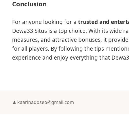
Conclusion
For anyone looking for a
trusted and enter
Dewa33 Situs is a top choice. With its wide r
measures, and attractive bonuses, it provid
for all players. By following the tips menti
experience and enjoy everything that Dewa33 
Author
kaarinadoseo@gmail.com