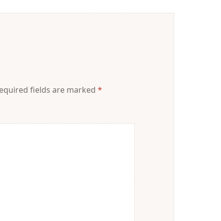
equired fields are marked
*