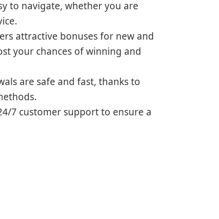
sy to navigate, whether you are
ice.
ers attractive bonuses for new and
ost your chances of winning and
als are safe and fast, thanks to
methods.
24/7 customer support to ensure a