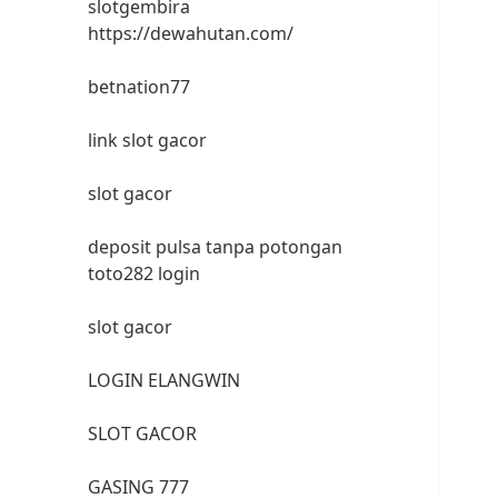
slotgembira
https://dewahutan.com/
betnation77
link slot gacor
slot gacor
deposit pulsa tanpa potongan
toto282 login
slot gacor
LOGIN ELANGWIN
SLOT GACOR
GASING 777