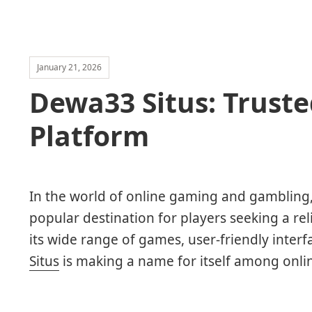
January 21, 2026
Dewa33 Situs: Truste
Platform
In the world of online gaming and gambling
popular destination for players seeking a re
its wide range of games, user-friendly interf
Situs
is making a name for itself among onli