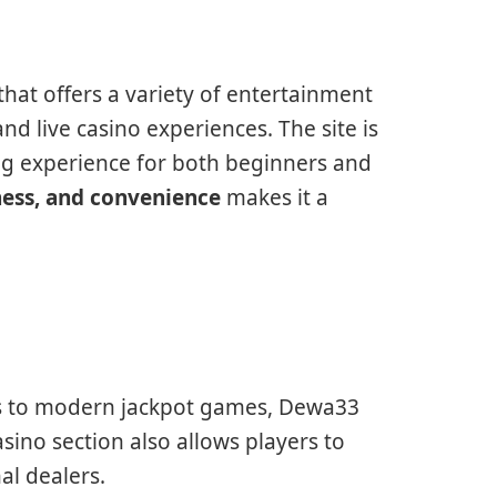
that offers a variety of entertainment
nd live casino experiences. The site is
g experience for both beginners and
rness, and convenience
makes it a
ts to modern jackpot games, Dewa33
sino section also allows players to
al dealers.