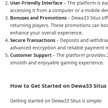
User-Friendly Interface
– The platform is ea
accessing it from a computer or a mobile dev
Bonuses and Promotions
– Dewa33 Situs off
returning players. These promotions can bo
enhance your overall experience.
Secure Transactions
– Deposits and withdraw
advanced encryption and reliable payment 
Customer Support
– The platform provides 
smooth and enjoyable gaming experience.
How to Get Started on Dewa33 Situs
Getting started on Dewa33 Situs is simple: