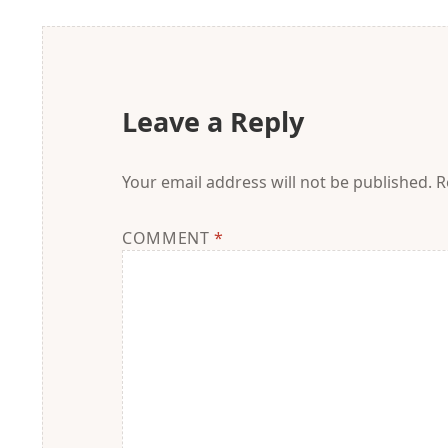
Leave a Reply
Your email address will not be published.
R
COMMENT
*