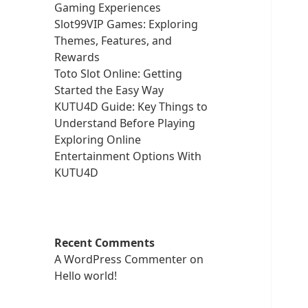
Gaming Experiences
Slot99VIP Games: Exploring
Themes, Features, and
Rewards
Toto Slot Online: Getting
Started the Easy Way
KUTU4D Guide: Key Things to
Understand Before Playing
Exploring Online
Entertainment Options With
KUTU4D
Recent Comments
A WordPress Commenter
on
Hello world!