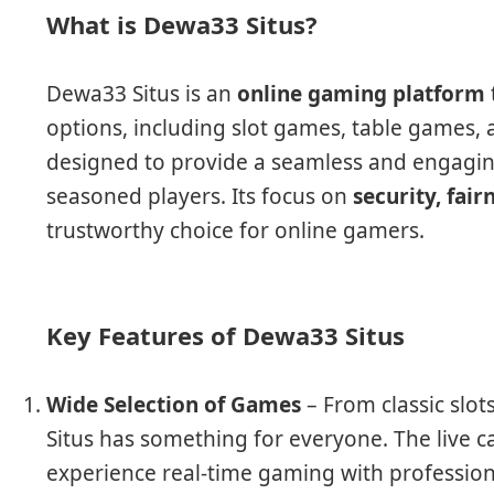
What is Dewa33 Situs?
Dewa33 Situs is an
online gaming platform
options, including slot games, table games, a
designed to provide a seamless and engagin
seasoned players. Its focus on
security, fai
trustworthy choice for online gamers.
Key Features of Dewa33 Situs
Wide Selection of Games
– From classic slo
Situs has something for everyone. The live ca
experience real-time gaming with profession