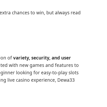
extra chances to win, but always read
ion of
variety, security, and user
dated with new games and features to
inner looking for easy-to-play slots
ing live casino experience, Dewa33