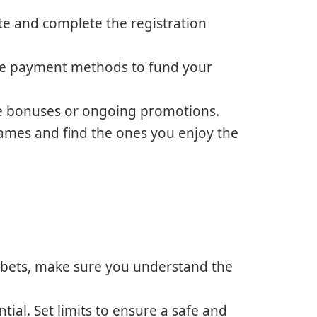
site and complete the registration
re payment methods to fund your
e bonuses or ongoing promotions.
games and find the ones you enjoy the
 bets, make sure you understand the
ial. Set limits to ensure a safe and