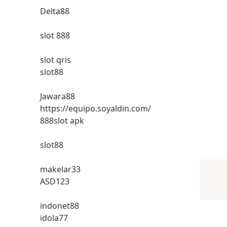
Delta88
slot 888
slot qris
slot88
Jawara88
https://equipo.soyaldin.com/
888slot apk
slot88
makelar33
ASD123
indonet88
idola77