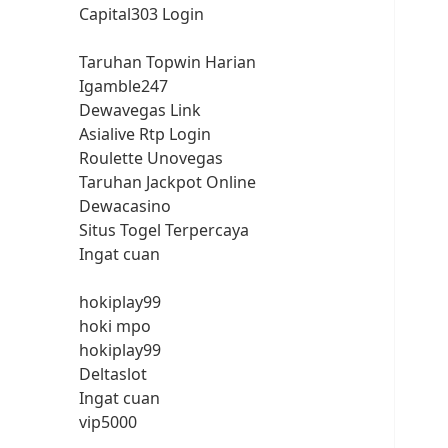
Capital303 Login
Taruhan Topwin Harian
Igamble247
Dewavegas Link
Asialive Rtp Login
Roulette Unovegas
Taruhan Jackpot Online
Dewacasino
Situs Togel Terpercaya
Ingat cuan
hokiplay99
hoki mpo
hokiplay99
Deltaslot
Ingat cuan
vip5000