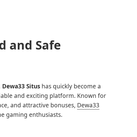
d and Safe
,
Dewa33 Situs
has quickly become a
liable and exciting platform. Known for
ace, and attractive bonuses,
Dewa33
ne gaming enthusiasts.