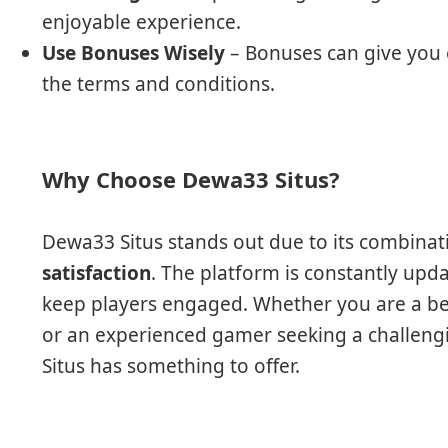
enjoyable experience.
Use Bonuses Wisely
– Bonuses can give you 
the terms and conditions.
Why Choose Dewa33 Situs?
Dewa33 Situs stands out due to its combinat
satisfaction
. The platform is constantly up
keep players engaged. Whether you are a beg
or an experienced gamer seeking a challeng
Situs has something to offer.