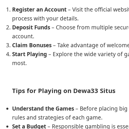
Register an Account
– Visit the official web
process with your details.
Deposit Funds
– Choose from multiple secu
account.
Claim Bonuses
– Take advantage of welcom
Start Playing
– Explore the wide variety of 
most.
Tips for Playing on Dewa33 Situs
Understand the Games
– Before placing big
rules and strategies of each game.
Set a Budget
– Responsible gambling is essent