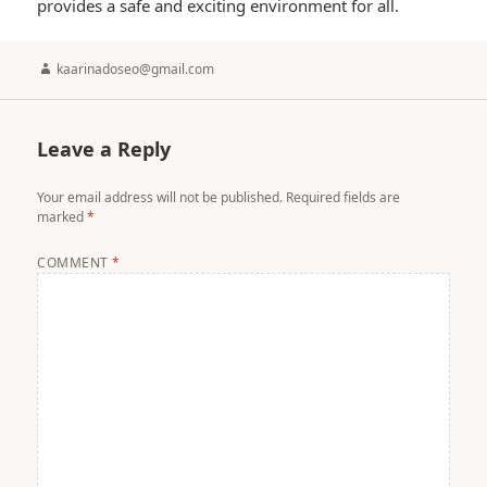
provides a safe and exciting environment for all.
Author
kaarinadoseo@gmail.com
Leave a Reply
Your email address will not be published.
Required fields are
marked
*
COMMENT
*