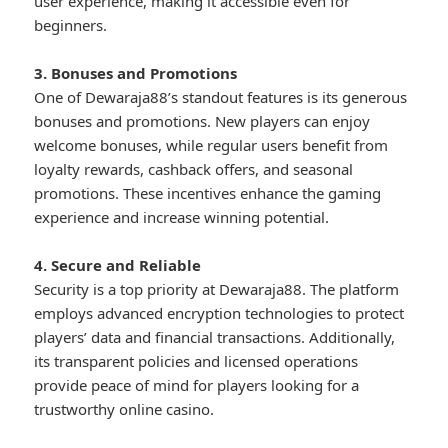
user experience, making it accessible even for
beginners.
3. Bonuses and Promotions
One of Dewaraja88’s standout features is its generous
bonuses and promotions. New players can enjoy
welcome bonuses, while regular users benefit from
loyalty rewards, cashback offers, and seasonal
promotions. These incentives enhance the gaming
experience and increase winning potential.
4. Secure and Reliable
Security is a top priority at Dewaraja88. The platform
employs advanced encryption technologies to protect
players’ data and financial transactions. Additionally,
its transparent policies and licensed operations
provide peace of mind for players looking for a
trustworthy online casino.