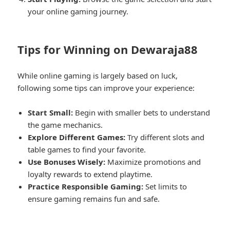
your online gaming journey.
Tips for Winning on Dewaraja88
While online gaming is largely based on luck,
following some tips can improve your experience:
Start Small:
Begin with smaller bets to understand
the game mechanics.
Explore Different Games:
Try different slots and
table games to find your favorite.
Use Bonuses Wisely:
Maximize promotions and
loyalty rewards to extend playtime.
Practice Responsible Gaming:
Set limits to
ensure gaming remains fun and safe.