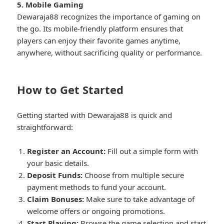
5. Mobile Gaming
Dewaraja88 recognizes the importance of gaming on
the go. Its mobile-friendly platform ensures that
players can enjoy their favorite games anytime,
anywhere, without sacrificing quality or performance.
How to Get Started
Getting started with Dewaraja88 is quick and
straightforward:
Register an Account:
Fill out a simple form with
your basic details.
Deposit Funds:
Choose from multiple secure
payment methods to fund your account.
Claim Bonuses:
Make sure to take advantage of
welcome offers or ongoing promotions.
Start Playing:
Browse the game selection and start