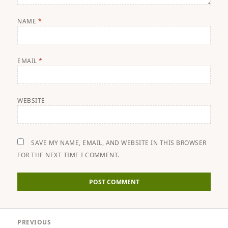
NAME
*
EMAIL
*
WEBSITE
SAVE MY NAME, EMAIL, AND WEBSITE IN THIS BROWSER
FOR THE NEXT TIME I COMMENT.
Post
PREVIOUS
navigation