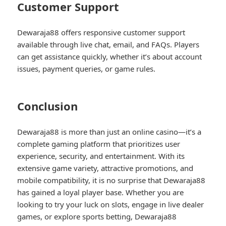
Customer Support
Dewaraja88 offers responsive customer support
available through live chat, email, and FAQs. Players
can get assistance quickly, whether it’s about account
issues, payment queries, or game rules.
Conclusion
Dewaraja88 is more than just an online casino—it’s a
complete gaming platform that prioritizes user
experience, security, and entertainment. With its
extensive game variety, attractive promotions, and
mobile compatibility, it is no surprise that Dewaraja88
has gained a loyal player base. Whether you are
looking to try your luck on slots, engage in live dealer
games, or explore sports betting, Dewaraja88