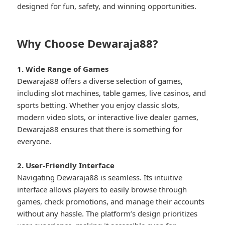
designed for fun, safety, and winning opportunities.
Why Choose Dewaraja88?
1. Wide Range of Games
Dewaraja88 offers a diverse selection of games,
including slot machines, table games, live casinos, and
sports betting. Whether you enjoy classic slots,
modern video slots, or interactive live dealer games,
Dewaraja88 ensures that there is something for
everyone.
2. User-Friendly Interface
Navigating Dewaraja88 is seamless. Its intuitive
interface allows players to easily browse through
games, check promotions, and manage their accounts
without any hassle. The platform’s design prioritizes