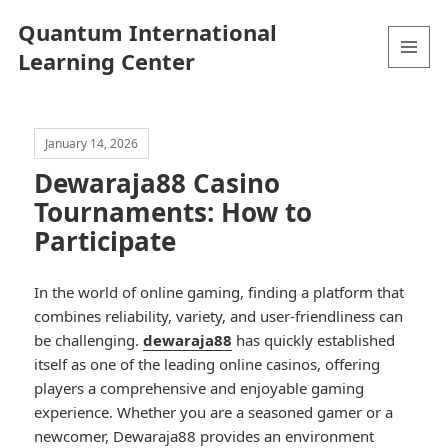
Quantum International
Learning Center
MENU
AND
WIDGETS
January 14, 2026
Dewaraja88 Casino
Tournaments: How to
Participate
In the world of online gaming, finding a platform that
combines reliability, variety, and user-friendliness can
be challenging.
dewaraja88
has quickly established
itself as one of the leading online casinos, offering
players a comprehensive and enjoyable gaming
experience. Whether you are a seasoned gamer or a
newcomer, Dewaraja88 provides an environment