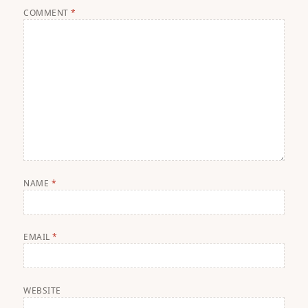
COMMENT
*
NAME
*
EMAIL
*
WEBSITE