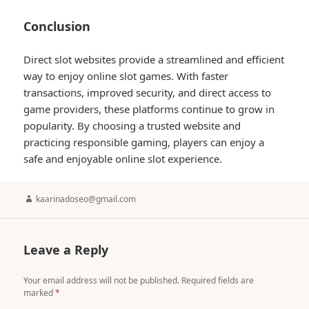
Conclusion
Direct slot websites provide a streamlined and efficient
way to enjoy online slot games. With faster
transactions, improved security, and direct access to
game providers, these platforms continue to grow in
popularity. By choosing a trusted website and
practicing responsible gaming, players can enjoy a
safe and enjoyable online slot experience.
Author
kaarinadoseo@gmail.com
Leave a Reply
Your email address will not be published.
Required fields are
marked
*