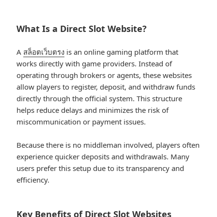
What Is a Direct Slot Website?
A
สล็อตเว็บตรง
is an online gaming platform that
works directly with game providers. Instead of
operating through brokers or agents, these websites
allow players to register, deposit, and withdraw funds
directly through the official system. This structure
helps reduce delays and minimizes the risk of
miscommunication or payment issues.
Because there is no middleman involved, players often
experience quicker deposits and withdrawals. Many
users prefer this setup due to its transparency and
efficiency.
Key Benefits of Direct Slot Websites