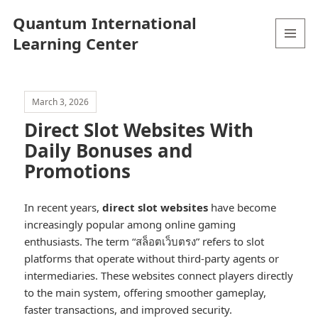
Quantum International
Learning Center
MENU
AND
WIDGETS
March 3, 2026
Direct Slot Websites With
Daily Bonuses and
Promotions
In recent years,
direct slot websites
have become
increasingly popular among online gaming
enthusiasts. The term “สล็อตเว็บตรง” refers to slot
platforms that operate without third-party agents or
intermediaries. These websites connect players directly
to the main system, offering smoother gameplay,
faster transactions, and improved security.