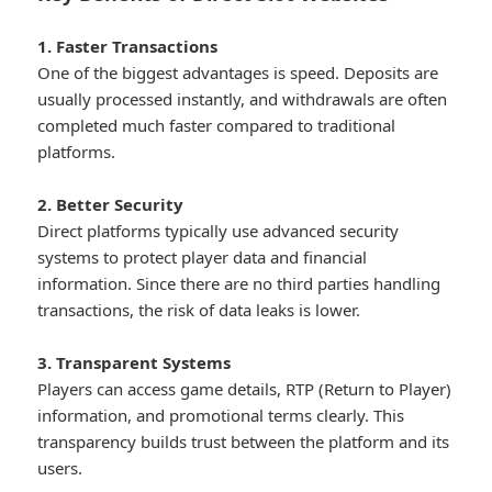
1. Faster Transactions
One of the biggest advantages is speed. Deposits are
usually processed instantly, and withdrawals are often
completed much faster compared to traditional
platforms.
2. Better Security
Direct platforms typically use advanced security
systems to protect player data and financial
information. Since there are no third parties handling
transactions, the risk of data leaks is lower.
3. Transparent Systems
Players can access game details, RTP (Return to Player)
information, and promotional terms clearly. This
transparency builds trust between the platform and its
users.