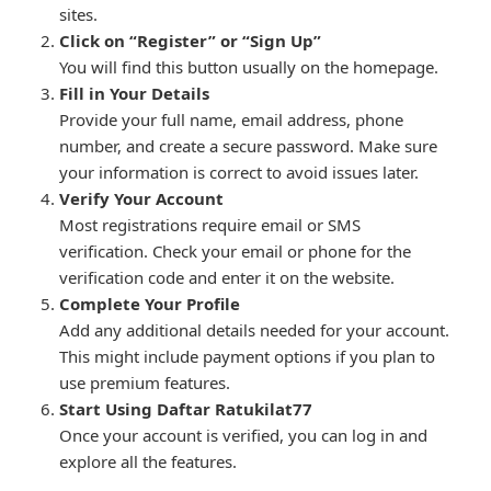
sites.
Click on “Register” or “Sign Up”
You will find this button usually on the homepage.
Fill in Your Details
Provide your full name, email address, phone
number, and create a secure password. Make sure
your information is correct to avoid issues later.
Verify Your Account
Most registrations require email or SMS
verification. Check your email or phone for the
verification code and enter it on the website.
Complete Your Profile
Add any additional details needed for your account.
This might include payment options if you plan to
use premium features.
Start Using Daftar Ratukilat77
Once your account is verified, you can log in and
explore all the features.