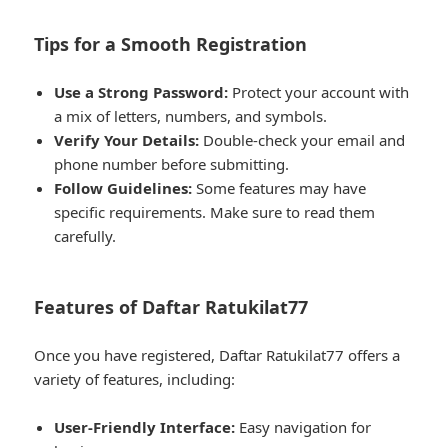
Tips for a Smooth Registration
Use a Strong Password:
Protect your account with
a mix of letters, numbers, and symbols.
Verify Your Details:
Double-check your email and
phone number before submitting.
Follow Guidelines:
Some features may have
specific requirements. Make sure to read them
carefully.
Features of Daftar Ratukilat77
Once you have registered, Daftar Ratukilat77 offers a
variety of features, including:
User-Friendly Interface:
Easy navigation for