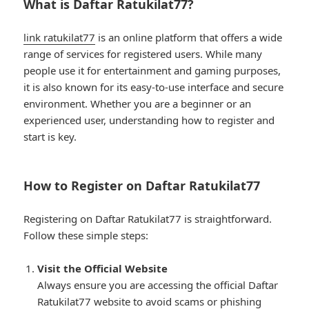
What is Daftar Ratukilat77?
link ratukilat77
is an online platform that offers a wide
range of services for registered users. While many
people use it for entertainment and gaming purposes,
it is also known for its easy-to-use interface and secure
environment. Whether you are a beginner or an
experienced user, understanding how to register and
start is key.
How to Register on Daftar Ratukilat77
Registering on Daftar Ratukilat77 is straightforward.
Follow these simple steps:
Visit the Official Website
Always ensure you are accessing the official Daftar
Ratukilat77 website to avoid scams or phishing