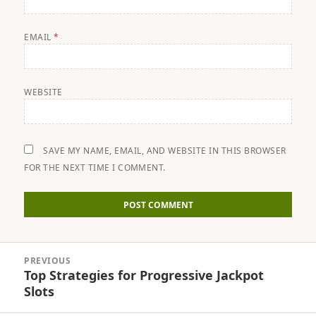
EMAIL
*
WEBSITE
SAVE MY NAME, EMAIL, AND WEBSITE IN THIS BROWSER
FOR THE NEXT TIME I COMMENT.
Post
PREVIOUS
navigation
Top Strategies for Progressive Jackpot
Previous
Slots
post: