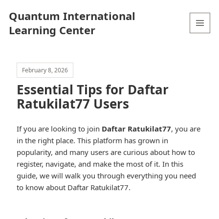
Quantum International
Learning Center
MENU
AND
WIDGETS
February 8, 2026
Essential Tips for Daftar
Ratukilat77 Users
If you are looking to join
Daftar Ratukilat77
, you are
in the right place. This platform has grown in
popularity, and many users are curious about how to
register, navigate, and make the most of it. In this
guide, we will walk you through everything you need
to know about Daftar Ratukilat77.