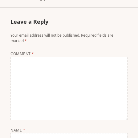
Leave a Reply
Your email address will not be published.
Required fields are
marked
*
COMMENT
*
NAME
*