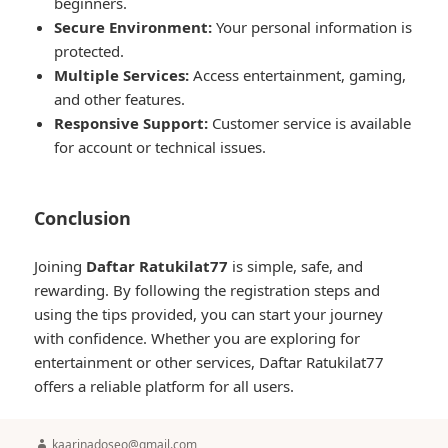
beginners.
Secure Environment:
Your personal information is
protected.
Multiple Services:
Access entertainment, gaming,
and other features.
Responsive Support:
Customer service is available
for account or technical issues.
Conclusion
Joining
Daftar Ratukilat77
is simple, safe, and
rewarding. By following the registration steps and
using the tips provided, you can start your journey
with confidence. Whether you are exploring for
entertainment or other services, Daftar Ratukilat77
offers a reliable platform for all users.
Author
kaarinadoseo@gmail.com