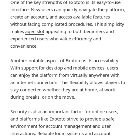
One of the key strengths of Exototo is its easy-to-use
interface. New users can quickly navigate the platform,
create an account, and access available features
without facing complicated procedures. This simplicity
makes
agen slot
appealing to both beginners and
experienced users who value efficiency and
convenience.
Another notable aspect of Exototo is its accessibility.
With support for desktop and mobile devices, users
can enjoy the platform from virtually anywhere with
an internet connection. This flexibility allows players to
stay connected whether they are at home, at work
during breaks, or on the move.
Security is also an important factor for online users,
and platforms like Exototo strive to provide a safe
environment for account management and user
interactions. Reliable login systems and account