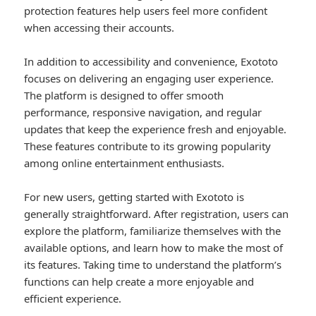
protection features help users feel more confident
when accessing their accounts.
In addition to accessibility and convenience, Exototo
focuses on delivering an engaging user experience.
The platform is designed to offer smooth
performance, responsive navigation, and regular
updates that keep the experience fresh and enjoyable.
These features contribute to its growing popularity
among online entertainment enthusiasts.
For new users, getting started with Exototo is
generally straightforward. After registration, users can
explore the platform, familiarize themselves with the
available options, and learn how to make the most of
its features. Taking time to understand the platform’s
functions can help create a more enjoyable and
efficient experience.