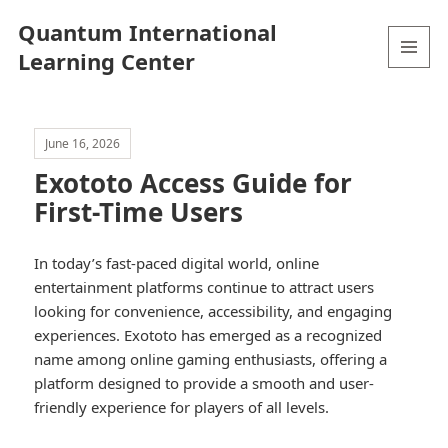
Quantum International
Learning Center
MENU
AND
WIDGETS
June 16, 2026
Exototo Access Guide for
First-Time Users
In today’s fast-paced digital world, online
entertainment platforms continue to attract users
looking for convenience, accessibility, and engaging
experiences. Exototo has emerged as a recognized
name among online gaming enthusiasts, offering a
platform designed to provide a smooth and user-
friendly experience for players of all levels.