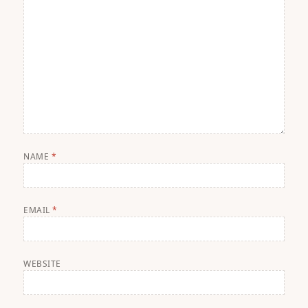
NAME
*
EMAIL
*
WEBSITE