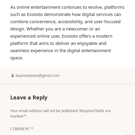
As online entertainment continues to evolve, platforms
such as Exototo demonstrate how digital services can
combine convenience, accessibility, and user-focused
design. Whether you are a newcomer or an
experienced online user, Exototo offers a modern
platform that aims to deliver an enjoyable and
seamless experience in the digital entertainment
space.
Author
kaarinadoseo@gmail.com
Leave a Reply
Your email address will not be published.
Required fields are
marked
*
COMMENT
*