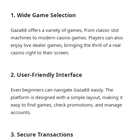
1. Wide Game Selection
Gaza88 offers a variety of games, from classic slot
machines to modern casino games. Players can also
enjoy live dealer games, bringing the thrill of a real
casino right to their screen.
2. User-Friendly Interface
Even beginners can navigate Gaza88 easily. The
platform is designed with a simple layout, making it
easy to find games, check promotions, and manage
accounts.
3. Secure Transactions