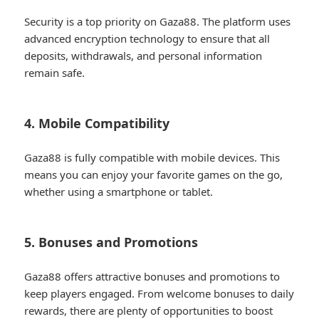
Security is a top priority on Gaza88. The platform uses
advanced encryption technology to ensure that all
deposits, withdrawals, and personal information
remain safe.
4. Mobile Compatibility
Gaza88 is fully compatible with mobile devices. This
means you can enjoy your favorite games on the go,
whether using a smartphone or tablet.
5. Bonuses and Promotions
Gaza88 offers attractive bonuses and promotions to
keep players engaged. From welcome bonuses to daily
rewards, there are plenty of opportunities to boost