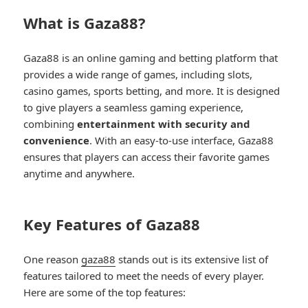
What is Gaza88?
Gaza88 is an online gaming and betting platform that
provides a wide range of games, including slots,
casino games, sports betting, and more. It is designed
to give players a seamless gaming experience,
combining
entertainment with security and
convenience
. With an easy-to-use interface, Gaza88
ensures that players can access their favorite games
anytime and anywhere.
Key Features of Gaza88
One reason
gaza88
stands out is its extensive list of
features tailored to meet the needs of every player.
Here are some of the top features: