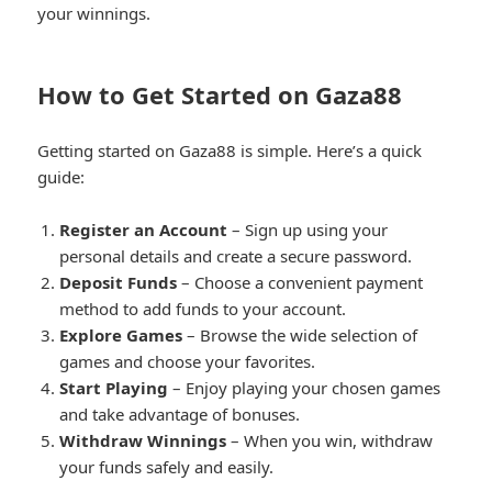
your winnings.
How to Get Started on Gaza88
Getting started on Gaza88 is simple. Here’s a quick
guide:
Register an Account
– Sign up using your
personal details and create a secure password.
Deposit Funds
– Choose a convenient payment
method to add funds to your account.
Explore Games
– Browse the wide selection of
games and choose your favorites.
Start Playing
– Enjoy playing your chosen games
and take advantage of bonuses.
Withdraw Winnings
– When you win, withdraw
your funds safely and easily.