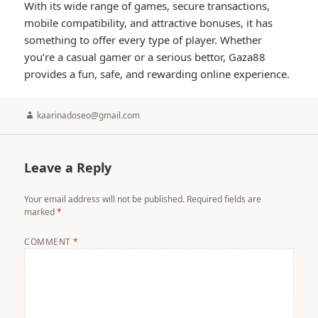
With its wide range of games, secure transactions,
mobile compatibility, and attractive bonuses, it has
something to offer every type of player. Whether
you’re a casual gamer or a serious bettor, Gaza88
provides a fun, safe, and rewarding online experience.
Author
kaarinadoseo@gmail.com
Leave a Reply
Your email address will not be published.
Required fields are
marked
*
COMMENT
*