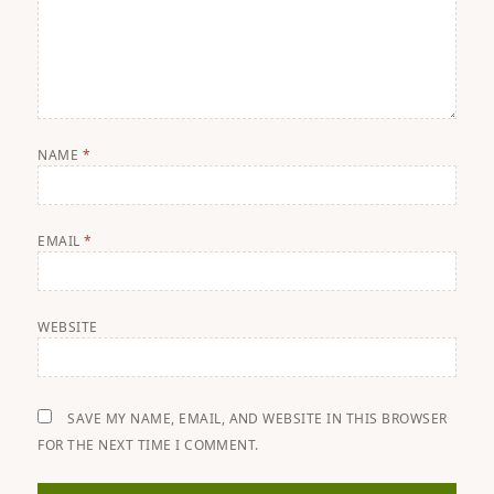
NAME
*
EMAIL
*
WEBSITE
SAVE MY NAME, EMAIL, AND WEBSITE IN THIS BROWSER
FOR THE NEXT TIME I COMMENT.