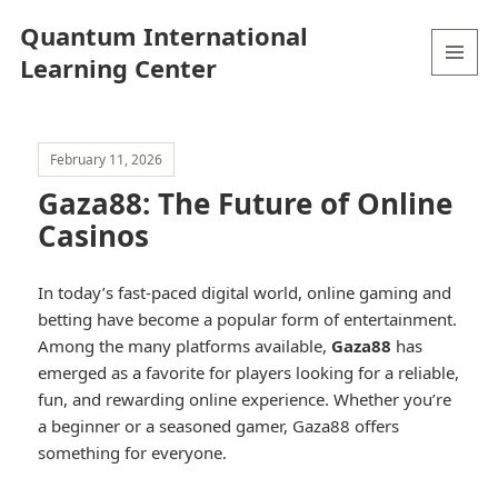
Quantum International
Learning Center
MENU
AND
WIDGETS
February 11, 2026
Gaza88: The Future of Online
Casinos
In today’s fast-paced digital world, online gaming and
betting have become a popular form of entertainment.
Among the many platforms available,
Gaza88
has
emerged as a favorite for players looking for a reliable,
fun, and rewarding online experience. Whether you’re
a beginner or a seasoned gamer, Gaza88 offers
something for everyone.