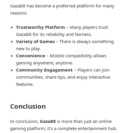
Gaza88 has become a preferred platform for many
reasons:
Trustworthy Platform
– Many players trust
Gaza88 for its reliability and fairness.
Variety of Games
– There is always something
new to play.
Convenience
– Mobile compatibility allows
gaming anywhere, anytime.
Community Engagement
– Players can join
communities, share tips, and enjoy interactive
features.
Conclusion
In conclusion,
Gaza88
is more than just an online
gaming platform; it’s a complete entertainment hub.