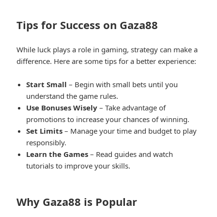
Tips for Success on Gaza88
While luck plays a role in gaming, strategy can make a
difference. Here are some tips for a better experience:
Start Small
– Begin with small bets until you
understand the game rules.
Use Bonuses Wisely
– Take advantage of
promotions to increase your chances of winning.
Set Limits
– Manage your time and budget to play
responsibly.
Learn the Games
– Read guides and watch
tutorials to improve your skills.
Why Gaza88 is Popular