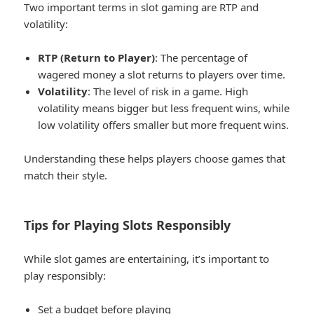
Two important terms in slot gaming are RTP and
volatility:
RTP (Return to Player)
: The percentage of
wagered money a slot returns to players over time.
Volatility
: The level of risk in a game. High
volatility means bigger but less frequent wins, while
low volatility offers smaller but more frequent wins.
Understanding these helps players choose games that
match their style.
Tips for Playing Slots Responsibly
While slot games are entertaining, it’s important to
play responsibly:
Set a budget before playing