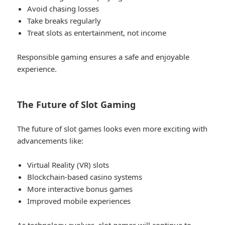
Avoid chasing losses
Take breaks regularly
Treat slots as entertainment, not income
Responsible gaming ensures a safe and enjoyable
experience.
The Future of Slot Gaming
The future of slot games looks even more exciting with
advancements like:
Virtual Reality (VR) slots
Blockchain-based casino systems
More interactive bonus games
Improved mobile experiences