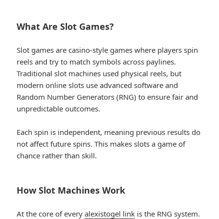
What Are Slot Games?
Slot games are casino-style games where players spin
reels and try to match symbols across paylines.
Traditional slot machines used physical reels, but
modern online slots use advanced software and
Random Number Generators (RNG) to ensure fair and
unpredictable outcomes.
Each spin is independent, meaning previous results do
not affect future spins. This makes slots a game of
chance rather than skill.
How Slot Machines Work
At the core of every
alexistogel link
is the RNG system.