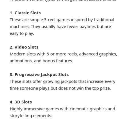
1. Classic Slots
These are simple 3-reel games inspired by traditional
machines. They usually have fewer paylines but are
easy to play.
2. Video Slots
Modern slots with 5 or more reels, advanced graphics,
animations, and bonus features.
3. Progressive Jackpot Slots
These slots offer growing jackpots that increase every
time someone plays but does not win the top prize.
4. 3D Slots
Highly immersive games with cinematic graphics and
storytelling elements.