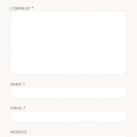
COMMENT
*
NAME
*
EMAIL
*
WEBSITE