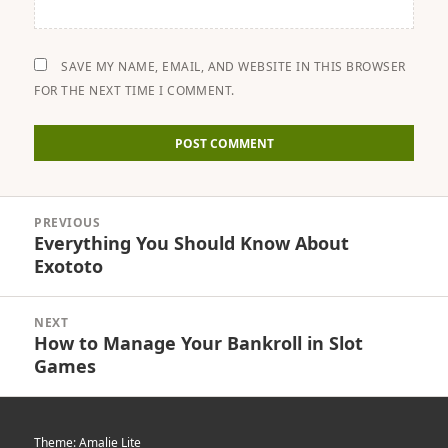
SAVE MY NAME, EMAIL, AND WEBSITE IN THIS BROWSER
FOR THE NEXT TIME I COMMENT.
Post
PREVIOUS
navigation
Everything You Should Know About
Previous
Exototo
post:
NEXT
How to Manage Your Bankroll in Slot
Next
Games
post:
Theme: Amalie Lite