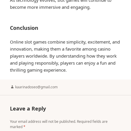
As technology evolves, slot games will continue to
become more immersive and engaging.
Conclusion
Online slot games combine simplicity, excitement, and
innovation, making them a favorite among casino
players worldwide. By understanding how they work
and playing responsibly, players can enjoy a fun and
thrilling gaming experience.
Author
kaarinadoseo@gmail.com
Leave a Reply
Your email address will not be published.
Required fields are
marked
*