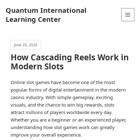
Quantum International
Learning Center
MENU
AND
WIDGETS
June 20, 2026
How Cascading Reels Work in
Modern Slots
Online slot games have become one of the most
popular forms of digital entertainment in the modern
casino industry. With simple gameplay, exciting
visuals, and the chance to win big rewards, slots
attract millions of players worldwide every day.
Whether you are a beginner or an experienced player,
understanding how slot games work can greatly
improve your overall experience.