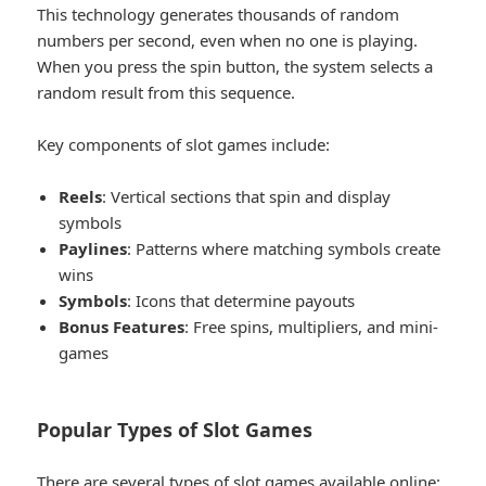
This technology generates thousands of random
numbers per second, even when no one is playing.
When you press the spin button, the system selects a
random result from this sequence.
Key components of slot games include:
Reels
: Vertical sections that spin and display
symbols
Paylines
: Patterns where matching symbols create
wins
Symbols
: Icons that determine payouts
Bonus Features
: Free spins, multipliers, and mini-
games
Popular Types of Slot Games
There are several types of slot games available online: