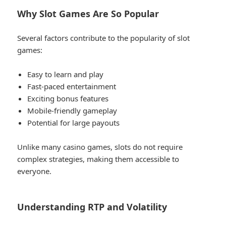
Why Slot Games Are So Popular
Several factors contribute to the popularity of slot
games:
Easy to learn and play
Fast-paced entertainment
Exciting bonus features
Mobile-friendly gameplay
Potential for large payouts
Unlike many casino games, slots do not require
complex strategies, making them accessible to
everyone.
Understanding RTP and Volatility