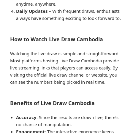
anytime, anywhere.
Daily Updates
– With frequent draws, enthusiasts
always have something exciting to look forward to.
How to Watch Live Draw Cambodia
Watching the live draw is simple and straightforward.
Most platforms hosting Live Draw Cambodia provide
live streaming links that players can access easily. By
visiting the official live draw channel or website, you
can see the numbers being picked in real time.
Benefits of Live Draw Cambodia
Accuracy
: Since the results are drawn live, there’s
no chance of manipulation.
Engagement
: The interactive experience keeps