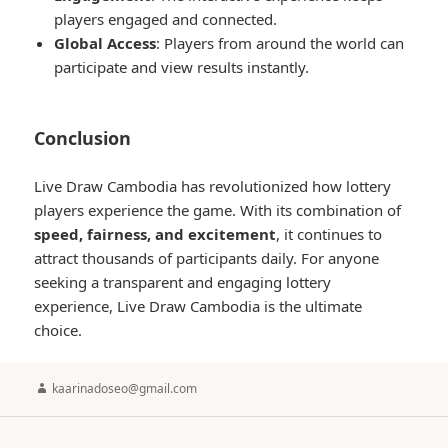
players engaged and connected.
Global Access
: Players from around the world can
participate and view results instantly.
Conclusion
Live Draw Cambodia has revolutionized how lottery
players experience the game. With its combination of
speed, fairness, and excitement
, it continues to
attract thousands of participants daily. For anyone
seeking a transparent and engaging lottery
experience, Live Draw Cambodia is the ultimate
choice.
Author
kaarinadoseo@gmail.com