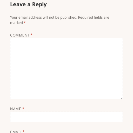
Leave a Reply
Your email address will not be published.
Required fields are
marked
*
COMMENT
*
NAME
*
EMAIL
*