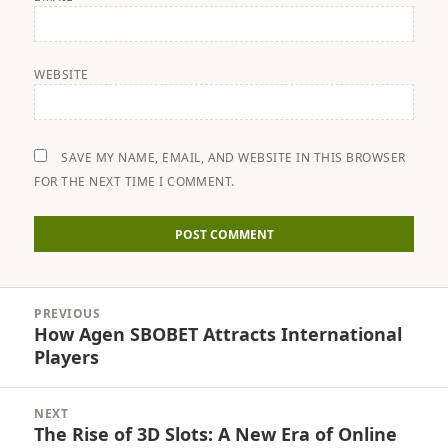
WEBSITE
SAVE MY NAME, EMAIL, AND WEBSITE IN THIS BROWSER
FOR THE NEXT TIME I COMMENT.
Post
PREVIOUS
navigation
How Agen SBOBET Attracts International
Previous
Players
post:
NEXT
The Rise of 3D Slots: A New Era of Online
Next