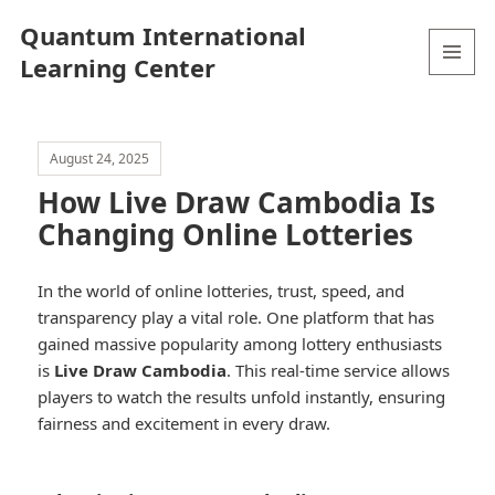
Quantum International
Learning Center
MENU
AND
WIDGETS
August 24, 2025
How Live Draw Cambodia Is
Changing Online Lotteries
In the world of online lotteries, trust, speed, and
transparency play a vital role. One platform that has
gained massive popularity among lottery enthusiasts
is
Live Draw Cambodia
. This real-time service allows
players to watch the results unfold instantly, ensuring
fairness and excitement in every draw.