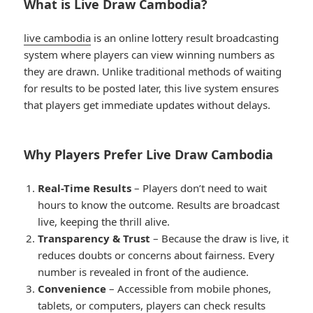
What is Live Draw Cambodia?
live cambodia
is an online lottery result broadcasting
system where players can view winning numbers as
they are drawn. Unlike traditional methods of waiting
for results to be posted later, this live system ensures
that players get immediate updates without delays.
Why Players Prefer Live Draw Cambodia
Real-Time Results
– Players don’t need to wait
hours to know the outcome. Results are broadcast
live, keeping the thrill alive.
Transparency & Trust
– Because the draw is live, it
reduces doubts or concerns about fairness. Every
number is revealed in front of the audience.
Convenience
– Accessible from mobile phones,
tablets, or computers, players can check results