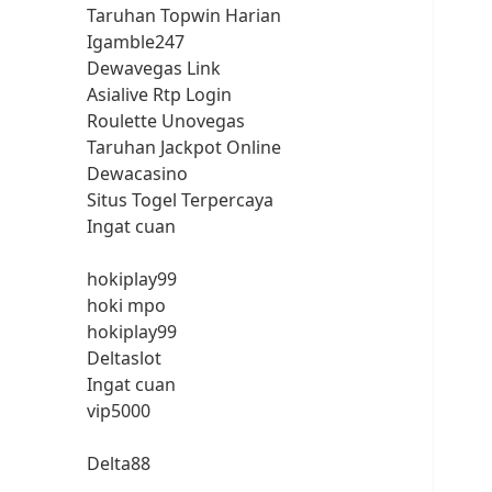
Taruhan Topwin Harian
Igamble247
Dewavegas Link
Asialive Rtp Login
Roulette Unovegas
Taruhan Jackpot Online
Dewacasino
Situs Togel Terpercaya
Ingat cuan
hokiplay99
hoki mpo
hokiplay99
Deltaslot
Ingat cuan
vip5000
Delta88