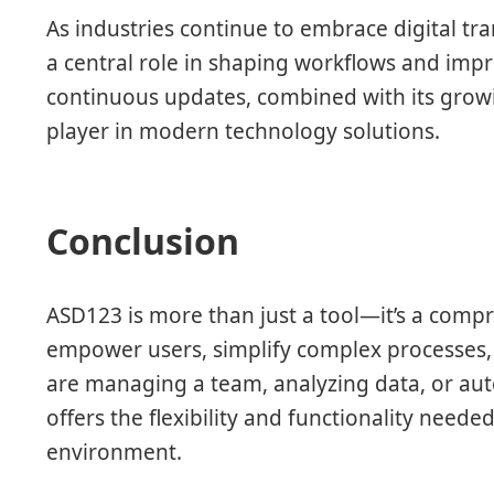
As industries continue to embrace digital tra
a central role in shaping workflows and imp
continuous updates, combined with its growin
player in modern technology solutions.
Conclusion
ASD123 is more than just a tool—it’s a comp
empower users, simplify complex processes, 
are managing a team, analyzing data, or aut
offers the flexibility and functionality neede
environment.