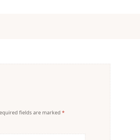
equired fields are marked
*