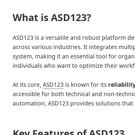
What is ASD123?
ASD123 is a versatile and robust platform de
across various industries. It integrates multip
system, making it an essential tool for organ
individuals who want to optimize their workf
At its core,
ASD123
is known for its
reliabilit
accessible for both technical and non-techn
automation, ASD123 provides solutions that 
Key Features of ASD123