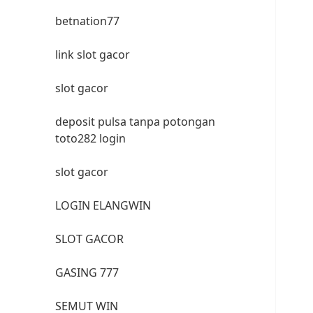
betnation77
link slot gacor
slot gacor
deposit pulsa tanpa potongan
toto282 login
slot gacor
LOGIN ELANGWIN
SLOT GACOR
GASING 777
SEMUT WIN