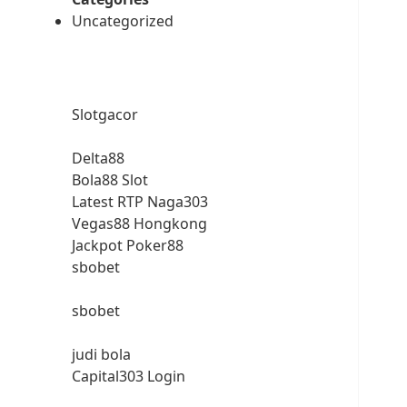
Uncategorized
Slotgacor
Delta88
Bola88 Slot
Latest RTP Naga303
Vegas88 Hongkong
Jackpot Poker88
sbobet
sbobet
judi bola
Capital303 Login