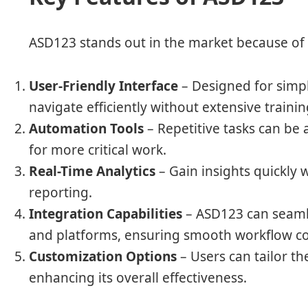
ASD123 stands out in the market because of 
User-Friendly Interface
– Designed for simpli
navigate efficiently without extensive trainin
Automation Tools
– Repetitive tasks can be
for more critical work.
Real-Time Analytics
– Gain insights quickly 
reporting.
Integration Capabilities
– ASD123 can seamle
and platforms, ensuring smooth workflow co
Customization Options
– Users can tailor th
enhancing its overall effectiveness.