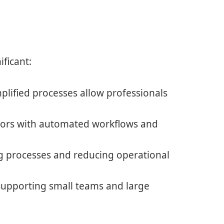
ficant:
lified processes allow professionals
rs with automated workflows and
g processes and reducing operational
upporting small teams and large