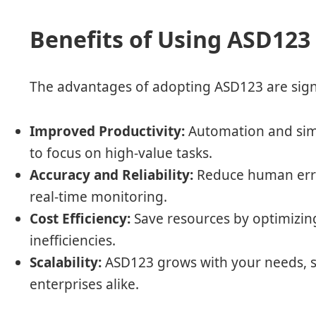
Benefits of Using ASD123
The advantages of adopting ASD123 are signi
Improved Productivity:
Automation and simp
to focus on high-value tasks.
Accuracy and Reliability:
Reduce human erro
real-time monitoring.
Cost Efficiency:
Save resources by optimizin
inefficiencies.
Scalability:
ASD123 grows with your needs, s
enterprises alike.