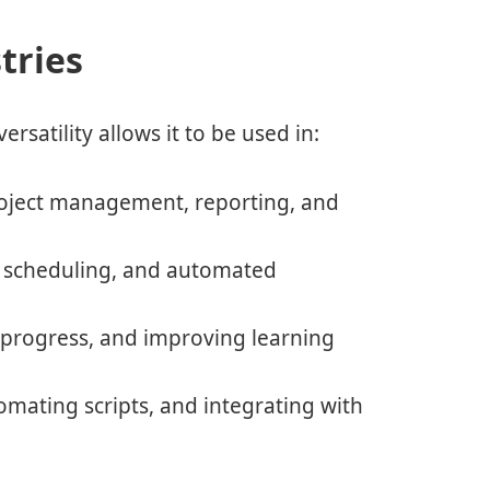
tries
ersatility allows it to be used in:
oject management, reporting, and
, scheduling, and automated
progress, and improving learning
mating scripts, and integrating with