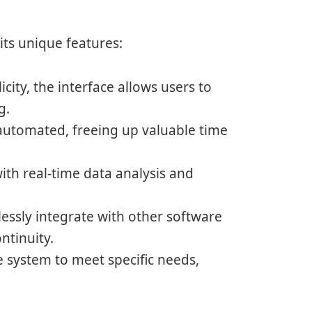
its unique features:
city, the interface allows users to
g.
 automated, freeing up valuable time
with real-time data analysis and
ssly integrate with other software
ntinuity.
e system to meet specific needs,