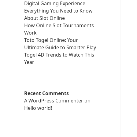
Digital Gaming Experience
Everything You Need to Know
About Slot Online
How Online Slot Tournaments
Work
Toto Togel Online: Your
Ultimate Guide to Smarter Play
Togel 4D Trends to Watch This
Year
Recent Comments
A WordPress Commenter
on
Hello world!