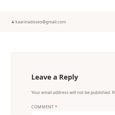
Author
kaarinadoseo@gmail.com
Leave a Reply
Your email address will not be published.
R
COMMENT
*