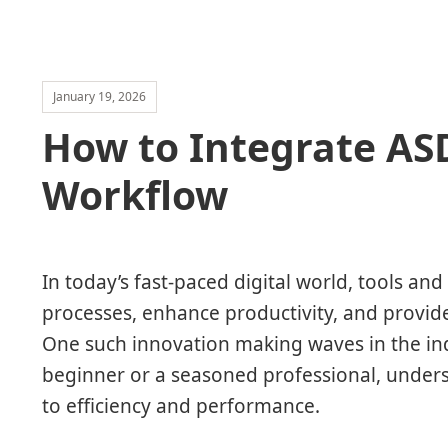
January 19, 2026
How to Integrate AS
Workflow
In today’s fast-paced digital world, tools an
processes, enhance productivity, and provide
One such innovation making waves in the in
beginner or a seasoned professional, unde
to efficiency and performance.