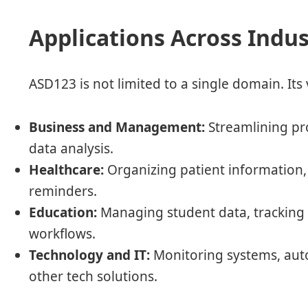
Applications Across Indus
ASD123 is not limited to a single domain. Its v
Business and Management:
Streamlining pr
data analysis.
Healthcare:
Organizing patient information
reminders.
Education:
Managing student data, tracking 
workflows.
Technology and IT:
Monitoring systems, auto
other tech solutions.