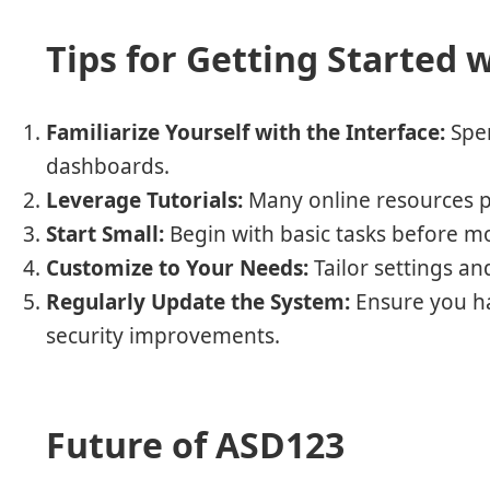
Tips for Getting Started 
Familiarize Yourself with the Interface:
Spe
dashboards.
Leverage Tutorials:
Many online resources p
Start Small:
Begin with basic tasks before 
Customize to Your Needs:
Tailor settings a
Regularly Update the System:
Ensure you ha
security improvements.
Future of ASD123