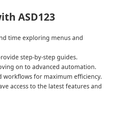
with ASD123
nd time exploring menus and
rovide step-by-step guides.
moving on to advanced automation.
nd workflows for maximum efficiency.
ve access to the latest features and