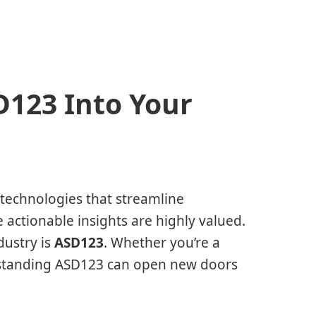
D123 Into Your
d technologies that streamline
 actionable insights are highly valued.
dustry is
ASD123
. Whether you’re a
rstanding ASD123 can open new doors