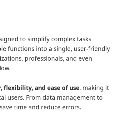
signed to simplify complex tasks
le functions into a single, user-friendly
izations, professionals, and even
low.
y, flexibility, and ease of use
, making it
ical users. From data management to
save time and reduce errors.