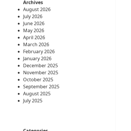
Archives
August 2026
July 2026
June 2026
May 2026
April 2026
March 2026
February 2026
January 2026
December 2025
November 2025
October 2025
September 2025
August 2025
July 2025
Categories