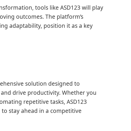
nsformation, tools like ASD123 will play
roving outcomes. The platform’s
g adaptability, position it as a key
rehensive solution designed to
and drive productivity. Whether you
omating repetitive tasks, ASD123
d to stay ahead in a competitive