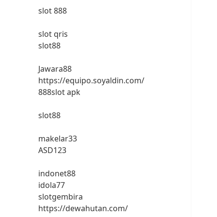
slot 888
slot qris
slot88
Jawara88
https://equipo.soyaldin.com/
888slot apk
slot88
makelar33
ASD123
indonet88
idola77
slotgembira
https://dewahutan.com/