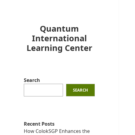
Quantum
International
Learning Center
Search
SEARCH
Recent Posts
How ColokSGP Enhances the