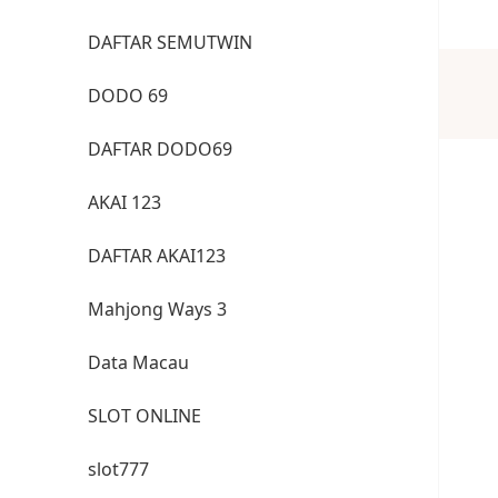
DAFTAR SEMUTWIN
DODO 69
DAFTAR DODO69
AKAI 123
DAFTAR AKAI123
Mahjong Ways 3
Data Macau
SLOT ONLINE
slot777