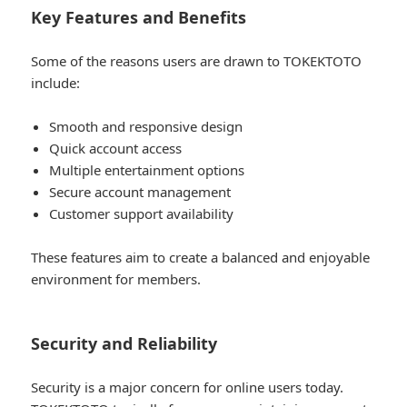
Key Features and Benefits
Some of the reasons users are drawn to TOKEKTOTO
include:
Smooth and responsive design
Quick account access
Multiple entertainment options
Secure account management
Customer support availability
These features aim to create a balanced and enjoyable
environment for members.
Security and Reliability
Security is a major concern for online users today.