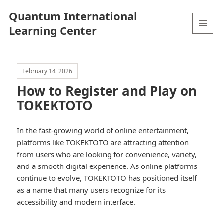
Quantum International
Learning Center
MENU
AND
WIDGETS
February 14, 2026
How to Register and Play on
TOKEKTOTO
In the fast-growing world of online entertainment,
platforms like TOKEKTOTO are attracting attention
from users who are looking for convenience, variety,
and a smooth digital experience. As online platforms
continue to evolve,
TOKEKTOTO
has positioned itself
as a name that many users recognize for its
accessibility and modern interface.