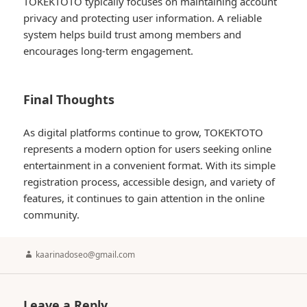
TOKEKTOTO typically focuses on maintaining account
privacy and protecting user information. A reliable
system helps build trust among members and
encourages long-term engagement.
Final Thoughts
As digital platforms continue to grow, TOKEKTOTO
represents a modern option for users seeking online
entertainment in a convenient format. With its simple
registration process, accessible design, and variety of
features, it continues to gain attention in the online
community.
Author
kaarinadoseo@gmail.com
Leave a Reply