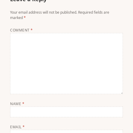
Your email address will not be published.
Required fields are
marked
*
COMMENT
*
NAME
*
EMAIL
*