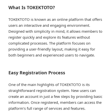
What Is TOKEKTOTO?
TOKEKTOTO is known as an online platform that offers
users an interactive and engaging environment.
Designed with simplicity in mind, it allows members to
register quickly and explore its features without
complicated processes. The platform focuses on
providing a user-friendly layout, making it easy for
both beginners and experienced users to navigate.
Easy Registration Process
One of the main highlights of TOKEKTOTO is its
straightforward registration system. New users can
create an account in just a few steps by providing basic
information. Once registered, members can access the
platform’s full range of services and features.