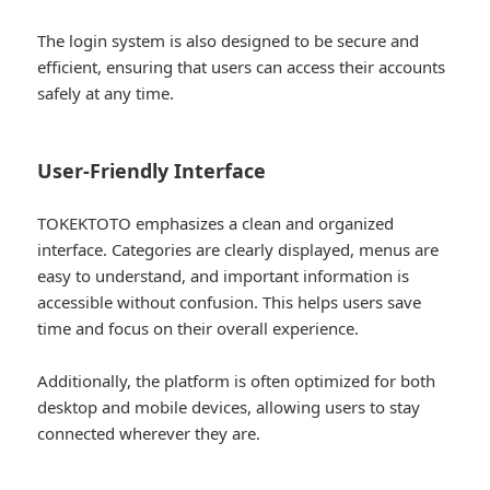
The login system is also designed to be secure and
efficient, ensuring that users can access their accounts
safely at any time.
User-Friendly Interface
TOKEKTOTO emphasizes a clean and organized
interface. Categories are clearly displayed, menus are
easy to understand, and important information is
accessible without confusion. This helps users save
time and focus on their overall experience.
Additionally, the platform is often optimized for both
desktop and mobile devices, allowing users to stay
connected wherever they are.