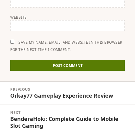
WEBSITE
SAVE MY NAME, EMAIL, AND WEBSITE IN THIS BROWSER
FOR THE NEXT TIME I COMMENT.
Post
PREVIOUS
navigation
Orkay77 Gameplay Experience Review
Previous
post:
NEXT
BenderaHoki: Complete Guide to Mobile
Next
Slot Gaming
post: