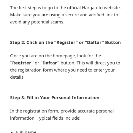
The first step is to go to the official Hargatoto website.
Make sure you are using a secure and verified link to
avoid any potential scams.
Step 2: Click on the “Register” or “Daftar” Button
Once you are on the homepage, look for the
“Register”
or
“Daftar”
button. This will direct you to
the registration form where you need to enter your
details.
Step 3: Fill in Your Personal Information
In the registration form, provide accurate personal
information. Typical fields include:
Full name