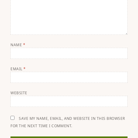
NAME
*
EMAIL
*
WEBSITE
SAVE MY NAME, EMAIL, AND WEBSITE IN THIS BROWSER
FOR THE NEXT TIME I COMMENT.