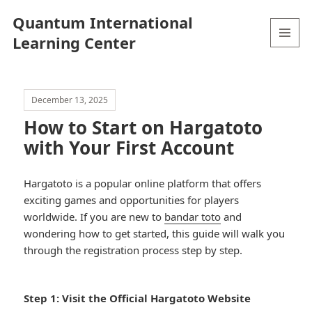
Quantum International
Learning Center
MENU
AND
WIDGETS
December 13, 2025
How to Start on Hargatoto
with Your First Account
Hargatoto is a popular online platform that offers
exciting games and opportunities for players
worldwide. If you are new to
bandar toto
and
wondering how to get started, this guide will walk you
through the registration process step by step.
Step 1: Visit the Official Hargatoto Website