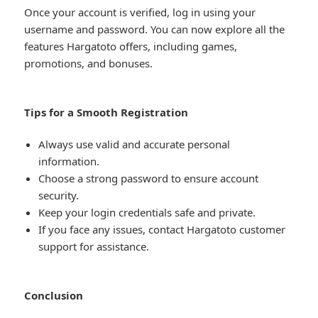
Once your account is verified, log in using your
username and password. You can now explore all the
features Hargatoto offers, including games,
promotions, and bonuses.
Tips for a Smooth Registration
Always use valid and accurate personal
information.
Choose a strong password to ensure account
security.
Keep your login credentials safe and private.
If you face any issues, contact Hargatoto customer
support for assistance.
Conclusion