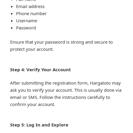
Email address
Phone number
Username
Password
Ensure that your password is strong and secure to
protect your account.
Step 4: Verify Your Account
After submitting the registration form, Hargatoto may
ask you to verify your account. This is usually done via
email or SMS. Follow the instructions carefully to
confirm your account.
Step 5: Log In and Explore