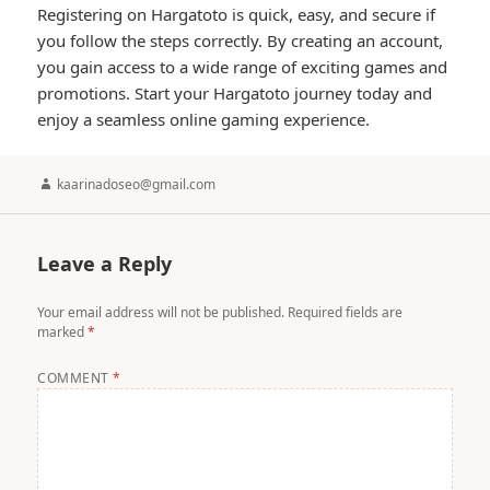
Registering on Hargatoto is quick, easy, and secure if
you follow the steps correctly. By creating an account,
you gain access to a wide range of exciting games and
promotions. Start your Hargatoto journey today and
enjoy a seamless online gaming experience.
Author
kaarinadoseo@gmail.com
Leave a Reply
Your email address will not be published.
Required fields are
marked
*
COMMENT
*