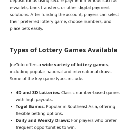
deposit funds using secure payment methods such as
e-wallets, bank transfers, or other digital payment
solutions. After funding the account, players can select
their preferred lottery game, choose numbers, and
place bets easily.
Types of Lottery Games Available
JneToto offers a
wide variety of lottery games
,
including popular national and international draws.
Some of the key game types include:
4D and 3D Lotteries:
Classic number-based games
with high payouts.
Togel Games:
Popular in Southeast Asia, offering
flexible betting options.
Daily and Weekly Draws:
For players who prefer
frequent opportunities to win.