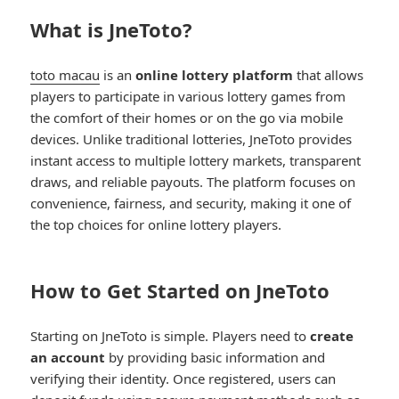
What is JneToto?
toto macau
is an
online lottery platform
that allows
players to participate in various lottery games from
the comfort of their homes or on the go via mobile
devices. Unlike traditional lotteries, JneToto provides
instant access to multiple lottery markets, transparent
draws, and reliable payouts. The platform focuses on
convenience, fairness, and security, making it one of
the top choices for online lottery players.
How to Get Started on JneToto
Starting on JneToto is simple. Players need to
create
an account
by providing basic information and
verifying their identity. Once registered, users can