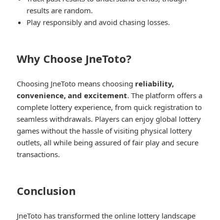
results are random.
Play responsibly and avoid chasing losses.
Why Choose JneToto?
Choosing JneToto means choosing
reliability,
convenience, and excitement
. The platform offers a
complete lottery experience, from quick registration to
seamless withdrawals. Players can enjoy global lottery
games without the hassle of visiting physical lottery
outlets, all while being assured of fair play and secure
transactions.
Conclusion
JneToto has transformed the online lottery landscape