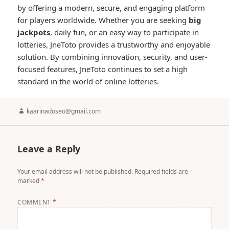
by offering a modern, secure, and engaging platform
for players worldwide. Whether you are seeking
big
jackpots
, daily fun, or an easy way to participate in
lotteries, JneToto provides a trustworthy and enjoyable
solution. By combining innovation, security, and user-
focused features, JneToto continues to set a high
standard in the world of online lotteries.
Author
kaarinadoseo@gmail.com
Leave a Reply
Your email address will not be published.
Required fields are
marked
*
COMMENT
*