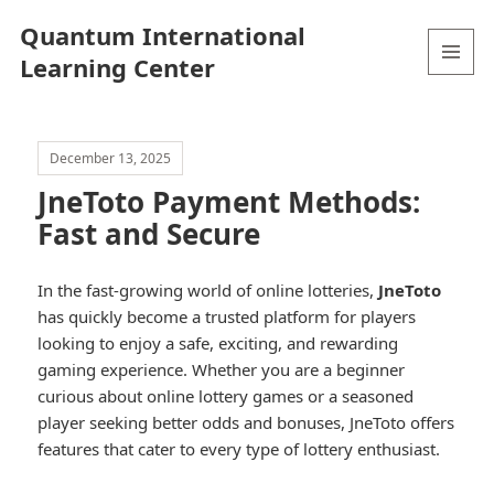
Quantum International
Learning Center
MENU
AND
WIDGETS
December 13, 2025
JneToto Payment Methods:
Fast and Secure
In the fast-growing world of online lotteries,
JneToto
has quickly become a trusted platform for players
looking to enjoy a safe, exciting, and rewarding
gaming experience. Whether you are a beginner
curious about online lottery games or a seasoned
player seeking better odds and bonuses, JneToto offers
features that cater to every type of lottery enthusiast.