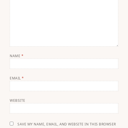
NAME
*
EMAIL
*
WEBSITE
SAVE MY NAME, EMAIL, AND WEBSITE IN THIS BROWSER