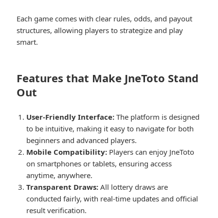
Each game comes with clear rules, odds, and payout
structures, allowing players to strategize and play
smart.
Features that Make JneToto Stand
Out
User-Friendly Interface:
The platform is designed
to be intuitive, making it easy to navigate for both
beginners and advanced players.
Mobile Compatibility:
Players can enjoy JneToto
on smartphones or tablets, ensuring access
anytime, anywhere.
Transparent Draws:
All lottery draws are
conducted fairly, with real-time updates and official
result verification.