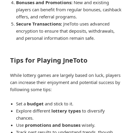
Bonuses and Promotions:
New and existing
players can benefit from regular bonuses, cashback
offers, and referral programs.
Secure Transactions:
JneToto uses advanced
encryption to ensure that deposits, withdrawals,
and personal information remain safe.
Tips for Playing JneToto
While lottery games are largely based on luck, players
can increase their enjoyment and potential success by
following some tips:
Set a
budget
and stick to it.
Explore different
lottery types
to diversify
chances.
Use
promotions and bonuses
wisely.
Track past results to understand trends, though