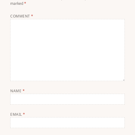
marked
*
COMMENT
*
NAME
*
EMAIL
*