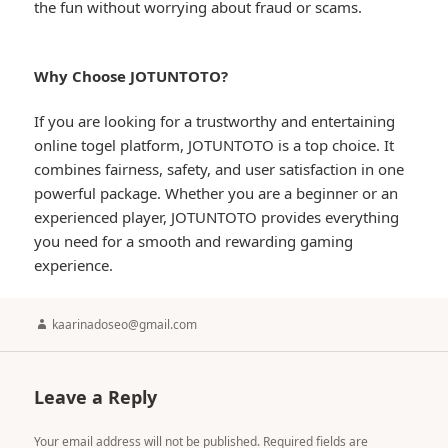
the fun without worrying about fraud or scams.
Why Choose JOTUNTOTO?
If you are looking for a trustworthy and entertaining
online togel platform, JOTUNTOTO is a top choice. It
combines fairness, safety, and user satisfaction in one
powerful package. Whether you are a beginner or an
experienced player, JOTUNTOTO provides everything
you need for a smooth and rewarding gaming
experience.
Author
kaarinadoseo@gmail.com
Leave a Reply
Your email address will not be published.
Required fields are