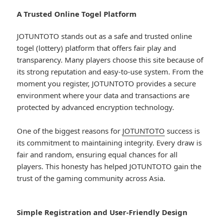
A Trusted Online Togel Platform
JOTUNTOTO stands out as a safe and trusted online
togel (lottery) platform that offers fair play and
transparency. Many players choose this site because of
its strong reputation and easy-to-use system. From the
moment you register, JOTUNTOTO provides a secure
environment where your data and transactions are
protected by advanced encryption technology.
One of the biggest reasons for
JOTUNTOTO
success is
its commitment to maintaining integrity. Every draw is
fair and random, ensuring equal chances for all
players. This honesty has helped JOTUNTOTO gain the
trust of the gaming community across Asia.
Simple Registration and User-Friendly Design