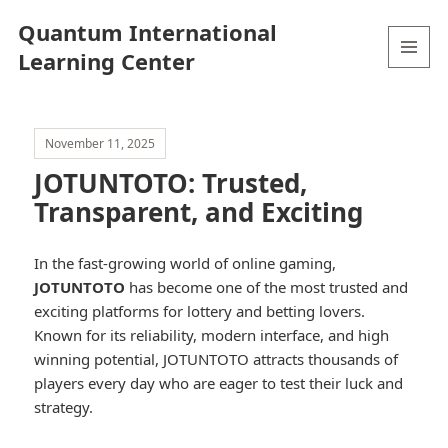
Quantum International
Learning Center
MENU
AND
WIDGETS
November 11, 2025
JOTUNTOTO: Trusted,
Transparent, and Exciting
In the fast-growing world of online gaming,
JOTUNTOTO
has become one of the most trusted and
exciting platforms for lottery and betting lovers.
Known for its reliability, modern interface, and high
winning potential, JOTUNTOTO attracts thousands of
players every day who are eager to test their luck and
strategy.