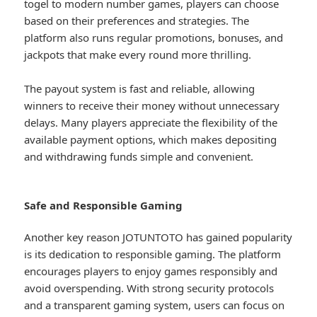
togel to modern number games, players can choose
based on their preferences and strategies. The
platform also runs regular promotions, bonuses, and
jackpots that make every round more thrilling.
The payout system is fast and reliable, allowing
winners to receive their money without unnecessary
delays. Many players appreciate the flexibility of the
available payment options, which makes depositing
and withdrawing funds simple and convenient.
Safe and Responsible Gaming
Another key reason JOTUNTOTO has gained popularity
is its dedication to responsible gaming. The platform
encourages players to enjoy games responsibly and
avoid overspending. With strong security protocols
and a transparent gaming system, users can focus on