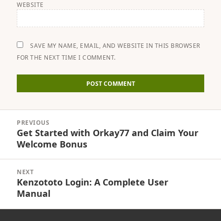
WEBSITE
SAVE MY NAME, EMAIL, AND WEBSITE IN THIS BROWSER
FOR THE NEXT TIME I COMMENT.
Post
PREVIOUS
navigation
Get Started with Orkay77 and Claim Your
Previous
Welcome Bonus
post:
NEXT
Kenzototo Login: A Complete User
Next
Manual
post: