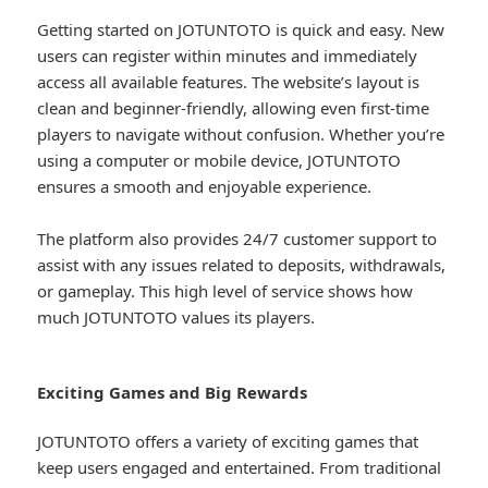
Getting started on JOTUNTOTO is quick and easy. New
users can register within minutes and immediately
access all available features. The website’s layout is
clean and beginner-friendly, allowing even first-time
players to navigate without confusion. Whether you’re
using a computer or mobile device, JOTUNTOTO
ensures a smooth and enjoyable experience.
The platform also provides 24/7 customer support to
assist with any issues related to deposits, withdrawals,
or gameplay. This high level of service shows how
much JOTUNTOTO values its players.
Exciting Games and Big Rewards
JOTUNTOTO offers a variety of exciting games that
keep users engaged and entertained. From traditional