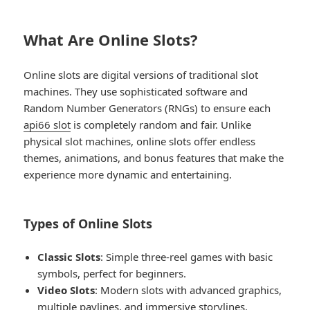
What Are Online Slots?
Online slots are digital versions of traditional slot
machines. They use sophisticated software and
Random Number Generators (RNGs) to ensure each
api66 slot
is completely random and fair. Unlike
physical slot machines, online slots offer endless
themes, animations, and bonus features that make the
experience more dynamic and entertaining.
Types of Online Slots
Classic Slots
: Simple three-reel games with basic
symbols, perfect for beginners.
Video Slots
: Modern slots with advanced graphics,
multiple paylines, and immersive storylines.