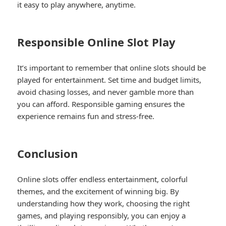
it easy to play anywhere, anytime.
Responsible Online Slot Play
It’s important to remember that online slots should be
played for entertainment. Set time and budget limits,
avoid chasing losses, and never gamble more than
you can afford. Responsible gaming ensures the
experience remains fun and stress-free.
Conclusion
Online slots offer endless entertainment, colorful
themes, and the excitement of winning big. By
understanding how they work, choosing the right
games, and playing responsibly, you can enjoy a