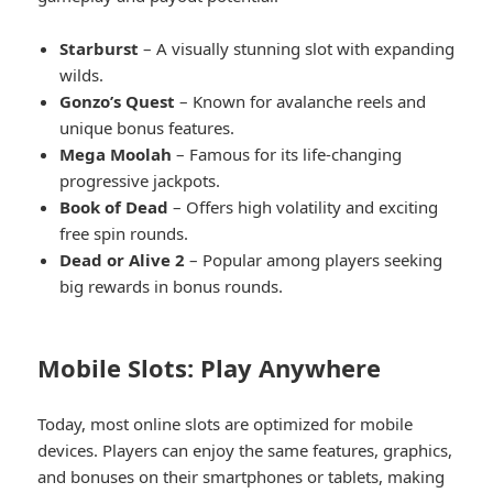
Starburst
– A visually stunning slot with expanding
wilds.
Gonzo’s Quest
– Known for avalanche reels and
unique bonus features.
Mega Moolah
– Famous for its life-changing
progressive jackpots.
Book of Dead
– Offers high volatility and exciting
free spin rounds.
Dead or Alive 2
– Popular among players seeking
big rewards in bonus rounds.
Mobile Slots: Play Anywhere
Today, most online slots are optimized for mobile
devices. Players can enjoy the same features, graphics,
and bonuses on their smartphones or tablets, making