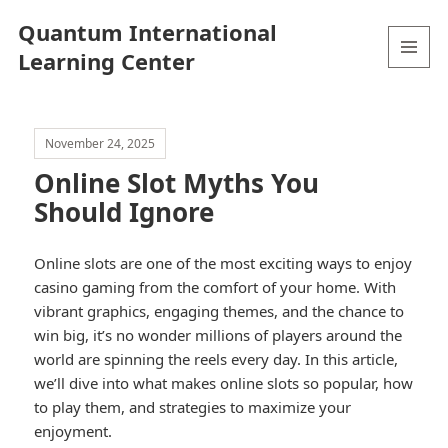
Quantum International
Learning Center
MENU
AND
WIDGETS
November 24, 2025
Online Slot Myths You
Should Ignore
Online slots are one of the most exciting ways to enjoy
casino gaming from the comfort of your home. With
vibrant graphics, engaging themes, and the chance to
win big, it’s no wonder millions of players around the
world are spinning the reels every day. In this article,
we’ll dive into what makes online slots so popular, how
to play them, and strategies to maximize your
enjoyment.