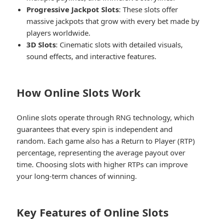
Progressive Jackpot Slots
: These slots offer
massive jackpots that grow with every bet made by
players worldwide.
3D Slots
: Cinematic slots with detailed visuals,
sound effects, and interactive features.
How Online Slots Work
Online slots operate through RNG technology, which
guarantees that every spin is independent and
random. Each game also has a Return to Player (RTP)
percentage, representing the average payout over
time. Choosing slots with higher RTPs can improve
your long-term chances of winning.
Key Features of Online Slots