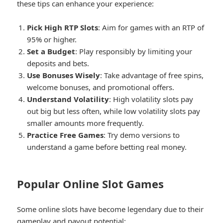
these tips can enhance your experience:
Pick High RTP Slots
: Aim for games with an RTP of
95% or higher.
Set a Budget
: Play responsibly by limiting your
deposits and bets.
Use Bonuses Wisely
: Take advantage of free spins,
welcome bonuses, and promotional offers.
Understand Volatility
: High volatility slots pay
out big but less often, while low volatility slots pay
smaller amounts more frequently.
Practice Free Games
: Try demo versions to
understand a game before betting real money.
Popular Online Slot Games
Some online slots have become legendary due to their
gameplay and payout potential: