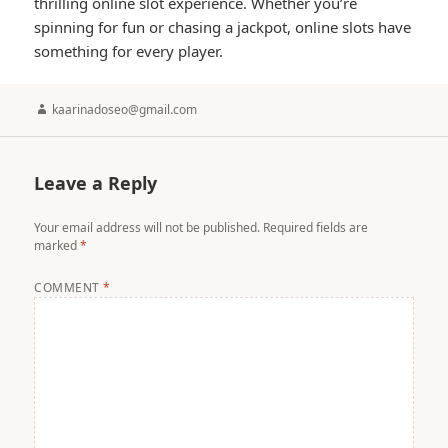
thrilling online slot experience. Whether you’re
spinning for fun or chasing a jackpot, online slots have
something for every player.
Author
kaarinadoseo@gmail.com
Leave a Reply
Your email address will not be published.
Required fields are
marked
*
COMMENT
*