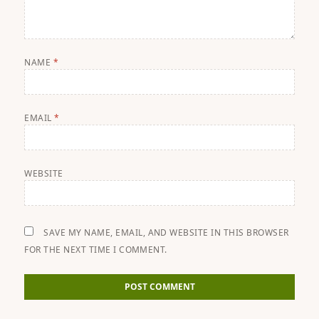
NAME
*
EMAIL
*
WEBSITE
SAVE MY NAME, EMAIL, AND WEBSITE IN THIS BROWSER
FOR THE NEXT TIME I COMMENT.