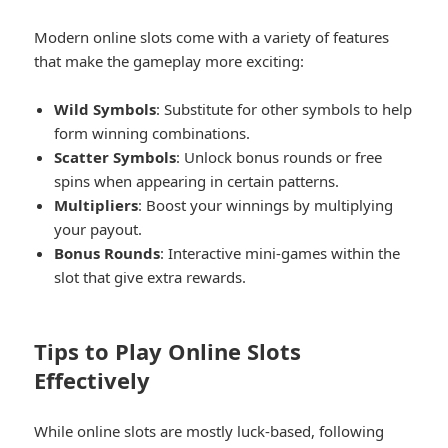
Modern online slots come with a variety of features
that make the gameplay more exciting:
Wild Symbols
: Substitute for other symbols to help
form winning combinations.
Scatter Symbols
: Unlock bonus rounds or free
spins when appearing in certain patterns.
Multipliers
: Boost your winnings by multiplying
your payout.
Bonus Rounds
: Interactive mini-games within the
slot that give extra rewards.
Tips to Play Online Slots
Effectively
While online slots are mostly luck-based, following