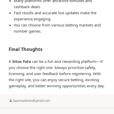
Many platforms offer attractive bonuses and
cashback deals.
Fast results and accurate live updates make the
experience engaging.
You can choose from various betting markets and
number games.
Final Thoughts
A
Situs Toto
can be a fun and rewarding platform—if
you choose the right one. Always prioritize safety,
licensing, and user feedback before registering. With
the right site, you can enjoy secure betting, exciting
gameplay, and better winning opportunities every day.
Author
kaarinadoseo@gmail.com