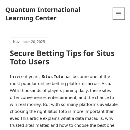
Quantum International
Learning Center
MENU
AND
WIDGETS
November 20, 2025
Secure Betting Tips for Situs
Toto Users
In recent years,
Situs Toto
has become one of the
most popular online betting platforms across Asia.
With thousands of players joining daily, these sites
offer convenience, entertainment, and the chance to
win real money. But with so many platforms available,
choosing the right Situs Toto is more important than
ever. This article explains what a
data macau
is, why
trusted sites matter, and how to choose the best one.