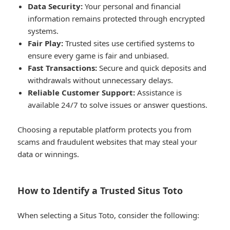
Data Security:
Your personal and financial
information remains protected through encrypted
systems.
Fair Play:
Trusted sites use certified systems to
ensure every game is fair and unbiased.
Fast Transactions:
Secure and quick deposits and
withdrawals without unnecessary delays.
Reliable Customer Support:
Assistance is
available 24/7 to solve issues or answer questions.
Choosing a reputable platform protects you from
scams and fraudulent websites that may steal your
data or winnings.
How to Identify a Trusted Situs Toto
When selecting a Situs Toto, consider the following: