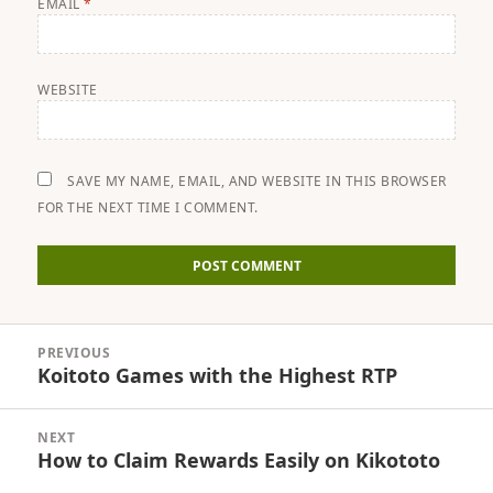
EMAIL
*
WEBSITE
SAVE MY NAME, EMAIL, AND WEBSITE IN THIS BROWSER
FOR THE NEXT TIME I COMMENT.
Post
PREVIOUS
navigation
Koitoto Games with the Highest RTP
Previous
post:
NEXT
How to Claim Rewards Easily on Kikototo
Next
post: