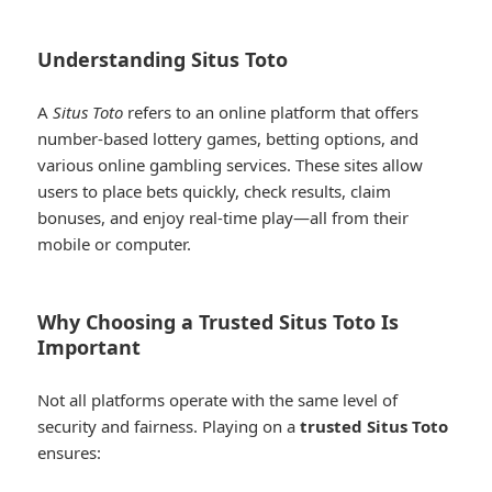
Understanding Situs Toto
A
Situs Toto
refers to an online platform that offers
number-based lottery games, betting options, and
various online gambling services. These sites allow
users to place bets quickly, check results, claim
bonuses, and enjoy real-time play—all from their
mobile or computer.
Why Choosing a Trusted Situs Toto Is
Important
Not all platforms operate with the same level of
security and fairness. Playing on a
trusted Situs Toto
ensures: