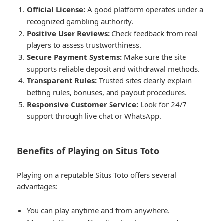
Official License:
A good platform operates under a
recognized gambling authority.
Positive User Reviews:
Check feedback from real
players to assess trustworthiness.
Secure Payment Systems:
Make sure the site
supports reliable deposit and withdrawal methods.
Transparent Rules:
Trusted sites clearly explain
betting rules, bonuses, and payout procedures.
Responsive Customer Service:
Look for 24/7
support through live chat or WhatsApp.
Benefits of Playing on Situs Toto
Playing on a reputable Situs Toto offers several
advantages:
You can play anytime and from anywhere.