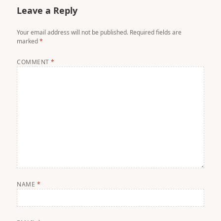
Leave a Reply
Your email address will not be published.
Required fields are
marked
*
COMMENT
*
NAME
*