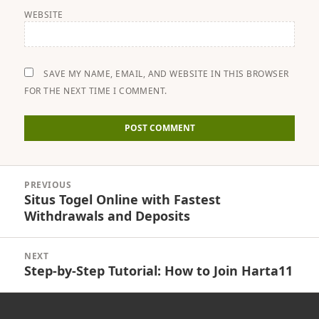
WEBSITE
SAVE MY NAME, EMAIL, AND WEBSITE IN THIS BROWSER
FOR THE NEXT TIME I COMMENT.
Post
PREVIOUS
navigation
Situs Togel Online with Fastest
Previous
Withdrawals and Deposits
post:
NEXT
Step-by-Step Tutorial: How to Join Harta11
Next
post: