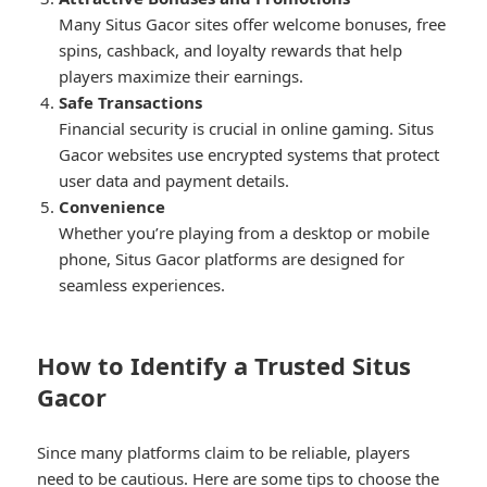
Many Situs Gacor sites offer welcome bonuses, free
spins, cashback, and loyalty rewards that help
players maximize their earnings.
Safe Transactions
Financial security is crucial in online gaming. Situs
Gacor websites use encrypted systems that protect
user data and payment details.
Convenience
Whether you’re playing from a desktop or mobile
phone, Situs Gacor platforms are designed for
seamless experiences.
How to Identify a Trusted Situs
Gacor
Since many platforms claim to be reliable, players
need to be cautious. Here are some tips to choose the