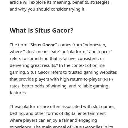
article will explore its meaning, benefits, strategies,
and why you should consider trying it.
What is Situs Gacor?
The term
“Situs Gacor”
comes from Indonesian,
where “situs” means “site” or “platform,” and “gacor”
refers to something that is “active, consistent, or
delivering great results.” In the context of online
gaming, Situs Gacor refers to trusted gaming websites
that provide players with high return-to-player (RTP)
rates, better odds of winning, and reliable gaming
features.
These platforms are often associated with slot games,
betting, and other forms of digital entertainment
where players can enjoy a fair and engaging
experience. The main appeal of Situs Gacor lies in its