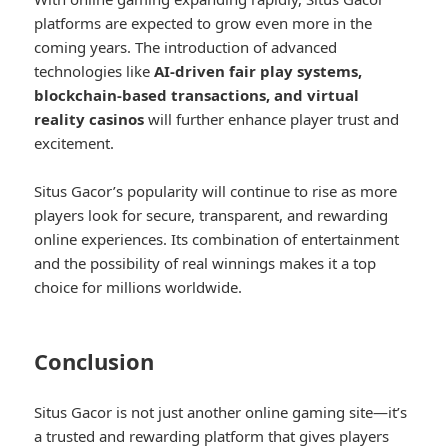
platforms are expected to grow even more in the
coming years. The introduction of advanced
technologies like
AI-driven fair play systems,
blockchain-based transactions, and virtual
reality casinos
will further enhance player trust and
excitement.
Situs Gacor’s popularity will continue to rise as more
players look for secure, transparent, and rewarding
online experiences. Its combination of entertainment
and the possibility of real winnings makes it a top
choice for millions worldwide.
Conclusion
Situs Gacor is not just another online gaming site—it’s
a trusted and rewarding platform that gives players