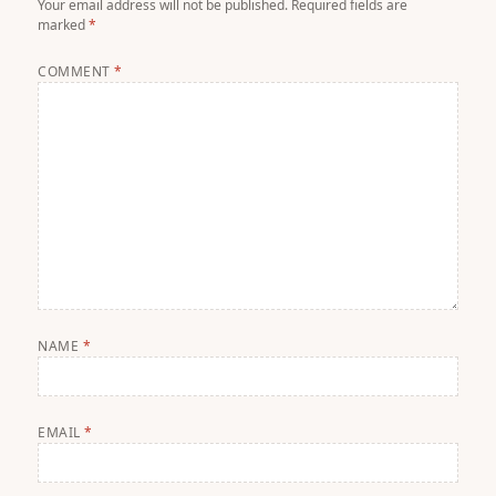
Your email address will not be published.
Required fields are
marked
*
COMMENT
*
NAME
*
EMAIL
*