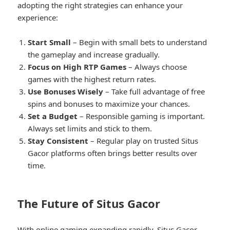
adopting the right strategies can enhance your
experience:
Start Small
– Begin with small bets to understand
the gameplay and increase gradually.
Focus on High RTP Games
– Always choose
games with the highest return rates.
Use Bonuses Wisely
– Take full advantage of free
spins and bonuses to maximize your chances.
Set a Budget
– Responsible gaming is important.
Always set limits and stick to them.
Stay Consistent
– Regular play on trusted Situs
Gacor platforms often brings better results over
time.
The Future of Situs Gacor
With online gaming expanding rapidly, Situs Gacor