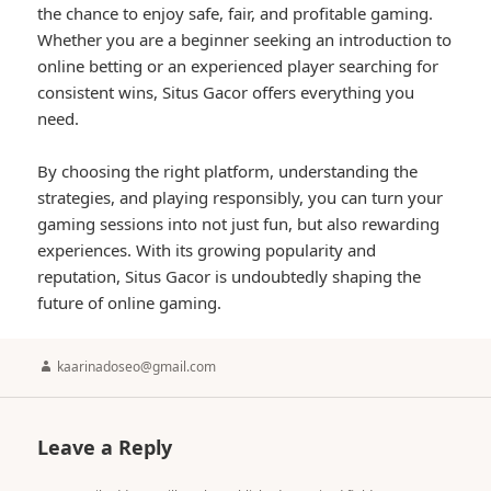
the chance to enjoy safe, fair, and profitable gaming.
Whether you are a beginner seeking an introduction to
online betting or an experienced player searching for
consistent wins, Situs Gacor offers everything you
need.
By choosing the right platform, understanding the
strategies, and playing responsibly, you can turn your
gaming sessions into not just fun, but also rewarding
experiences. With its growing popularity and
reputation, Situs Gacor is undoubtedly shaping the
future of online gaming.
Author
kaarinadoseo@gmail.com
Leave a Reply