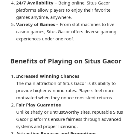
24/7 Availability
– Being online, Situs Gacor
platforms allow players to enjoy their favorite
games anytime, anywhere.
Variety of Games
– From slot machines to live
casino games, Situs Gacor offers diverse gaming
experiences under one roof.
Benefits of Playing on Situs Gacor
Increased Winning Chances
The main attraction of Situs Gacor is its ability to
provide higher winning rates. Players feel more
motivated when they notice consistent returns.
Fair Play Guarantee
Unlike shady or untrustworthy sites, reputable Situs
Gacor platforms ensure fairness through advanced
systems and proper licensing.
Attractive Bonuses and Promotions