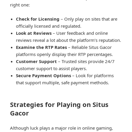
right one:
Check for Licensing
– Only play on sites that are
officially licensed and regulated.
Look at Reviews
– User feedback and online
reviews reveal a lot about the platform’s reputation.
Examine the RTP Rates
– Reliable Situs Gacor
platforms openly display their RTP percentages.
Customer Support
– Trusted sites provide 24/7
customer support to assist players.
Secure Payment Options
– Look for platforms
that support multiple, safe payment methods.
Strategies for Playing on Situs
Gacor
Although luck plays a major role in online gaming,