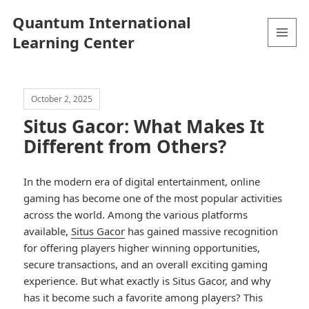
Quantum International
Learning Center
MENU
AND
WIDGETS
October 2, 2025
Situs Gacor: What Makes It
Different from Others?
In the modern era of digital entertainment, online
gaming has become one of the most popular activities
across the world. Among the various platforms
available,
Situs Gacor
has gained massive recognition
for offering players higher winning opportunities,
secure transactions, and an overall exciting gaming
experience. But what exactly is Situs Gacor, and why
has it become such a favorite among players? This