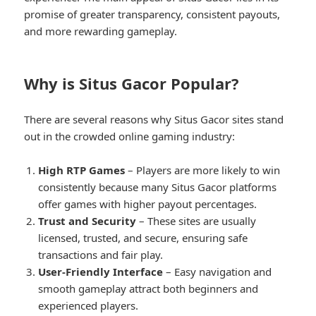
promise of greater transparency, consistent payouts,
and more rewarding gameplay.
Why is Situs Gacor Popular?
There are several reasons why Situs Gacor sites stand
out in the crowded online gaming industry:
High RTP Games
– Players are more likely to win
consistently because many Situs Gacor platforms
offer games with higher payout percentages.
Trust and Security
– These sites are usually
licensed, trusted, and secure, ensuring safe
transactions and fair play.
User-Friendly Interface
– Easy navigation and
smooth gameplay attract both beginners and
experienced players.