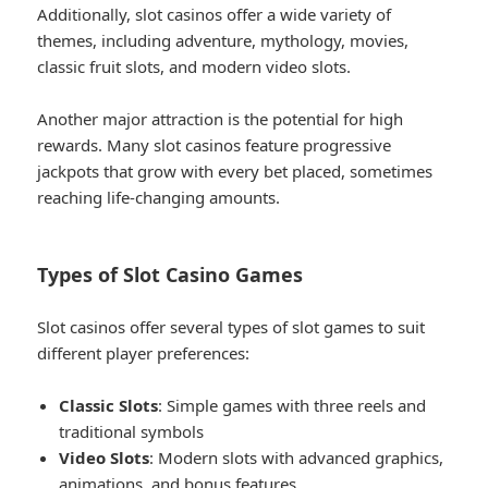
Additionally, slot casinos offer a wide variety of
themes, including adventure, mythology, movies,
classic fruit slots, and modern video slots.
Another major attraction is the potential for high
rewards. Many slot casinos feature progressive
jackpots that grow with every bet placed, sometimes
reaching life-changing amounts.
Types of Slot Casino Games
Slot casinos offer several types of slot games to suit
different player preferences:
Classic Slots
: Simple games with three reels and
traditional symbols
Video Slots
: Modern slots with advanced graphics,
animations, and bonus features