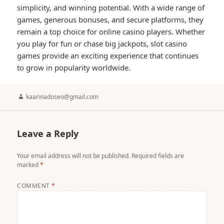
simplicity, and winning potential. With a wide range of
games, generous bonuses, and secure platforms, they
remain a top choice for online casino players. Whether
you play for fun or chase big jackpots, slot casino
games provide an exciting experience that continues
to grow in popularity worldwide.
Author
kaarinadoseo@gmail.com
Leave a Reply
Your email address will not be published.
Required fields are
marked
*
COMMENT
*