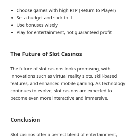
Choose games with high RTP (Return to Player)
Set a budget and stick to it
Use bonuses wisely
Play for entertainment, not guaranteed profit
The Future of Slot Casinos
The future of slot casinos looks promising, with
innovations such as virtual reality slots, skill-based
features, and enhanced mobile gaming. As technology
continues to evolve, slot casinos are expected to
become even more interactive and immersive.
Conclusion
Slot casinos offer a perfect blend of entertainment,