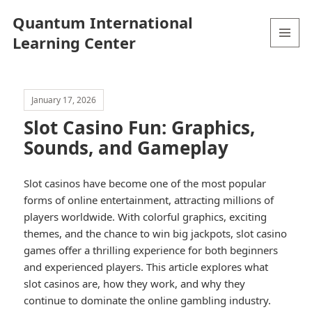
Quantum International
Learning Center
MENU
AND
WIDGETS
January 17, 2026
Slot Casino Fun: Graphics,
Sounds, and Gameplay
Slot casinos have become one of the most popular
forms of online entertainment, attracting millions of
players worldwide. With colorful graphics, exciting
themes, and the chance to win big jackpots, slot casino
games offer a thrilling experience for both beginners
and experienced players. This article explores what
slot casinos are, how they work, and why they
continue to dominate the online gambling industry.