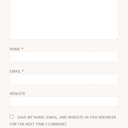
NAME
*
EMAIL
*
WEBSITE
SAVE MY NAME, EMAIL, AND WEBSITE IN THIS BROWSER
FOR THE NEXT TIME I COMMENT.