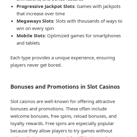
Progressive Jackpot Slots
: Games with jackpots
that increase over time
Megaways Slots
: Slots with thousands of ways to
win on every spin
Mobile Slots
: Optimized games for smartphones
and tablets
Each type provides a unique experience, ensuring
players never get bored.
Bonuses and Promotions in Slot Casinos
Slot casinos are well-known for offering attractive
bonuses and promotions. These often include
welcome bonuses, free spins, reload bonuses, and
loyalty rewards. Free spins are especially popular
because they allow players to try games without