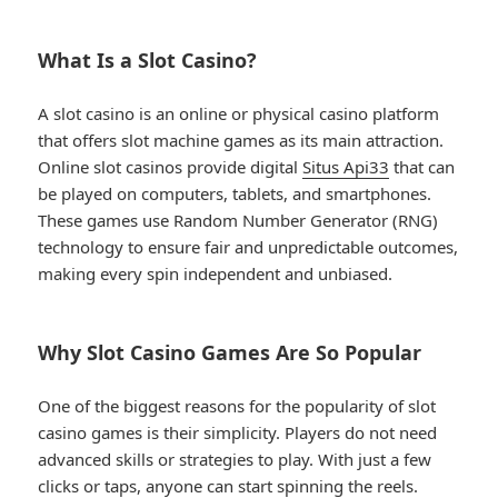
What Is a Slot Casino?
A slot casino is an online or physical casino platform
that offers slot machine games as its main attraction.
Online slot casinos provide digital
Situs Api33
that can
be played on computers, tablets, and smartphones.
These games use Random Number Generator (RNG)
technology to ensure fair and unpredictable outcomes,
making every spin independent and unbiased.
Why Slot Casino Games Are So Popular
One of the biggest reasons for the popularity of slot
casino games is their simplicity. Players do not need
advanced skills or strategies to play. With just a few
clicks or taps, anyone can start spinning the reels.