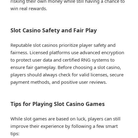
risking their own money while still having a chance to
win real rewards.
Slot Casino Safety and Fair Play
Reputable slot casinos prioritize player safety and
fairness. Licensed platforms use advanced encryption
to protect user data and certified RNG systems to
ensure fair gameplay. Before choosing a slot casino,
players should always check for valid licenses, secure
payment methods, and positive user reviews.
Tips for Playing Slot Casino Games
While slot games are based on luck, players can still
improve their experience by following a few smart
tips: