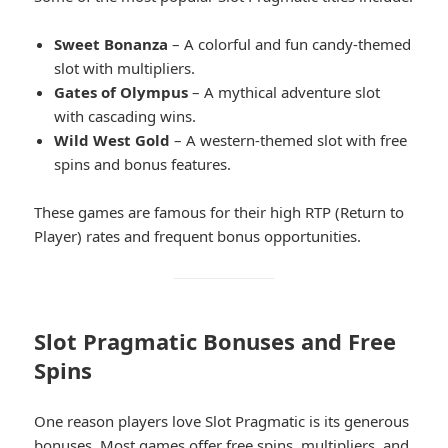
Sweet Bonanza
– A colorful and fun candy-themed
slot with multipliers.
Gates of Olympus
– A mythical adventure slot
with cascading wins.
Wild West Gold
– A western-themed slot with free
spins and bonus features.
These games are famous for their high RTP (Return to
Player) rates and frequent bonus opportunities.
Slot Pragmatic Bonuses and Free
Spins
One reason players love Slot Pragmatic is its generous
bonuses. Most games offer free spins, multipliers, and