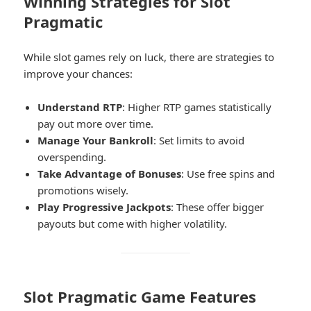
Winning Strategies for Slot
Pragmatic
While slot games rely on luck, there are strategies to
improve your chances:
Understand RTP
: Higher RTP games statistically
pay out more over time.
Manage Your Bankroll
: Set limits to avoid
overspending.
Take Advantage of Bonuses
: Use free spins and
promotions wisely.
Play Progressive Jackpots
: These offer bigger
payouts but come with higher volatility.
Slot Pragmatic Game Features