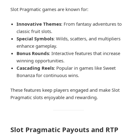
Slot Pragmatic games are known for:
Innovative Themes
: From fantasy adventures to
classic fruit slots.
Special Symbols
: Wilds, scatters, and multipliers
enhance gameplay.
Bonus Rounds
: Interactive features that increase
winning opportunities.
Cascading Reels
: Popular in games like Sweet
Bonanza for continuous wins.
These features keep players engaged and make Slot
Pragmatic slots enjoyable and rewarding.
Slot Pragmatic Payouts and RTP