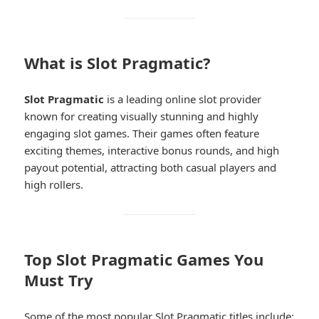
What is Slot Pragmatic?
Slot Pragmatic
is a leading online slot provider
known for creating visually stunning and highly
engaging slot games. Their games often feature
exciting themes, interactive bonus rounds, and high
payout potential, attracting both casual players and
high rollers.
Top Slot Pragmatic Games You
Must Try
Some of the most popular Slot Pragmatic titles include: