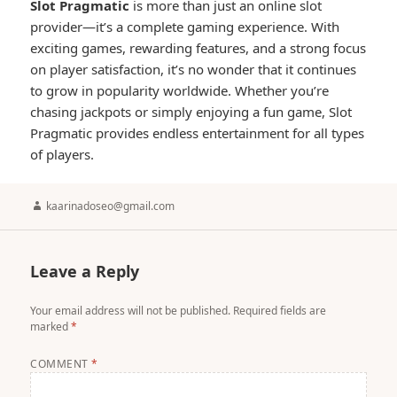
Slot Pragmatic
is more than just an online slot
provider—it’s a complete gaming experience. With
exciting games, rewarding features, and a strong focus
on player satisfaction, it’s no wonder that it continues
to grow in popularity worldwide. Whether you’re
chasing jackpots or simply enjoying a fun game, Slot
Pragmatic provides endless entertainment for all types
of players.
Author
kaarinadoseo@gmail.com
Leave a Reply
Your email address will not be published.
Required fields are
marked
*
COMMENT
*