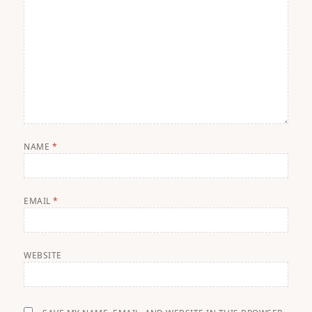
NAME
*
EMAIL
*
WEBSITE