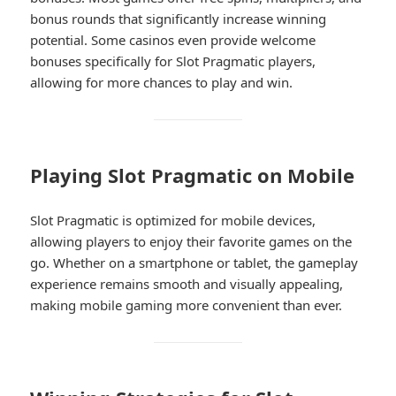
bonus rounds that significantly increase winning
potential. Some casinos even provide welcome
bonuses specifically for Slot Pragmatic players,
allowing for more chances to play and win.
Playing Slot Pragmatic on Mobile
Slot Pragmatic is optimized for mobile devices,
allowing players to enjoy their favorite games on the
go. Whether on a smartphone or tablet, the gameplay
experience remains smooth and visually appealing,
making mobile gaming more convenient than ever.