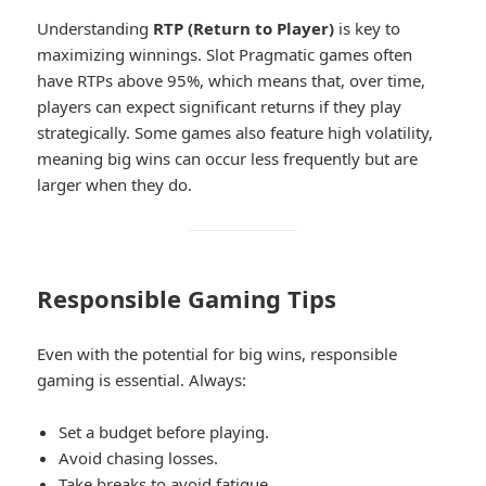
Understanding
RTP (Return to Player)
is key to
maximizing winnings. Slot Pragmatic games often
have RTPs above 95%, which means that, over time,
players can expect significant returns if they play
strategically. Some games also feature high volatility,
meaning big wins can occur less frequently but are
larger when they do.
Responsible Gaming Tips
Even with the potential for big wins, responsible
gaming is essential. Always:
Set a budget before playing.
Avoid chasing losses.
Take breaks to avoid fatigue.