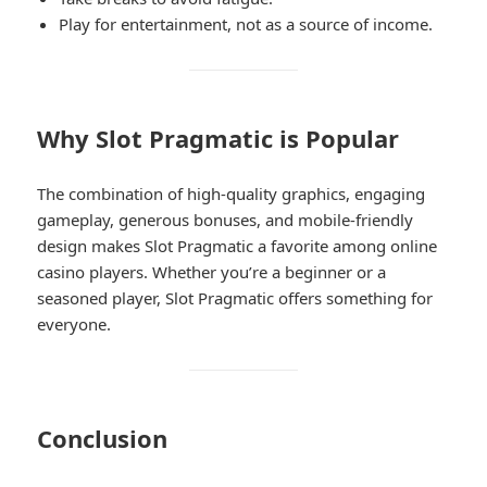
Play for entertainment, not as a source of income.
Why Slot Pragmatic is Popular
The combination of high-quality graphics, engaging
gameplay, generous bonuses, and mobile-friendly
design makes Slot Pragmatic a favorite among online
casino players. Whether you’re a beginner or a
seasoned player, Slot Pragmatic offers something for
everyone.
Conclusion