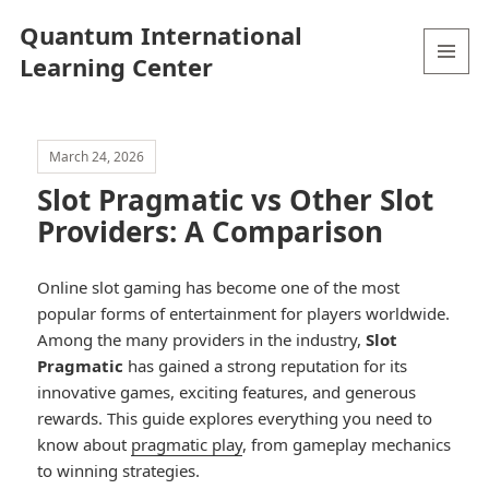
Quantum International
Learning Center
MENU
AND
WIDGETS
March 24, 2026
Slot Pragmatic vs Other Slot
Providers: A Comparison
Online slot gaming has become one of the most
popular forms of entertainment for players worldwide.
Among the many providers in the industry,
Slot
Pragmatic
has gained a strong reputation for its
innovative games, exciting features, and generous
rewards. This guide explores everything you need to
know about
pragmatic play
, from gameplay mechanics
to winning strategies.