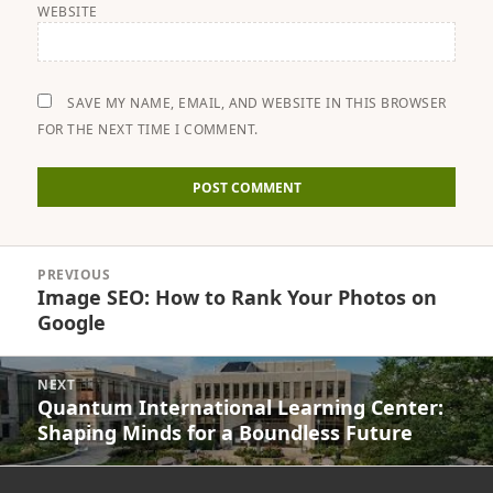
WEBSITE
SAVE MY NAME, EMAIL, AND WEBSITE IN THIS BROWSER
FOR THE NEXT TIME I COMMENT.
Post
PREVIOUS
navigation
Image SEO: How to Rank Your Photos on
Previous
Google
post:
NEXT
Quantum International Learning Center:
Next
Shaping Minds for a Boundless Future
post: