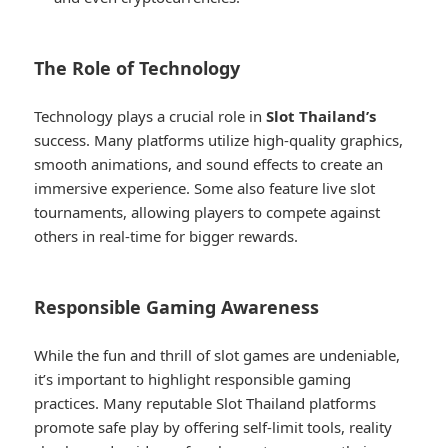
The Role of Technology
Technology plays a crucial role in
Slot Thailand’s
success. Many platforms utilize high-quality graphics,
smooth animations, and sound effects to create an
immersive experience. Some also feature live slot
tournaments, allowing players to compete against
others in real-time for bigger rewards.
Responsible Gaming Awareness
While the fun and thrill of slot games are undeniable,
it’s important to highlight responsible gaming
practices. Many reputable Slot Thailand platforms
promote safe play by offering self-limit tools, reality