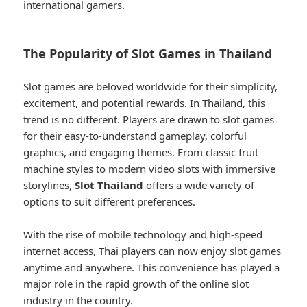
international gamers.
The Popularity of Slot Games in Thailand
Slot games are beloved worldwide for their simplicity,
excitement, and potential rewards. In Thailand, this
trend is no different. Players are drawn to slot games
for their easy-to-understand gameplay, colorful
graphics, and engaging themes. From classic fruit
machine styles to modern video slots with immersive
storylines,
Slot Thailand
offers a wide variety of
options to suit different preferences.
With the rise of mobile technology and high-speed
internet access, Thai players can now enjoy slot games
anytime and anywhere. This convenience has played a
major role in the rapid growth of the online slot
industry in the country.