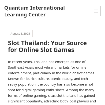
Quantum International
Learning Center
MENU
AND
WIDGETS
August 4, 2025
Slot Thailand: Your Source
for Online Slot Games
In recent years, Thailand has emerged as one of
Southeast Asia’s most vibrant markets for online
entertainment, particularly in the world of slot games.
Known for its rich culture, scenic beauty, and tech-
savvy population, the country has also become a hot
spot for digital gaming enthusiasts. Among the many
forms of online gaming,
situs slot thailand
has gained
significant popularity, attracting both local players and