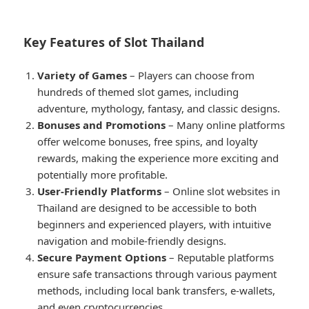
Key Features of Slot Thailand
Variety of Games
– Players can choose from
hundreds of themed slot games, including
adventure, mythology, fantasy, and classic designs.
Bonuses and Promotions
– Many online platforms
offer welcome bonuses, free spins, and loyalty
rewards, making the experience more exciting and
potentially more profitable.
User-Friendly Platforms
– Online slot websites in
Thailand are designed to be accessible to both
beginners and experienced players, with intuitive
navigation and mobile-friendly designs.
Secure Payment Options
– Reputable platforms
ensure safe transactions through various payment
methods, including local bank transfers, e-wallets,
and even cryptocurrencies.