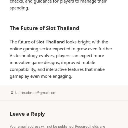
checks, and guidance for players to manage their
spending.
The Future of Slot Thailand
The future of
Slot Thailand
looks bright, with the
online gaming sector expected to grow even further.
As technology evolves, players can expect more
innovative game designs, improved mobile
compatibility, and interactive features that make
gameplay even more engaging.
Author
kaarinadoseo@gmail.com
Leave a Reply
Your email address will not be published.
Required fields are