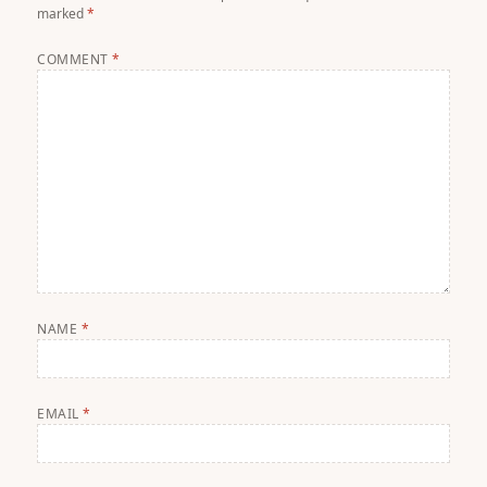
marked
*
COMMENT
*
NAME
*
EMAIL
*