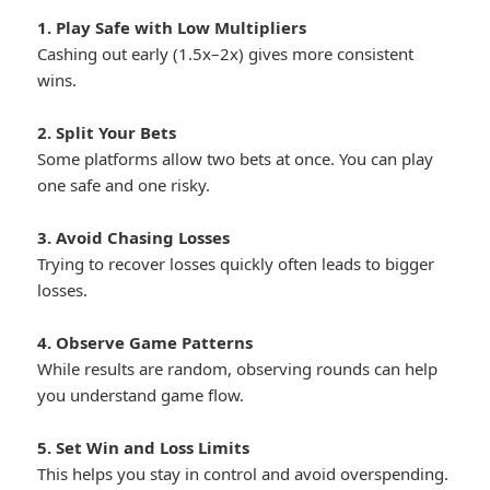
1. Play Safe with Low Multipliers
Cashing out early (1.5x–2x) gives more consistent
wins.
2. Split Your Bets
Some platforms allow two bets at once. You can play
one safe and one risky.
3. Avoid Chasing Losses
Trying to recover losses quickly often leads to bigger
losses.
4. Observe Game Patterns
While results are random, observing rounds can help
you understand game flow.
5. Set Win and Loss Limits
This helps you stay in control and avoid overspending.