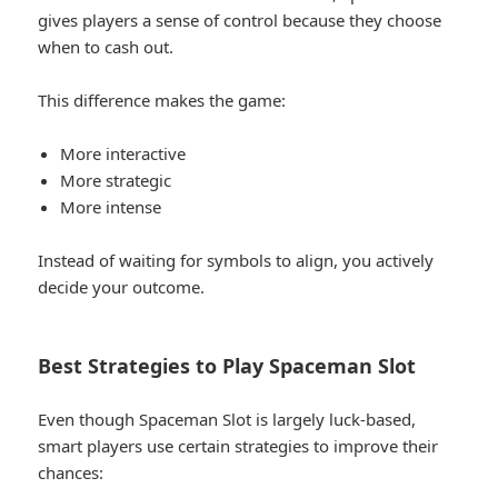
gives players a sense of control because they choose
when to cash out.
This difference makes the game:
More interactive
More strategic
More intense
Instead of waiting for symbols to align, you actively
decide your outcome.
Best Strategies to Play Spaceman Slot
Even though Spaceman Slot is largely luck-based,
smart players use certain strategies to improve their
chances: