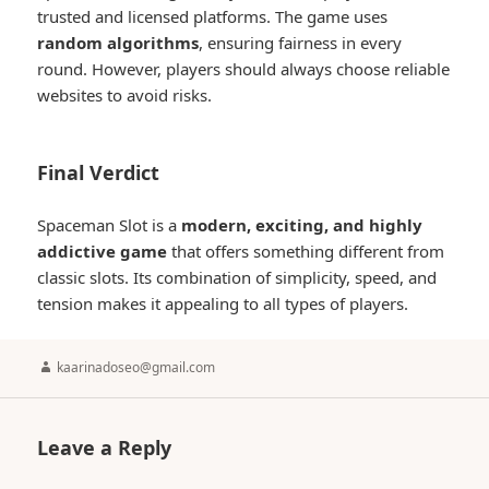
trusted and licensed platforms. The game uses
random algorithms
, ensuring fairness in every
round. However, players should always choose reliable
websites to avoid risks.
Final Verdict
Spaceman Slot is a
modern, exciting, and highly
addictive game
that offers something different from
classic slots. Its combination of simplicity, speed, and
tension makes it appealing to all types of players.
Author
kaarinadoseo@gmail.com
Leave a Reply