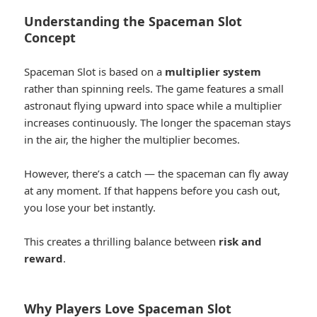
Understanding the Spaceman Slot
Concept
Spaceman Slot is based on a
multiplier system
rather than spinning reels. The game features a small
astronaut flying upward into space while a multiplier
increases continuously. The longer the spaceman stays
in the air, the higher the multiplier becomes.
However, there’s a catch — the spaceman can fly away
at any moment. If that happens before you cash out,
you lose your bet instantly.
This creates a thrilling balance between
risk and
reward
.
Why Players Love Spaceman Slot