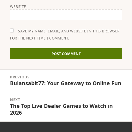
WEBSITE
SAVE MY NAME, EMAIL, AND WEBSITE IN THIS BROWSER
FOR THE NEXT TIME I COMMENT.
Post
PREVIOUS
navigation
Bulansabit77: Your Gateway to Online Fun
Previous
post:
NEXT
The Top Live Dealer Games to Watch in
Next
2026
post: