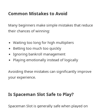
Common Mistakes to Avoid
Many beginners make simple mistakes that reduce
their chances of winning:
Waiting too long for high multipliers
Betting too much too quickly
Ignoring bankroll management
Playing emotionally instead of logically
Avoiding these mistakes can significantly improve
your experience.
Is Spaceman Slot Safe to Play?
Spaceman Slot is generally safe when played on