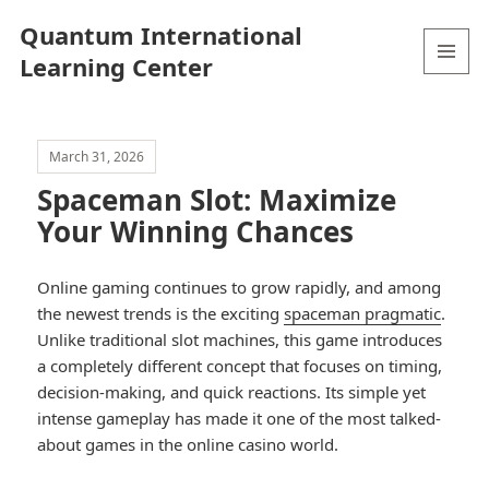
Quantum International
Learning Center
MENU
AND
WIDGETS
March 31, 2026
Spaceman Slot: Maximize
Your Winning Chances
Online gaming continues to grow rapidly, and among
the newest trends is the exciting
spaceman pragmatic
.
Unlike traditional slot machines, this game introduces
a completely different concept that focuses on timing,
decision-making, and quick reactions. Its simple yet
intense gameplay has made it one of the most talked-
about games in the online casino world.