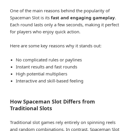
One of the main reasons behind the popularity of
Spaceman Slot is its
fast and engaging gameplay
.
Each round lasts only a few seconds, making it perfect
for players who enjoy quick action.
Here are some key reasons why it stands out:
No complicated rules or paylines
Instant results and fast rounds
High potential multipliers
Interactive and skill-based feeling
How Spaceman Slot Differs from
Traditional Slots
Traditional slot games rely entirely on spinning reels
and random combinations. In contrast, Spaceman Slot