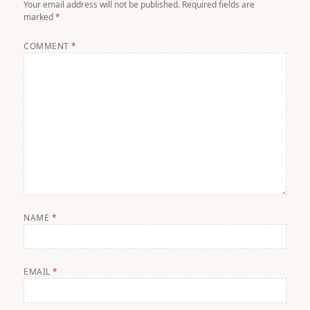
Your email address will not be published.
Required fields are
marked
*
COMMENT
*
NAME
*
EMAIL
*