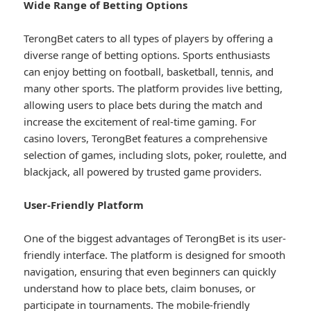
Wide Range of Betting Options
TerongBet caters to all types of players by offering a
diverse range of betting options. Sports enthusiasts
can enjoy betting on football, basketball, tennis, and
many other sports. The platform provides live betting,
allowing users to place bets during the match and
increase the excitement of real-time gaming. For
casino lovers, TerongBet features a comprehensive
selection of games, including slots, poker, roulette, and
blackjack, all powered by trusted game providers.
User-Friendly Platform
One of the biggest advantages of TerongBet is its user-
friendly interface. The platform is designed for smooth
navigation, ensuring that even beginners can quickly
understand how to place bets, claim bonuses, or
participate in tournaments. The mobile-friendly