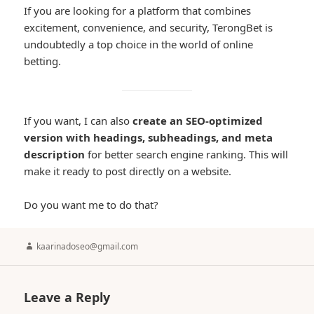
If you are looking for a platform that combines
excitement, convenience, and security, TerongBet is
undoubtedly a top choice in the world of online
betting.
If you want, I can also
create an SEO-optimized
version with headings, subheadings, and meta
description
for better search engine ranking. This will
make it ready to post directly on a website.
Do you want me to do that?
Author
kaarinadoseo@gmail.com
Leave a Reply