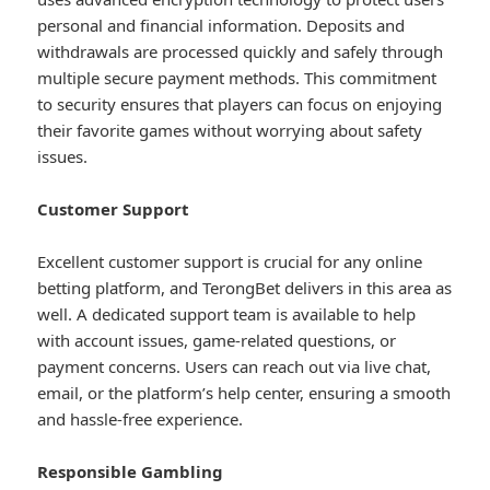
personal and financial information. Deposits and
withdrawals are processed quickly and safely through
multiple secure payment methods. This commitment
to security ensures that players can focus on enjoying
their favorite games without worrying about safety
issues.
Customer Support
Excellent customer support is crucial for any online
betting platform, and TerongBet delivers in this area as
well. A dedicated support team is available to help
with account issues, game-related questions, or
payment concerns. Users can reach out via live chat,
email, or the platform’s help center, ensuring a smooth
and hassle-free experience.
Responsible Gambling