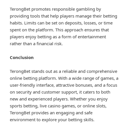
TerongBet promotes responsible gambling by
providing tools that help players manage their betting
habits. Limits can be set on deposits, losses, or time
spent on the platform. This approach ensures that
players enjoy betting as a form of entertainment
rather than a financial risk.
Conclusion
TerongBet stands out as a reliable and comprehensive
online betting platform. With a wide range of games, a
user-friendly interface, attractive bonuses, and a focus
on security and customer support, it caters to both
new and experienced players. Whether you enjoy
sports betting, live casino games, or online slots,
TerongBet provides an engaging and safe
environment to explore your betting skills.