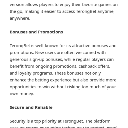
version allows players to enjoy their favorite games on
the go, making it easier to access TerongBet anytime,
anywhere.
Bonuses and Promotions
TerongBet is well-known for its attractive bonuses and
promotions. New users are often welcomed with
generous sign-up bonuses, while regular players can
benefit from ongoing promotions, cashback offers,
and loyalty programs. These bonuses not only
enhance the betting experience but also provide more
opportunities to win without risking too much of your
own money.
Secure and Reliable
Security is a top priority at TerongBet. The platform
uses advanced encryption technology to protect users’