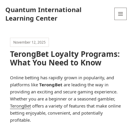
Quantum International
Learning Center
MENU
AND
WIDGETS
November 12, 2025
TerongBet Loyalty Programs:
What You Need to Know
Online betting has rapidly grown in popularity, and
platforms like
TerongBet
are leading the way in
providing an exciting and secure gaming experience.
Whether you are a beginner or a seasoned gambler,
TerongBet
offers a variety of features that make online
betting enjoyable, convenient, and potentially
profitable.