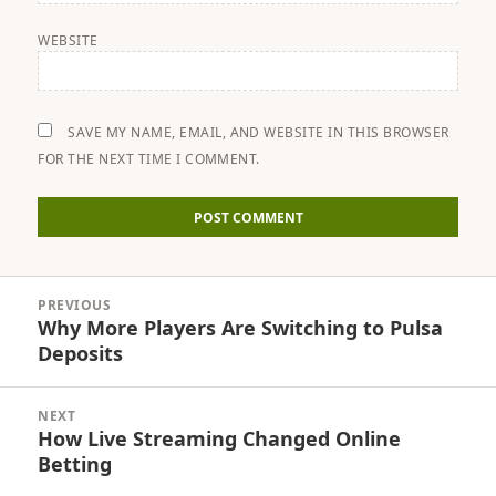
WEBSITE
SAVE MY NAME, EMAIL, AND WEBSITE IN THIS BROWSER
FOR THE NEXT TIME I COMMENT.
Post
PREVIOUS
navigation
Why More Players Are Switching to Pulsa
Previous
Deposits
post:
NEXT
How Live Streaming Changed Online
Next
Betting
post: