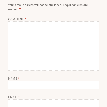
Your email address will not be published.
Required fields are
marked
*
COMMENT
*
NAME
*
EMAIL
*