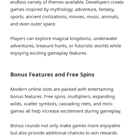
endless variety of themes available. Developers create
games inspired by mythology, adventure, fantasy,
sports, ancient civilizations, movies, music, animals,
and even outer space.
Players can explore magical kingdoms, underwater
adventures, treasure hunts, or futuristic worlds while
enjoying exciting gameplay features.
Bonus Features and Free Spins
Modern online slots are packed with entertaining
bonus features. Free spins, multipliers, expanding
wilds, scatter symbols, cascading reels, and mini-
games all help increase excitement during gameplay.
Bonus rounds not only make games more enjoyable
but also provide additional chances to win rewards.