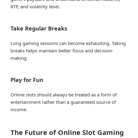
RTP, and volatility level.
Take Regular Breaks
Long gaming sessions can become exhausting. Taking
breaks helps maintain better focus and decision-
making.
Play for Fun
Online slots should always be treated as a form of
entertainment rather than a guaranteed source of
income.
The Future of Online Slot Gaming