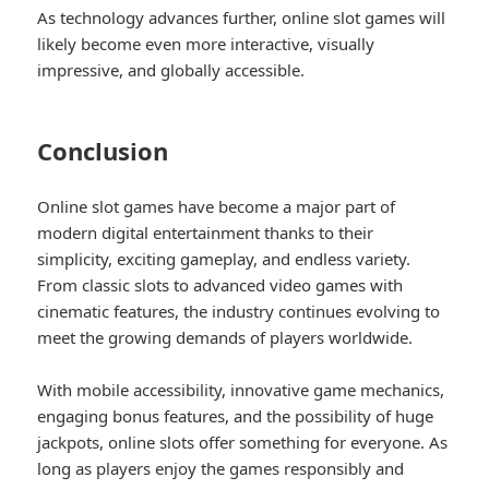
As technology advances further, online slot games will
likely become even more interactive, visually
impressive, and globally accessible.
Conclusion
Online slot games have become a major part of
modern digital entertainment thanks to their
simplicity, exciting gameplay, and endless variety.
From classic slots to advanced video games with
cinematic features, the industry continues evolving to
meet the growing demands of players worldwide.
With mobile accessibility, innovative game mechanics,
engaging bonus features, and the possibility of huge
jackpots, online slots offer something for everyone. As
long as players enjoy the games responsibly and