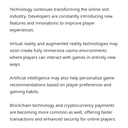
Technology continues transforming the online slot
industry. Developers are constantly introducing new
features and innovations to improve player
experiences.
Virtual reality and augmented reality technologies may
soon create fully immersive casino environments
where players can interact with games in entirely new
ways.
Artificial intelligence may also help personalize game
recommendations based on player preferences and
gaming habits.
Blockchain technology and cryptocurrency payments
are becoming more common as well, offering faster
transactions and enhanced security for online players.