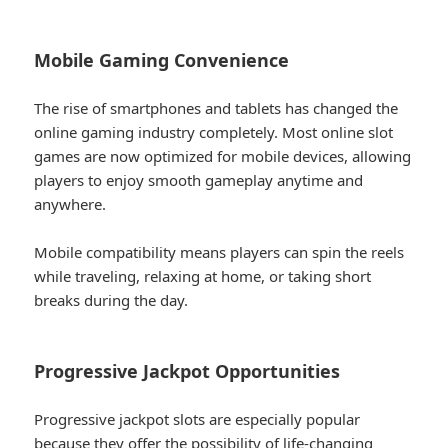
Mobile Gaming Convenience
The rise of smartphones and tablets has changed the
online gaming industry completely. Most online slot
games are now optimized for mobile devices, allowing
players to enjoy smooth gameplay anytime and
anywhere.
Mobile compatibility means players can spin the reels
while traveling, relaxing at home, or taking short
breaks during the day.
Progressive Jackpot Opportunities
Progressive jackpot slots are especially popular
because they offer the possibility of life-changing