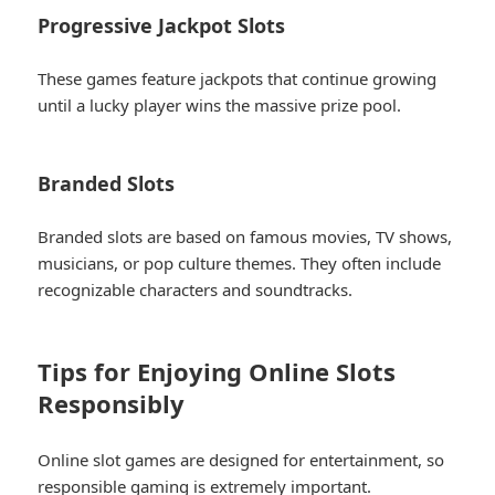
Progressive Jackpot Slots
These games feature jackpots that continue growing
until a lucky player wins the massive prize pool.
Branded Slots
Branded slots are based on famous movies, TV shows,
musicians, or pop culture themes. They often include
recognizable characters and soundtracks.
Tips for Enjoying Online Slots
Responsibly
Online slot games are designed for entertainment, so
responsible gaming is extremely important.