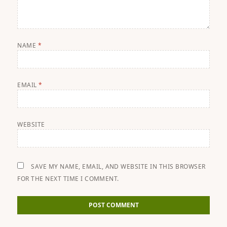
NAME
*
EMAIL
*
WEBSITE
SAVE MY NAME, EMAIL, AND WEBSITE IN THIS BROWSER
FOR THE NEXT TIME I COMMENT.