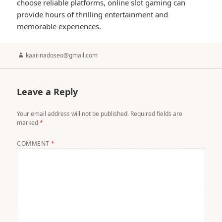
choose reliable platforms, online slot gaming can
provide hours of thrilling entertainment and
memorable experiences.
Author
kaarinadoseo@gmail.com
Leave a Reply
Your email address will not be published.
Required fields are
marked
*
COMMENT
*