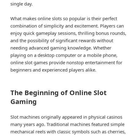
single day.
What makes online slots so popular is their perfect
combination of simplicity and excitement. Players can
enjoy quick gameplay sessions, thrilling bonus rounds,
and the possibility of significant rewards without
needing advanced gaming knowledge. Whether
playing on a desktop computer or a mobile phone,
online slot games provide nonstop entertainment for
beginners and experienced players alike.
The Beginning of Online Slot
Gaming
Slot machines originally appeared in physical casinos
many years ago. Traditional machines featured simple
mechanical reels with classic symbols such as cherries,