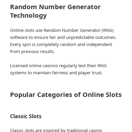
Random Number Generator
Technology
Online slots use Random Number Generator (RNG)
software to ensure fair and unpredictable outcomes.
Every spin is completely random and independent
from previous results.
Licensed online casinos regularly test their RNG
systems to maintain fairness and player trust.
Popular Categories of Online Slots
Classic Slots
Classic slots are inspired by traditional casino