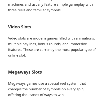
machines and usually feature simple gameplay with
three reels and familiar symbols.
Video Slots
Video slots are modern games filled with animations,
multiple paylines, bonus rounds, and immersive
features. These are currently the most popular type of
online slot.
Megaways Slots
Megaways games use a special reel system that
changes the number of symbols on every spin,
offering thousands of ways to win.