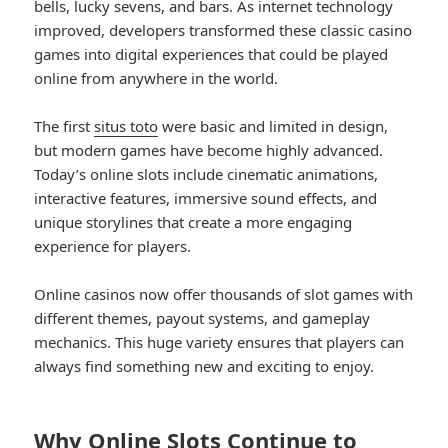
bells, lucky sevens, and bars. As internet technology
improved, developers transformed these classic casino
games into digital experiences that could be played
online from anywhere in the world.
The first
situs toto
were basic and limited in design,
but modern games have become highly advanced.
Today’s online slots include cinematic animations,
interactive features, immersive sound effects, and
unique storylines that create a more engaging
experience for players.
Online casinos now offer thousands of slot games with
different themes, payout systems, and gameplay
mechanics. This huge variety ensures that players can
always find something new and exciting to enjoy.
Why Online Slots Continue to