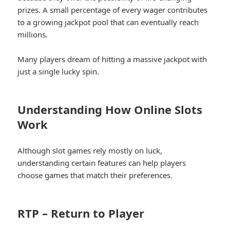
prizes. A small percentage of every wager contributes
to a growing jackpot pool that can eventually reach
millions.
Many players dream of hitting a massive jackpot with
just a single lucky spin.
Understanding How Online Slots
Work
Although slot games rely mostly on luck,
understanding certain features can help players
choose games that match their preferences.
RTP – Return to Player