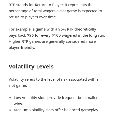
RTP stands for Return to Player. It represents the
percentage of total wagers a slot game is expected to
return to players over time.
For example, a game with a 96% RTP theoretically
pays back $96 for every $100 wagered in the long run.
Higher RTP games are generally considered more
player-friendly.
Volatility Levels
Volatility refers to the level of risk associated with a
slot game.
Low volatility slots provide frequent but smaller
wins.
Medium volatility slots offer balanced gameplay.