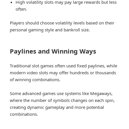
High volatility slots may pay large rewards but less
often.
Players should choose volatility levels based on their
personal gaming style and bankroll size.
Paylines and Winning Ways
Traditional slot games often used fixed paylines, while
modern video slots may offer hundreds or thousands
of winning combinations.
Some advanced games use systems like Megaways,
where the number of symbols changes on each spin,
creating dynamic gameplay and more potential
combinations.