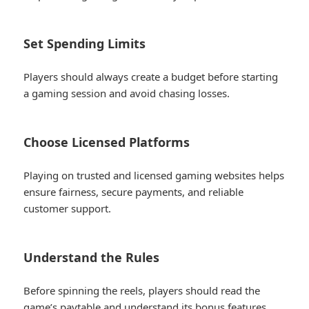
Set Spending Limits
Players should always create a budget before starting
a gaming session and avoid chasing losses.
Choose Licensed Platforms
Playing on trusted and licensed gaming websites helps
ensure fairness, secure payments, and reliable
customer support.
Understand the Rules
Before spinning the reels, players should read the
game’s paytable and understand its bonus features,