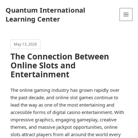
Quantum International
Learning Center
MENU
AND
WIDGETS
May 13, 2026
The Connection Between
Online Slots and
Entertainment
The online gaming industry has grown rapidly over
the past decade, and online slot games continue to
lead the way as one of the most entertaining and
accessible forms of digital casino entertainment. With
impressive graphics, engaging gameplay, creative
themes, and massive jackpot opportunities, online
slots attract players from all around the world every