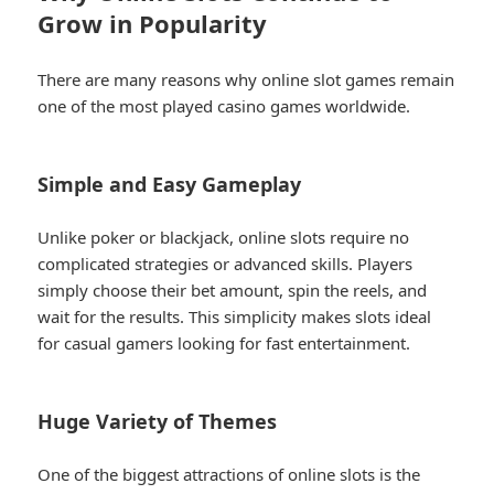
Grow in Popularity
There are many reasons why online slot games remain
one of the most played casino games worldwide.
Simple and Easy Gameplay
Unlike poker or blackjack, online slots require no
complicated strategies or advanced skills. Players
simply choose their bet amount, spin the reels, and
wait for the results. This simplicity makes slots ideal
for casual gamers looking for fast entertainment.
Huge Variety of Themes
One of the biggest attractions of online slots is the