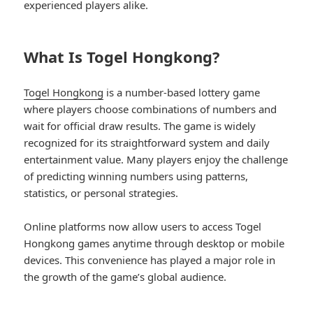
experienced players alike.
What Is Togel Hongkong?
Togel Hongkong
is a number-based lottery game
where players choose combinations of numbers and
wait for official draw results. The game is widely
recognized for its straightforward system and daily
entertainment value. Many players enjoy the challenge
of predicting winning numbers using patterns,
statistics, or personal strategies.
Online platforms now allow users to access Togel
Hongkong games anytime through desktop or mobile
devices. This convenience has played a major role in
the growth of the game’s global audience.