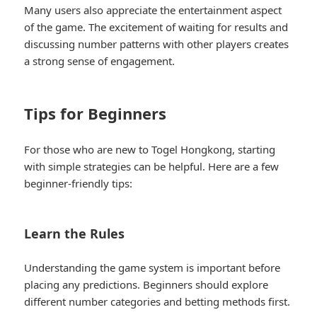
Many users also appreciate the entertainment aspect
of the game. The excitement of waiting for results and
discussing number patterns with other players creates
a strong sense of engagement.
Tips for Beginners
For those who are new to Togel Hongkong, starting
with simple strategies can be helpful. Here are a few
beginner-friendly tips:
Learn the Rules
Understanding the game system is important before
placing any predictions. Beginners should explore
different number categories and betting methods first.