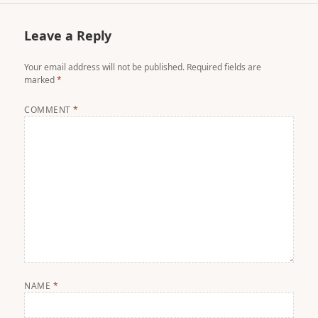
Leave a Reply
Your email address will not be published.
Required fields are
marked
*
COMMENT
*
NAME
*