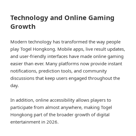
Technology and Online Gaming
Growth
Modern technology has transformed the way people
play Togel Hongkong. Mobile apps, live result updates,
and user-friendly interfaces have made online gaming
easier than ever. Many platforms now provide instant
notifications, prediction tools, and community
discussions that keep users engaged throughout the
day.
In addition, online accessibility allows players to
participate from almost anywhere, making Togel
Hongkong part of the broader growth of digital
entertainment in 2026.