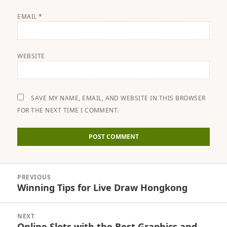
EMAIL
*
WEBSITE
SAVE MY NAME, EMAIL, AND WEBSITE IN THIS BROWSER
FOR THE NEXT TIME I COMMENT.
Post
PREVIOUS
navigation
Winning Tips for Live Draw Hongkong
Previous
post:
NEXT
Online Slots with the Best Graphics and
Next