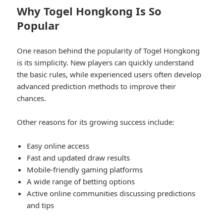
Why Togel Hongkong Is So
Popular
One reason behind the popularity of Togel Hongkong
is its simplicity. New players can quickly understand
the basic rules, while experienced users often develop
advanced prediction methods to improve their
chances.
Other reasons for its growing success include:
Easy online access
Fast and updated draw results
Mobile-friendly gaming platforms
A wide range of betting options
Active online communities discussing predictions
and tips