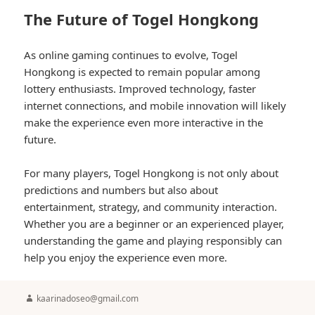
The Future of Togel Hongkong
As online gaming continues to evolve, Togel
Hongkong is expected to remain popular among
lottery enthusiasts. Improved technology, faster
internet connections, and mobile innovation will likely
make the experience even more interactive in the
future.
For many players, Togel Hongkong is not only about
predictions and numbers but also about
entertainment, strategy, and community interaction.
Whether you are a beginner or an experienced player,
understanding the game and playing responsibly can
help you enjoy the experience even more.
Author
kaarinadoseo@gmail.com