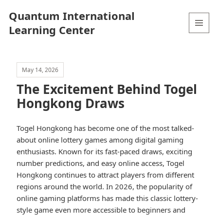
Quantum International
Learning Center
MENU
AND
WIDGETS
May 14, 2026
The Excitement Behind Togel
Hongkong Draws
Togel Hongkong has become one of the most talked-
about online lottery games among digital gaming
enthusiasts. Known for its fast-paced draws, exciting
number predictions, and easy online access, Togel
Hongkong continues to attract players from different
regions around the world. In 2026, the popularity of
online gaming platforms has made this classic lottery-
style game even more accessible to beginners and