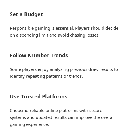
Set a Budget
Responsible gaming is essential. Players should decide
on a spending limit and avoid chasing losses.
Follow Number Trends
Some players enjoy analyzing previous draw results to
identify repeating patterns or trends.
Use Trusted Platforms
Choosing reliable online platforms with secure
systems and updated results can improve the overall
gaming experience.