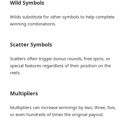
Wild Symbols
Wilds substitute for other symbols to help complete
winning combinations.
Scatter Symbols
Scatters often trigger bonus rounds, free spins, or
special features regardless of their position on the
reels.
Multipliers
Multipliers can increase winnings by two, three, five,
or even hundreds of times the original payout.