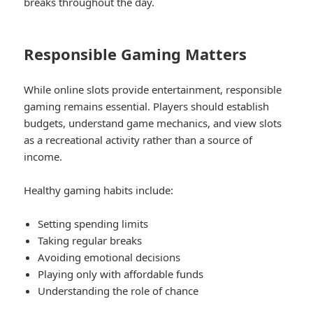
breaks throughout the day.
Responsible Gaming Matters
While online slots provide entertainment, responsible
gaming remains essential. Players should establish
budgets, understand game mechanics, and view slots
as a recreational activity rather than a source of
income.
Healthy gaming habits include:
Setting spending limits
Taking regular breaks
Avoiding emotional decisions
Playing only with affordable funds
Understanding the role of chance