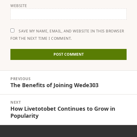
WEBSITE
SAVE MY NAME, EMAIL, AND WEBSITE IN THIS BROWSER
FOR THE NEXT TIME I COMMENT.
Post
PREVIOUS
navigation
The Benefits of Joining Wede303
Previous
post:
NEXT
How Livetotobet Continues to Grow in
Next
Popularity
post: