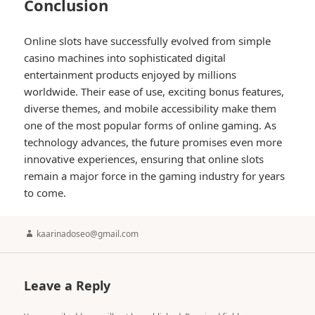
Conclusion
Online slots have successfully evolved from simple
casino machines into sophisticated digital
entertainment products enjoyed by millions
worldwide. Their ease of use, exciting bonus features,
diverse themes, and mobile accessibility make them
one of the most popular forms of online gaming. As
technology advances, the future promises even more
innovative experiences, ensuring that online slots
remain a major force in the gaming industry for years
to come.
Author
kaarinadoseo@gmail.com
Leave a Reply