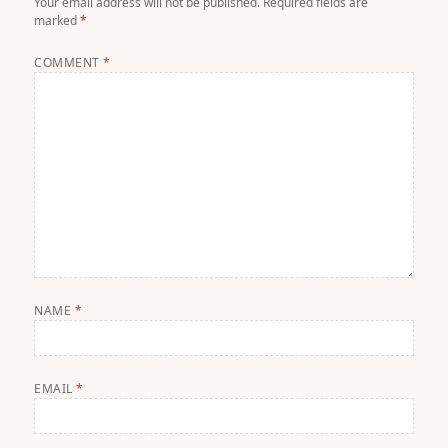
Your email address will not be published.
Required fields are
marked
*
COMMENT
*
NAME
*
EMAIL
*