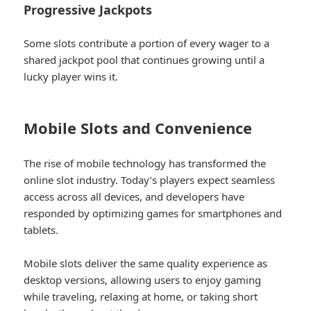
Progressive Jackpots
Some slots contribute a portion of every wager to a
shared jackpot pool that continues growing until a
lucky player wins it.
Mobile Slots and Convenience
The rise of mobile technology has transformed the
online slot industry. Today’s players expect seamless
access across all devices, and developers have
responded by optimizing games for smartphones and
tablets.
Mobile slots deliver the same quality experience as
desktop versions, allowing users to enjoy gaming
while traveling, relaxing at home, or taking short