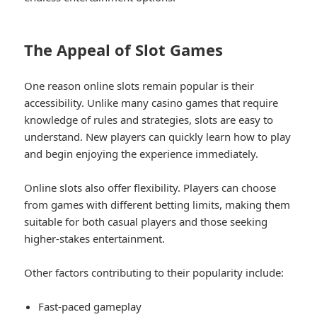
The Appeal of Slot Games
One reason online slots remain popular is their
accessibility. Unlike many casino games that require
knowledge of rules and strategies, slots are easy to
understand. New players can quickly learn how to play
and begin enjoying the experience immediately.
Online slots also offer flexibility. Players can choose
from games with different betting limits, making them
suitable for both casual players and those seeking
higher-stakes entertainment.
Other factors contributing to their popularity include:
Fast-paced gameplay