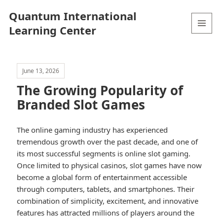
Quantum International
Learning Center
MENU
AND
WIDGETS
June 13, 2026
The Growing Popularity of
Branded Slot Games
The online gaming industry has experienced
tremendous growth over the past decade, and one of
its most successful segments is online slot gaming.
Once limited to physical casinos, slot games have now
become a global form of entertainment accessible
through computers, tablets, and smartphones. Their
combination of simplicity, excitement, and innovative
features has attracted millions of players around the