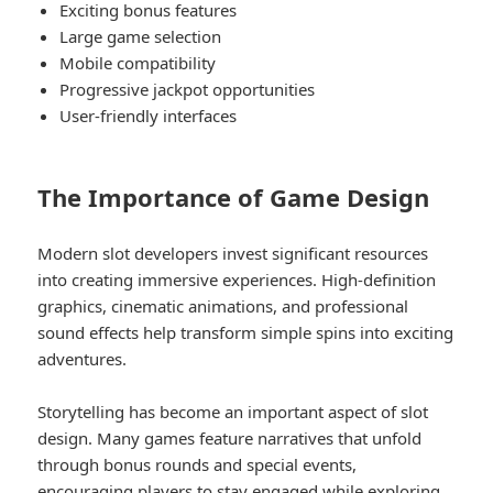
Exciting bonus features
Large game selection
Mobile compatibility
Progressive jackpot opportunities
User-friendly interfaces
The Importance of Game Design
Modern slot developers invest significant resources
into creating immersive experiences. High-definition
graphics, cinematic animations, and professional
sound effects help transform simple spins into exciting
adventures.
Storytelling has become an important aspect of slot
design. Many games feature narratives that unfold
through bonus rounds and special events,
encouraging players to stay engaged while exploring