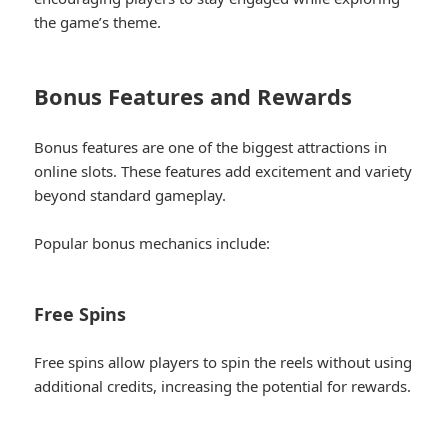
the game’s theme.
Bonus Features and Rewards
Bonus features are one of the biggest attractions in
online slots. These features add excitement and variety
beyond standard gameplay.
Popular bonus mechanics include:
Free Spins
Free spins allow players to spin the reels without using
additional credits, increasing the potential for rewards.