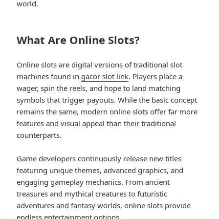
world.
What Are Online Slots?
Online slots are digital versions of traditional slot
machines found in
gacor slot link
. Players place a
wager, spin the reels, and hope to land matching
symbols that trigger payouts. While the basic concept
remains the same, modern online slots offer far more
features and visual appeal than their traditional
counterparts.
Game developers continuously release new titles
featuring unique themes, advanced graphics, and
engaging gameplay mechanics. From ancient
treasures and mythical creatures to futuristic
adventures and fantasy worlds, online slots provide
endless entertainment options.