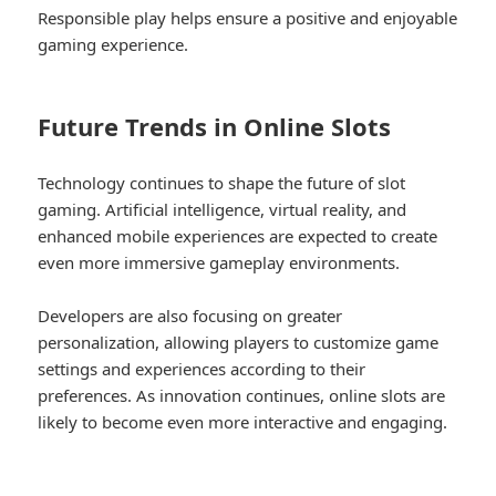
Responsible play helps ensure a positive and enjoyable
gaming experience.
Future Trends in Online Slots
Technology continues to shape the future of slot
gaming. Artificial intelligence, virtual reality, and
enhanced mobile experiences are expected to create
even more immersive gameplay environments.
Developers are also focusing on greater
personalization, allowing players to customize game
settings and experiences according to their
preferences. As innovation continues, online slots are
likely to become even more interactive and engaging.