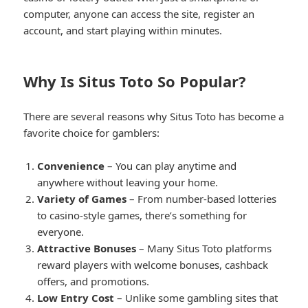
computer, anyone can access the site, register an
account, and start playing within minutes.
Why Is Situs Toto So Popular?
There are several reasons why Situs Toto has become a
favorite choice for gamblers:
Convenience
– You can play anytime and
anywhere without leaving your home.
Variety of Games
– From number-based lotteries
to casino-style games, there’s something for
everyone.
Attractive Bonuses
– Many Situs Toto platforms
reward players with welcome bonuses, cashback
offers, and promotions.
Low Entry Cost
– Unlike some gambling sites that