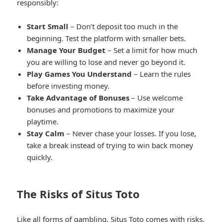
responsibly:
Start Small
– Don’t deposit too much in the
beginning. Test the platform with smaller bets.
Manage Your Budget
– Set a limit for how much
you are willing to lose and never go beyond it.
Play Games You Understand
– Learn the rules
before investing money.
Take Advantage of Bonuses
– Use welcome
bonuses and promotions to maximize your
playtime.
Stay Calm
– Never chase your losses. If you lose,
take a break instead of trying to win back money
quickly.
The Risks of Situs Toto
Like all forms of gambling, Situs Toto comes with risks.