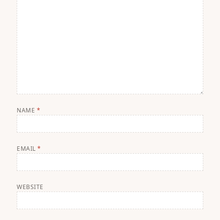
NAME
*
EMAIL
*
WEBSITE