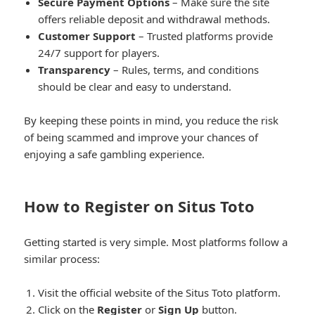
Secure Payment Options
– Make sure the site
offers reliable deposit and withdrawal methods.
Customer Support
– Trusted platforms provide
24/7 support for players.
Transparency
– Rules, terms, and conditions
should be clear and easy to understand.
By keeping these points in mind, you reduce the risk
of being scammed and improve your chances of
enjoying a safe gambling experience.
How to Register on Situs Toto
Getting started is very simple. Most platforms follow a
similar process:
Visit the official website of the Situs Toto platform.
Click on the
Register
or
Sign Up
button.