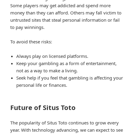
Some players may get addicted and spend more
money than they can afford. Others may fall victim to
untrusted sites that steal personal information or fail
to pay winnings.
To avoid these risks:
Always play on licensed platforms.
Keep your gambling as a form of entertainment,
not as a way to make a living.
Seek help if you feel that gambling is affecting your
personal life or finances.
Future of Situs Toto
The popularity of Situs Toto continues to grow every
year. With technology advancing, we can expect to see