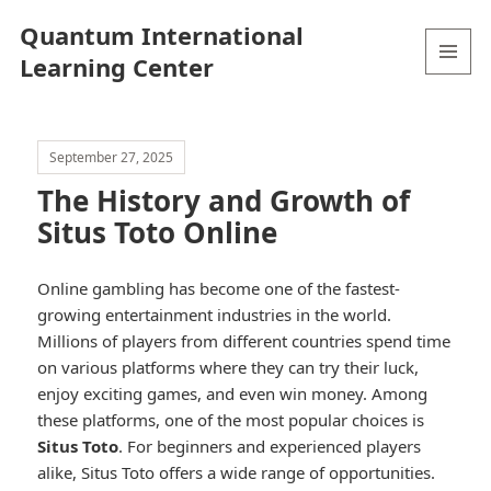
Quantum International
Learning Center
MENU
AND
WIDGETS
September 27, 2025
The History and Growth of
Situs Toto Online
Online gambling has become one of the fastest-
growing entertainment industries in the world.
Millions of players from different countries spend time
on various platforms where they can try their luck,
enjoy exciting games, and even win money. Among
these platforms, one of the most popular choices is
Situs Toto
. For beginners and experienced players
alike, Situs Toto offers a wide range of opportunities.