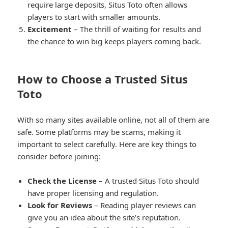
require large deposits, Situs Toto often allows
players to start with smaller amounts.
Excitement
– The thrill of waiting for results and
the chance to win big keeps players coming back.
How to Choose a Trusted Situs
Toto
With so many sites available online, not all of them are
safe. Some platforms may be scams, making it
important to select carefully. Here are key things to
consider before joining:
Check the License
– A trusted Situs Toto should
have proper licensing and regulation.
Look for Reviews
– Reading player reviews can
give you an idea about the site’s reputation.