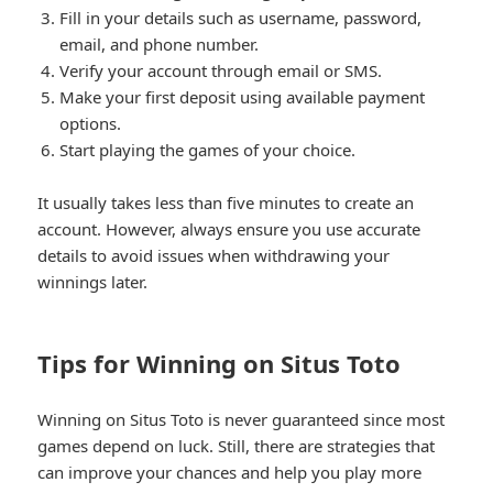
Fill in your details such as username, password,
email, and phone number.
Verify your account through email or SMS.
Make your first deposit using available payment
options.
Start playing the games of your choice.
It usually takes less than five minutes to create an
account. However, always ensure you use accurate
details to avoid issues when withdrawing your
winnings later.
Tips for Winning on Situs Toto
Winning on Situs Toto is never guaranteed since most
games depend on luck. Still, there are strategies that
can improve your chances and help you play more