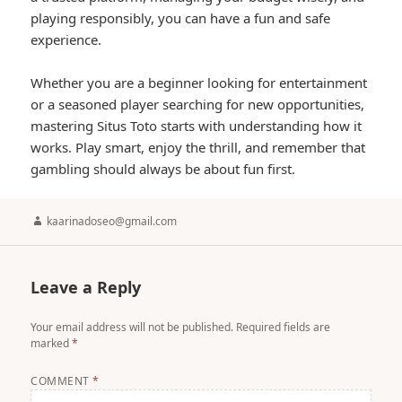
playing responsibly, you can have a fun and safe
experience.
Whether you are a beginner looking for entertainment
or a seasoned player searching for new opportunities,
mastering Situs Toto starts with understanding how it
works. Play smart, enjoy the thrill, and remember that
gambling should always be about fun first.
Author
kaarinadoseo@gmail.com
Leave a Reply
Your email address will not be published.
Required fields are
marked
*
COMMENT
*