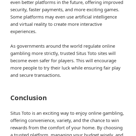
even better platforms in the future, offering improved
security, faster payments, and more exciting games.
Some platforms may even use artificial intelligence
and virtual reality to create more interactive
experiences.
As governments around the world regulate online
gambling more strictly, trusted Situs Toto sites will
become even safer for players. This will encourage
more people to try their luck while ensuring fair play
and secure transactions.
Conclusion
Situs Toto is an exciting way to enjoy online gambling,
offering convenience, variety, and the chance to win
rewards from the comfort of your home. By choosing
a trusted platform, managing your budget wisely, and