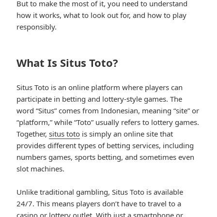
But to make the most of it, you need to understand
how it works, what to look out for, and how to play
responsibly.
What Is Situs Toto?
Situs Toto is an online platform where players can
participate in betting and lottery-style games. The
word “Situs” comes from Indonesian, meaning “site” or
“platform,” while “Toto” usually refers to lottery games.
Together,
situs toto
is simply an online site that
provides different types of betting services, including
numbers games, sports betting, and sometimes even
slot machines.
Unlike traditional gambling, Situs Toto is available
24/7. This means players don’t have to travel to a
casino or lottery outlet. With just a smartphone or