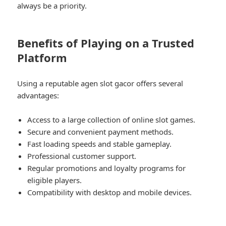
always be a priority.
Benefits of Playing on a Trusted
Platform
Using a reputable agen slot gacor offers several
advantages:
Access to a large collection of online slot games.
Secure and convenient payment methods.
Fast loading speeds and stable gameplay.
Professional customer support.
Regular promotions and loyalty programs for
eligible players.
Compatibility with desktop and mobile devices.