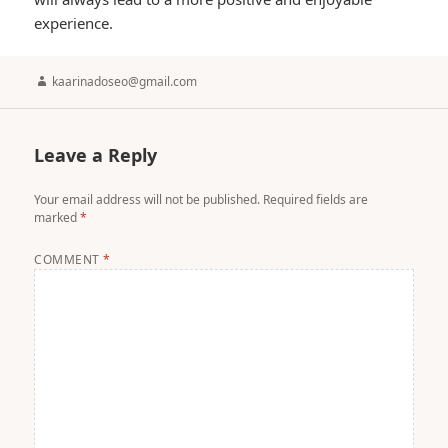
experience.
Author
kaarinadoseo@gmail.com
Leave a Reply
Your email address will not be published.
Required fields are
marked
*
COMMENT
*