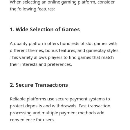
When selecting an online gaming platform, consider
the following features:
1. Wide Selection of Games
A quality platform offers hundreds of slot games with
different themes, bonus features, and gameplay styles.
This variety allows players to find games that match
their interests and preferences.
2. Secure Transactions
Reliable platforms use secure payment systems to
protect deposits and withdrawals. Fast transaction
processing and multiple payment methods add
convenience for users.