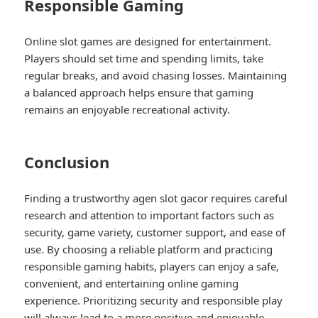
Responsible Gaming
Online slot games are designed for entertainment.
Players should set time and spending limits, take
regular breaks, and avoid chasing losses. Maintaining
a balanced approach helps ensure that gaming
remains an enjoyable recreational activity.
Conclusion
Finding a trustworthy agen slot gacor requires careful
research and attention to important factors such as
security, game variety, customer support, and ease of
use. By choosing a reliable platform and practicing
responsible gaming habits, players can enjoy a safe,
convenient, and entertaining online gaming
experience. Prioritizing security and responsible play
will always lead to a more positive and enjoyable