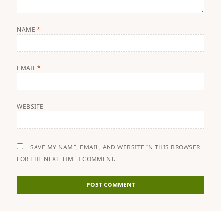
NAME
*
EMAIL
*
WEBSITE
SAVE MY NAME, EMAIL, AND WEBSITE IN THIS BROWSER
FOR THE NEXT TIME I COMMENT.
Post