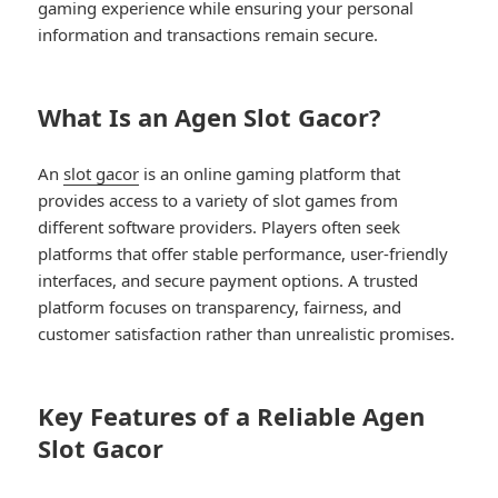
gaming experience while ensuring your personal
information and transactions remain secure.
What Is an Agen Slot Gacor?
An
slot gacor
is an online gaming platform that
provides access to a variety of slot games from
different software providers. Players often seek
platforms that offer stable performance, user-friendly
interfaces, and secure payment options. A trusted
platform focuses on transparency, fairness, and
customer satisfaction rather than unrealistic promises.
Key Features of a Reliable Agen
Slot Gacor