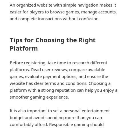
An organized website with simple navigation makes it
easier for players to browse games, manage accounts,
and complete transactions without confusion.
Tips for Choosing the Right
Platform
Before registering, take time to research different
platforms. Read user reviews, compare available
games, evaluate payment options, and ensure the
website has clear terms and conditions. Choosing a
platform with a strong reputation can help you enjoy a
smoother gaming experience.
It is also important to set a personal entertainment
budget and avoid spending more than you can
comfortably afford. Responsible gaming should