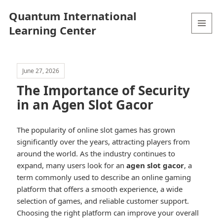
Quantum International
Learning Center
MENU
AND
WIDGETS
June 27, 2026
The Importance of Security
in an Agen Slot Gacor
The popularity of online slot games has grown
significantly over the years, attracting players from
around the world. As the industry continues to
expand, many users look for an
agen slot gacor
, a
term commonly used to describe an online gaming
platform that offers a smooth experience, a wide
selection of games, and reliable customer support.
Choosing the right platform can improve your overall