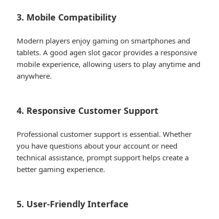
3. Mobile Compatibility
Modern players enjoy gaming on smartphones and
tablets. A good agen slot gacor provides a responsive
mobile experience, allowing users to play anytime and
anywhere.
4. Responsive Customer Support
Professional customer support is essential. Whether
you have questions about your account or need
technical assistance, prompt support helps create a
better gaming experience.
5. User-Friendly Interface