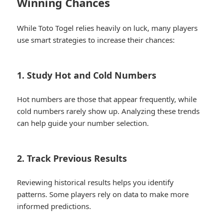
Winning Chances
While Toto Togel relies heavily on luck, many players
use smart strategies to increase their chances:
1. Study Hot and Cold Numbers
Hot numbers are those that appear frequently, while
cold numbers rarely show up. Analyzing these trends
can help guide your number selection.
2. Track Previous Results
Reviewing historical results helps you identify
patterns. Some players rely on data to make more
informed predictions.