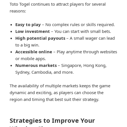
Toto Togel continues to attract players for several
reasons:
Easy to play
– No complex rules or skills required.
Low investment
– You can start with small bets.
High potential payouts
– A small wager can lead
to a big win.
Accessible online
– Play anytime through websites
or mobile apps.
Numerous markets
– Singapore, Hong Kong,
Sydney, Cambodia, and more.
The availability of multiple markets keeps the game
dynamic and exciting, as players can choose the
region and timing that best suit their strategy.
Strategies to Improve Your