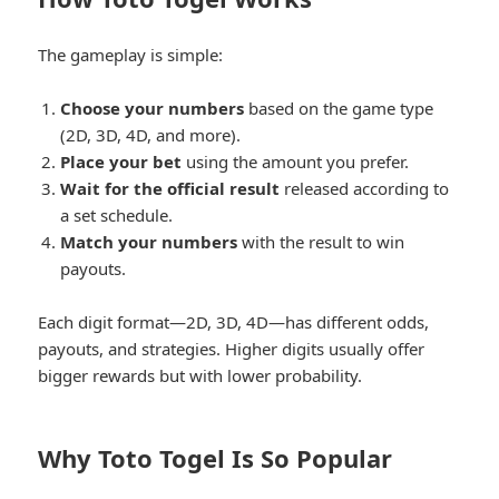
The gameplay is simple:
Choose your numbers
based on the game type
(2D, 3D, 4D, and more).
Place your bet
using the amount you prefer.
Wait for the official result
released according to
a set schedule.
Match your numbers
with the result to win
payouts.
Each digit format—2D, 3D, 4D—has different odds,
payouts, and strategies. Higher digits usually offer
bigger rewards but with lower probability.
Why Toto Togel Is So Popular