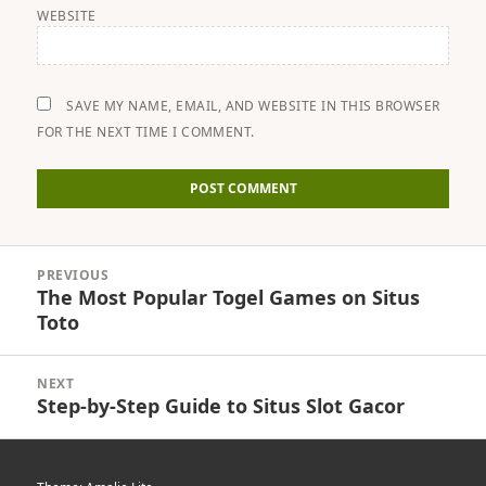
WEBSITE
SAVE MY NAME, EMAIL, AND WEBSITE IN THIS BROWSER
FOR THE NEXT TIME I COMMENT.
Post
PREVIOUS
navigation
The Most Popular Togel Games on Situs
Previous
Toto
post:
NEXT
Step-by-Step Guide to Situs Slot Gacor
Next
post: