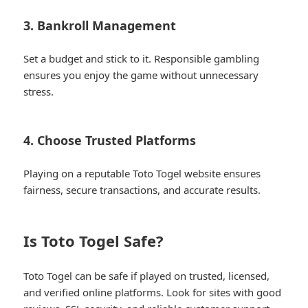
3. Bankroll Management
Set a budget and stick to it. Responsible gambling
ensures you enjoy the game without unnecessary
stress.
4. Choose Trusted Platforms
Playing on a reputable Toto Togel website ensures
fairness, secure transactions, and accurate results.
Is Toto Togel Safe?
Toto Togel can be safe if played on trusted, licensed,
and verified online platforms. Look for sites with good