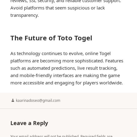
reviews, SSL security, and reliable customer support.
Avoid platforms that seem suspicious or lack
transparency.
The Future of Toto Togel
As technology continues to evolve, online Togel
platforms are becoming more sophisticated. Features
such as automated predictions, live result tracking,
and mobile-friendly interfaces are making the game
more accessible and engaging for players worldwide.
Author
kaarinadoseo@gmail.com
Leave a Reply
Your email address will not be published.
Required fields are