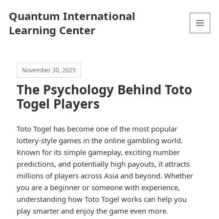
Quantum International
Learning Center
MENU
AND
WIDGETS
November 30, 2025
The Psychology Behind Toto
Togel Players
Toto Togel has become one of the most popular
lottery-style games in the online gambling world.
Known for its simple gameplay, exciting number
predictions, and potentially high payouts, it attracts
millions of players across Asia and beyond. Whether
you are a beginner or someone with experience,
understanding how Toto Togel works can help you
play smarter and enjoy the game even more.