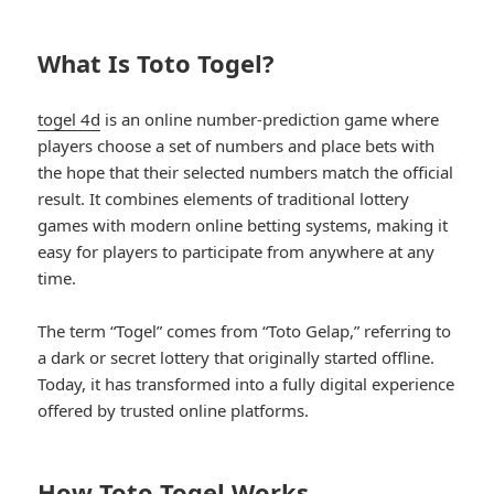
What Is Toto Togel?
togel 4d
is an online number-prediction game where
players choose a set of numbers and place bets with
the hope that their selected numbers match the official
result. It combines elements of traditional lottery
games with modern online betting systems, making it
easy for players to participate from anywhere at any
time.
The term “Togel” comes from “Toto Gelap,” referring to
a dark or secret lottery that originally started offline.
Today, it has transformed into a fully digital experience
offered by trusted online platforms.
How Toto Togel Works