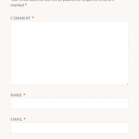
marked
*
COMMENT
*
NAME
*
EMAIL
*