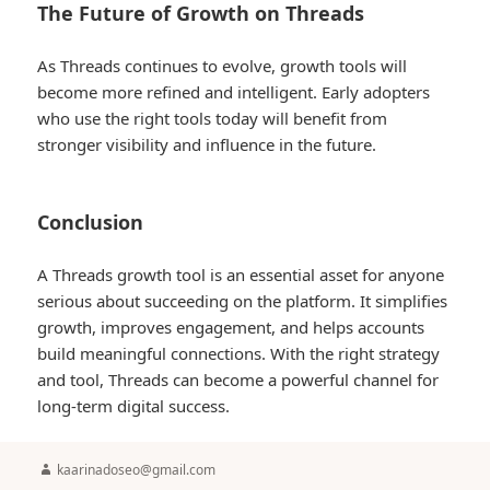
The Future of Growth on Threads
As Threads continues to evolve, growth tools will
become more refined and intelligent. Early adopters
who use the right tools today will benefit from
stronger visibility and influence in the future.
Conclusion
A Threads growth tool is an essential asset for anyone
serious about succeeding on the platform. It simplifies
growth, improves engagement, and helps accounts
build meaningful connections. With the right strategy
and tool, Threads can become a powerful channel for
long-term digital success.
Author
kaarinadoseo@gmail.com