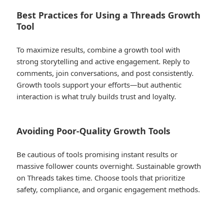
Best Practices for Using a Threads Growth
Tool
To maximize results, combine a growth tool with
strong storytelling and active engagement. Reply to
comments, join conversations, and post consistently.
Growth tools support your efforts—but authentic
interaction is what truly builds trust and loyalty.
Avoiding Poor-Quality Growth Tools
Be cautious of tools promising instant results or
massive follower counts overnight. Sustainable growth
on Threads takes time. Choose tools that prioritize
safety, compliance, and organic engagement methods.