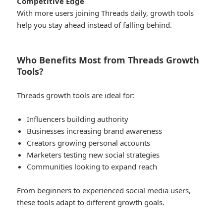
Competitive Edge
With more users joining Threads daily, growth tools
help you stay ahead instead of falling behind.
Who Benefits Most from Threads Growth
Tools?
Threads growth tools are ideal for:
Influencers building authority
Businesses increasing brand awareness
Creators growing personal accounts
Marketers testing new social strategies
Communities looking to expand reach
From beginners to experienced social media users,
these tools adapt to different growth goals.