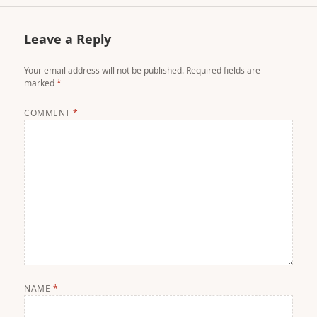
Leave a Reply
Your email address will not be published.
Required fields are
marked
*
COMMENT
*
NAME
*