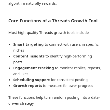
algorithm naturally rewards.
Core Functions of a Threads Growth Tool
Most high-quality Threads growth tools include:
Smart targeting
to connect with users in specific
niches
Content insights
to identify high-performing
posts
Engagement tracking
to monitor replies, reposts,
and likes
Scheduling support
for consistent posting
Growth reports
to measure follower progress
These functions help turn random posting into a data-
driven strategy.