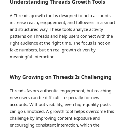
Understanding Threads Growth Tools
A Threads growth tool is designed to help accounts
increase reach, engagement, and followers in a smart
and structured way. These tools analyze activity
patterns on Threads and help users connect with the
right audience at the right time. The focus is not on
fake numbers, but on real growth driven by
meaningful interaction.
Why Growing on Threads Is Challenging
Threads favors authentic engagement, but reaching
new users can be difficult—especially for new
accounts. Without visibility, even high-quality posts
can go unnoticed. A growth tool helps overcome this
challenge by improving content exposure and
encouraging consistent interaction, which the