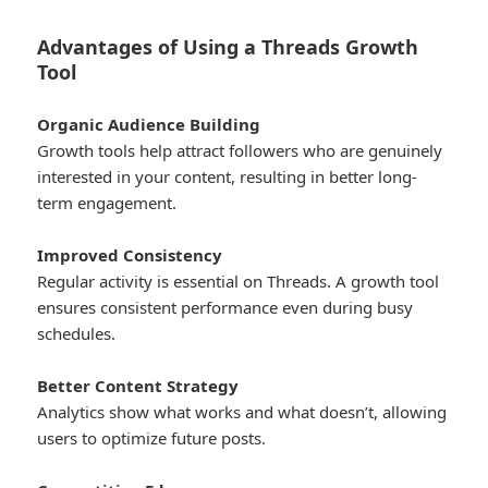
Advantages of Using a Threads Growth
Tool
Organic Audience Building
Growth tools help attract followers who are genuinely
interested in your content, resulting in better long-
term engagement.
Improved Consistency
Regular activity is essential on Threads. A growth tool
ensures consistent performance even during busy
schedules.
Better Content Strategy
Analytics show what works and what doesn’t, allowing
users to optimize future posts.