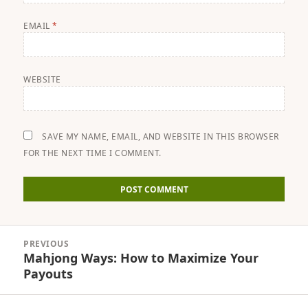
EMAIL
*
WEBSITE
SAVE MY NAME, EMAIL, AND WEBSITE IN THIS BROWSER
FOR THE NEXT TIME I COMMENT.
Post
PREVIOUS
navigation
Mahjong Ways: How to Maximize Your
Previous
Payouts
post: