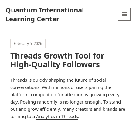
Quantum International
Learning Center
MENU
AND
WIDGETS
February 5, 2026
Threads Growth Tool for
High-Quality Followers
Threads is quickly shaping the future of social
conversations. With millions of users joining the
platform, competition for attention is growing every
day. Posting randomly is no longer enough. To stand
out and grow efficiently, many creators and brands are
turning to a
Analytics in Threads
.