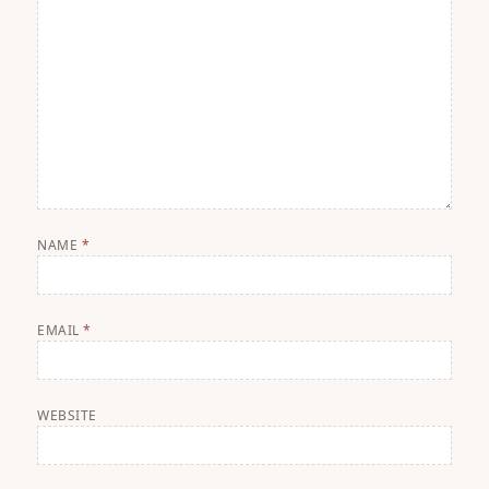
NAME
*
EMAIL
*
WEBSITE