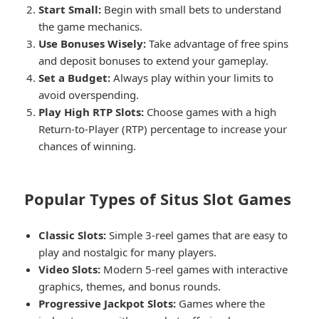
Start Small:
Begin with small bets to understand
the game mechanics.
Use Bonuses Wisely:
Take advantage of free spins
and deposit bonuses to extend your gameplay.
Set a Budget:
Always play within your limits to
avoid overspending.
Play High RTP Slots:
Choose games with a high
Return-to-Player (RTP) percentage to increase your
chances of winning.
Popular Types of Situs Slot Games
Classic Slots:
Simple 3-reel games that are easy to
play and nostalgic for many players.
Video Slots:
Modern 5-reel games with interactive
graphics, themes, and bonus rounds.
Progressive Jackpot Slots:
Games where the