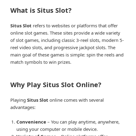
What is Situs Slot?
Situs Slot
refers to websites or platforms that offer
online slot games. These sites provide a wide variety
of slot games, including classic 3-reel slots, modern 5-
reel video slots, and progressive jackpot slots. The
main goal of these games is simple: spin the reels and
match symbols to win prizes.
Why Play Situs Slot Online?
Playing
Situs Slot
online comes with several
advantages:
Convenience
– You can play anytime, anywhere,
using your computer or mobile device.