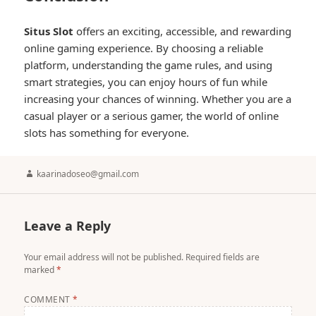
Situs Slot
offers an exciting, accessible, and rewarding
online gaming experience. By choosing a reliable
platform, understanding the game rules, and using
smart strategies, you can enjoy hours of fun while
increasing your chances of winning. Whether you are a
casual player or a serious gamer, the world of online
slots has something for everyone.
Author
kaarinadoseo@gmail.com
Leave a Reply
Your email address will not be published.
Required fields are
marked
*
COMMENT
*