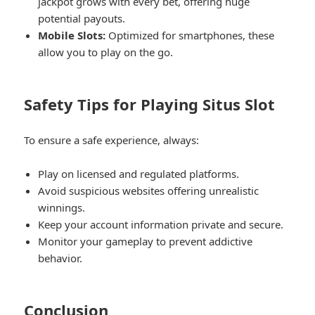
jackpot grows with every bet, offering huge
potential payouts.
Mobile Slots:
Optimized for smartphones, these
allow you to play on the go.
Safety Tips for Playing Situs Slot
To ensure a safe experience, always:
Play on licensed and regulated platforms.
Avoid suspicious websites offering unrealistic
winnings.
Keep your account information private and secure.
Monitor your gameplay to prevent addictive
behavior.
Conclusion