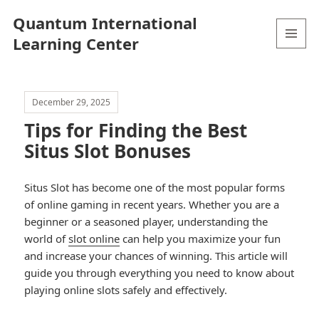
Quantum International
Learning Center
MENU
AND
WIDGETS
December 29, 2025
Tips for Finding the Best
Situs Slot Bonuses
Situs Slot has become one of the most popular forms
of online gaming in recent years. Whether you are a
beginner or a seasoned player, understanding the
world of
slot online
can help you maximize your fun
and increase your chances of winning. This article will
guide you through everything you need to know about
playing online slots safely and effectively.