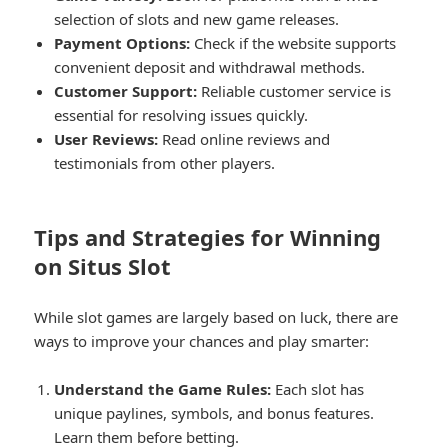
selection of slots and new game releases.
Payment Options:
Check if the website supports
convenient deposit and withdrawal methods.
Customer Support:
Reliable customer service is
essential for resolving issues quickly.
User Reviews:
Read online reviews and
testimonials from other players.
Tips and Strategies for Winning
on Situs Slot
While slot games are largely based on luck, there are
ways to improve your chances and play smarter:
Understand the Game Rules:
Each slot has
unique paylines, symbols, and bonus features.
Learn them before betting.