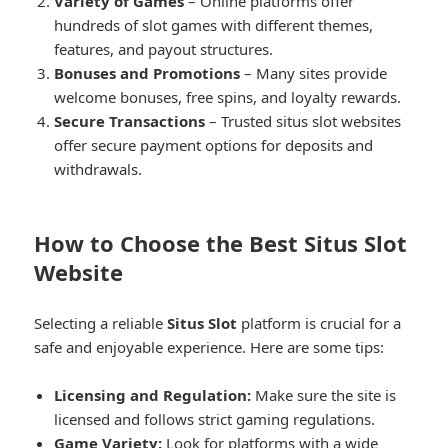
Variety of Games
– Online platforms offer
hundreds of slot games with different themes,
features, and payout structures.
Bonuses and Promotions
– Many sites provide
welcome bonuses, free spins, and loyalty rewards.
Secure Transactions
– Trusted situs slot websites
offer secure payment options for deposits and
withdrawals.
How to Choose the Best Situs Slot
Website
Selecting a reliable
Situs Slot
platform is crucial for a
safe and enjoyable experience. Here are some tips:
Licensing and Regulation:
Make sure the site is
licensed and follows strict gaming regulations.
Game Variety:
Look for platforms with a wide