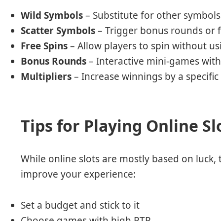
Wild Symbols
– Substitute for other symbol
Scatter Symbols
– Trigger bonus rounds or f
Free Spins
– Allow players to spin without u
Bonus Rounds
– Interactive mini-games with
Multipliers
– Increase winnings by a specific
Tips for Playing Online Sl
While online slots are mostly based on luck, 
improve your experience:
Set a budget and stick to it
Choose games with high RTP