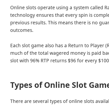
Online slots operate using a system called
technology ensures that every spin is comp
previous results. This means there is no gu
outcomes.
Each slot game also has a Return to Player 
much of the total wagered money is paid bac
slot with 96% RTP returns $96 for every $100
Types of Online Slot Gam
There are several types of online slots availa