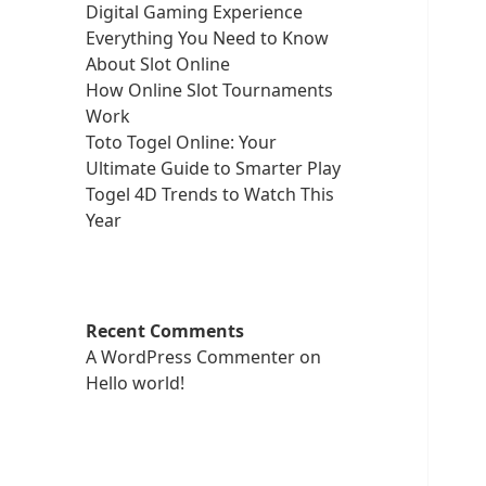
Digital Gaming Experience
Everything You Need to Know
About Slot Online
How Online Slot Tournaments
Work
Toto Togel Online: Your
Ultimate Guide to Smarter Play
Togel 4D Trends to Watch This
Year
Recent Comments
A WordPress Commenter
on
Hello world!