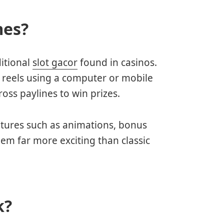
mes?
ditional
slot gacor
found in casinos.
al reels using a computer or mobile
oss paylines to win prizes.
tures such as animations, bonus
em far more exciting than classic
k?