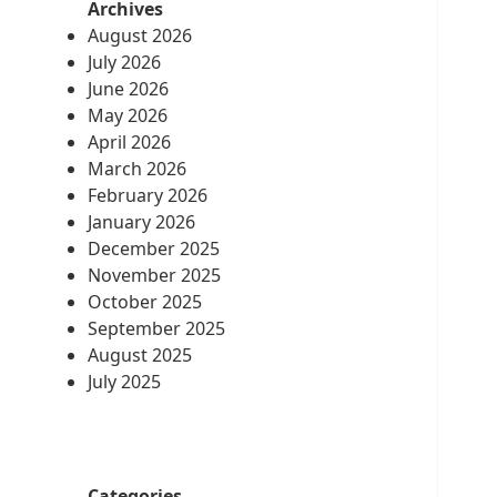
Archives
August 2026
July 2026
June 2026
May 2026
April 2026
March 2026
February 2026
January 2026
December 2025
November 2025
October 2025
September 2025
August 2025
July 2025
Categories