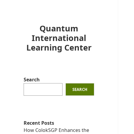
Quantum
International
Learning Center
Search
SEARCH
Recent Posts
How ColokSGP Enhances the