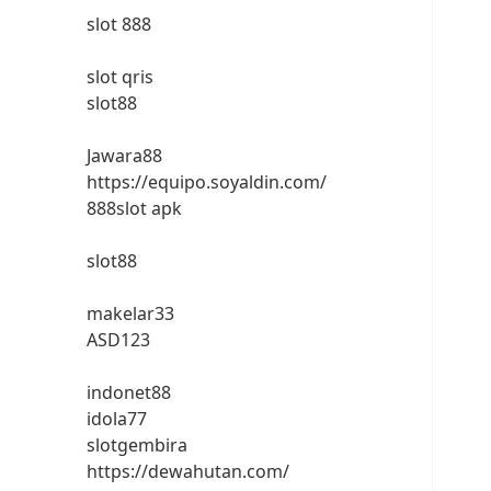
slot 888
slot qris
slot88
Jawara88
https://equipo.soyaldin.com/
888slot apk
slot88
makelar33
ASD123
indonet88
idola77
slotgembira
https://dewahutan.com/