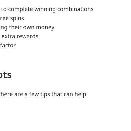
s to complete winning combinations
ree spins
sing their own money
 extra rewards
 factor
ots
there are a few tips that can help