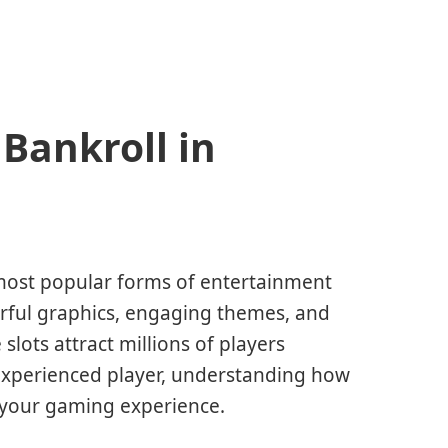
Bankroll in
most popular forms of entertainment
lorful graphics, engaging themes, and
 slots attract millions of players
 experienced player, understanding how
 your gaming experience.