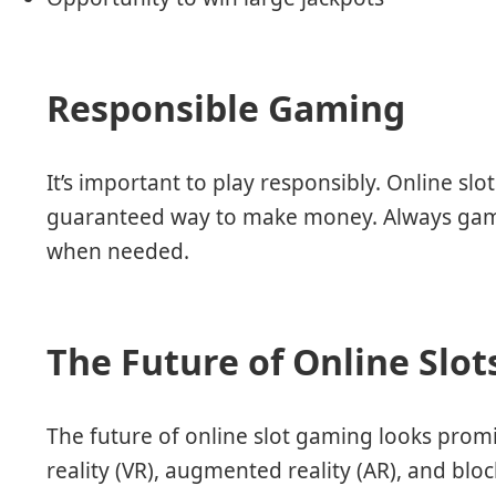
Responsible Gaming
It’s important to play responsibly. Online sl
guaranteed way to make money. Always gambl
when needed.
The Future of Online Slot
The future of online slot gaming looks promis
reality (VR), augmented reality (AR), and bl