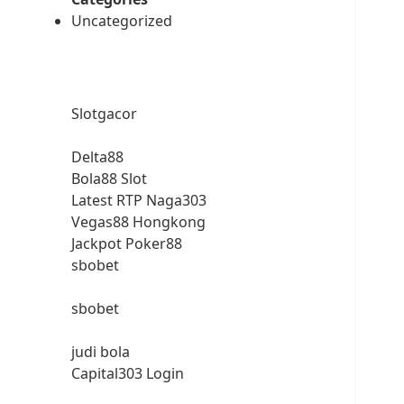
Uncategorized
Slotgacor
Delta88
Bola88 Slot
Latest RTP Naga303
Vegas88 Hongkong
Jackpot Poker88
sbobet
sbobet
judi bola
Capital303 Login