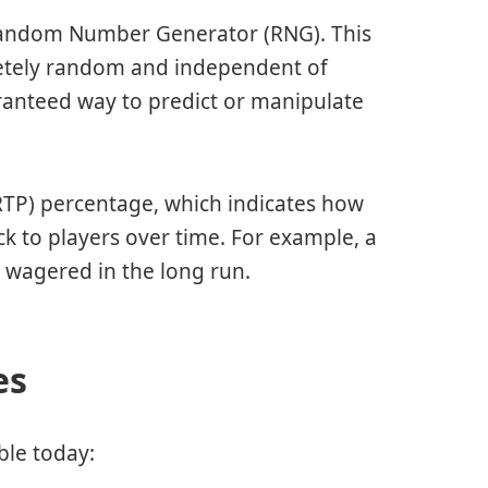
 Random Number Generator (RNG). This
letely random and independent of
aranteed way to predict or manipulate
(RTP) percentage, which indicates how
k to players over time. For example, a
 wagered in the long run.
es
ble today: