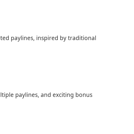
ed paylines, inspired by traditional
ltiple paylines, and exciting bonus