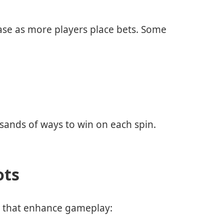
ease as more players place bets. Some
sands of ways to win on each spin.
ots
s that enhance gameplay: