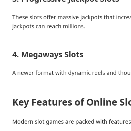
These slots offer massive jackpots that incr
jackpots can reach millions.
4. Megaways Slots
A newer format with dynamic reels and thou
Key Features of Online Sl
Modern slot games are packed with feature