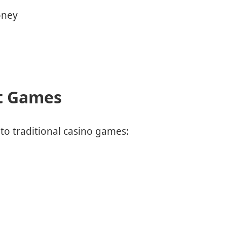
oney
ot Games
 to traditional casino games: