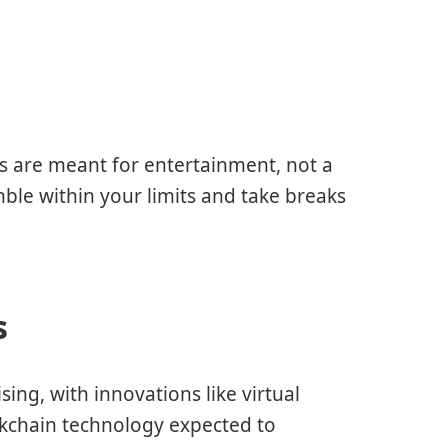
ots are meant for entertainment, not a
e within your limits and take breaks
s
ing, with innovations like virtual
ockchain technology expected to