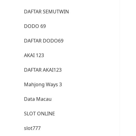
DAFTAR SEMUTWIN
DODO 69
DAFTAR DODO69
AKAI 123
DAFTAR AKAI123
Mahjong Ways 3
Data Macau
SLOT ONLINE
slot777