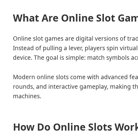
What Are Online Slot Ga
Online slot games are digital versions of tra
Instead of pulling a lever, players spin virtu
device. The goal is simple: match symbols acr
Modern online slots come with advanced fea
rounds, and interactive gameplay, making th
machines.
How Do Online Slots Wor