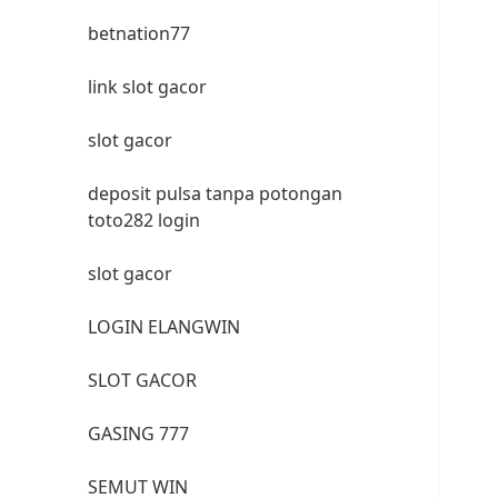
betnation77
link slot gacor
slot gacor
deposit pulsa tanpa potongan
toto282 login
slot gacor
LOGIN ELANGWIN
SLOT GACOR
GASING 777
SEMUT WIN