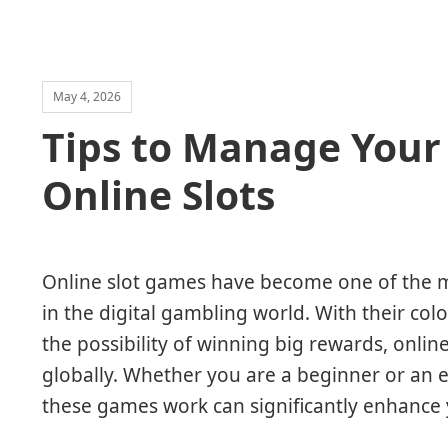
May 4, 2026
Tips to Manage Your 
Online Slots
Online slot games have become one of the 
in the digital gambling world. With their co
the possibility of winning big rewards, online
globally. Whether you are a beginner or an
these games work can significantly enhance