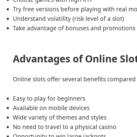
Try free versions before playing with real m
Understand volatility (risk level of a slot)
Take advantage of bonuses and promotions
Advantages of Online Sl
Online slots offer several benefits compared
Easy to play for beginners
Available on mobile devices
Wide variety of themes and styles
No need to travel to a physical casino
Opportunity to win large jackpots