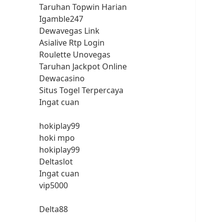
Taruhan Topwin Harian
Igamble247
Dewavegas Link
Asialive Rtp Login
Roulette Unovegas
Taruhan Jackpot Online
Dewacasino
Situs Togel Terpercaya
Ingat cuan
hokiplay99
hoki mpo
hokiplay99
Deltaslot
Ingat cuan
vip5000
Delta88