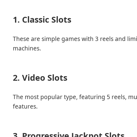
1. Classic Slots
These are simple games with 3 reels and limit
machines.
2. Video Slots
The most popular type, featuring 5 reels, mu
features.
3. Progressive Jackpot Slots