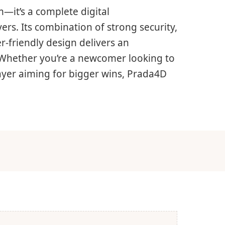
—it’s a complete digital
ers. Its combination of strong security,
r-friendly design delivers an
 Whether you’re a newcomer looking to
ayer aiming for bigger wins, Prada4D