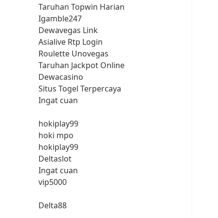
Taruhan Topwin Harian
Igamble247
Dewavegas Link
Asialive Rtp Login
Roulette Unovegas
Taruhan Jackpot Online
Dewacasino
Situs Togel Terpercaya
Ingat cuan
hokiplay99
hoki mpo
hokiplay99
Deltaslot
Ingat cuan
vip5000
Delta88