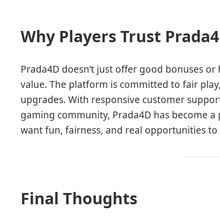
Why Players Trust Prada4
Prada4D doesn’t just offer good bonuses or 
value. The platform is committed to fair pla
upgrades. With responsive customer support 
gaming community, Prada4D has become a pr
want fun, fairness, and real opportunities to
Final Thoughts