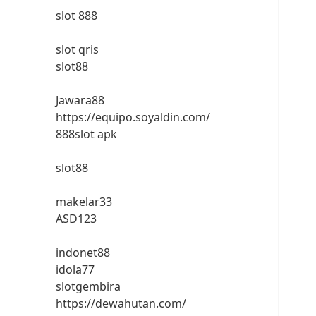
slot 888
slot qris
slot88
Jawara88
https://equipo.soyaldin.com/
888slot apk
slot88
makelar33
ASD123
indonet88
idola77
slotgembira
https://dewahutan.com/