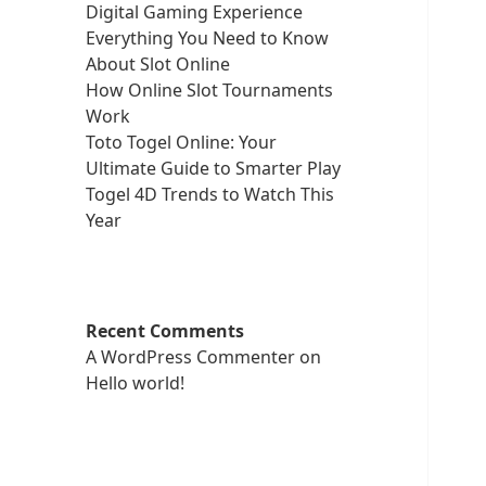
Digital Gaming Experience
Everything You Need to Know
About Slot Online
How Online Slot Tournaments
Work
Toto Togel Online: Your
Ultimate Guide to Smarter Play
Togel 4D Trends to Watch This
Year
Recent Comments
A WordPress Commenter
on
Hello world!