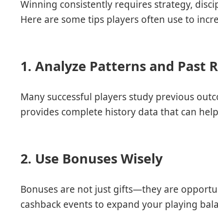
Winning consistently requires strategy, disc
Here are some tips players often use to incr
1. Analyze Patterns and Past R
Many successful players study previous outc
provides complete history data that can hel
2. Use Bonuses Wisely
Bonuses are not just gifts—they are opport
cashback events to expand your playing balanc