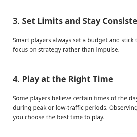
3. Set Limits and Stay Consist
Smart players always set a budget and stick t
focus on strategy rather than impulse.
4. Play at the Right Time
Some players believe certain times of the day
during peak or low-traffic periods. Observi
you choose the best time to play.