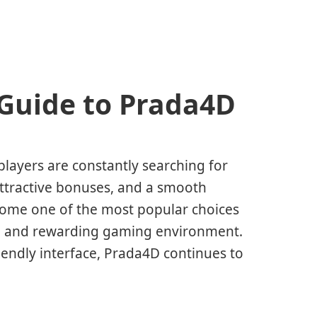
 Guide to Prada4D
players are constantly searching for
 attractive bonuses, and a smooth
come one of the most popular choices
, and rewarding gaming environment.
iendly interface, Prada4D continues to