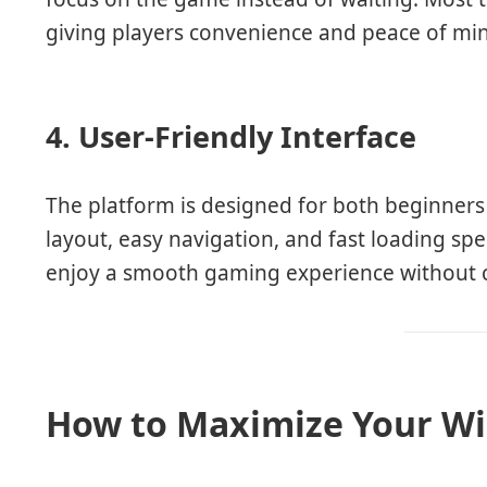
giving players convenience and peace of mi
4. User-Friendly Interface
The platform is designed for both beginners
layout, easy navigation, and fast loading s
enjoy a smooth gaming experience without 
How to Maximize Your Wi