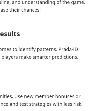
ipline, and understanding of the game.
ease their chances:
esults
omes to identify patterns. Prada4D
p players make smarter predictions.
unities. Use new member bonuses or
e and test strategies with less risk.