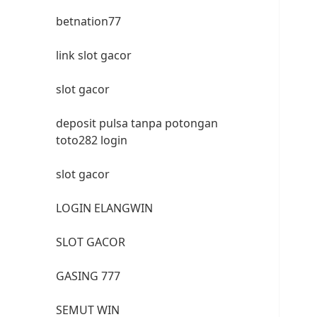
betnation77
link slot gacor
slot gacor
deposit pulsa tanpa potongan
toto282 login
slot gacor
LOGIN ELANGWIN
SLOT GACOR
GASING 777
SEMUT WIN