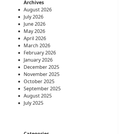
Archives
August 2026
July 2026
June 2026
May 2026
April 2026
March 2026
February 2026
January 2026
December 2025
November 2025
October 2025
September 2025
August 2025
July 2025
Categories