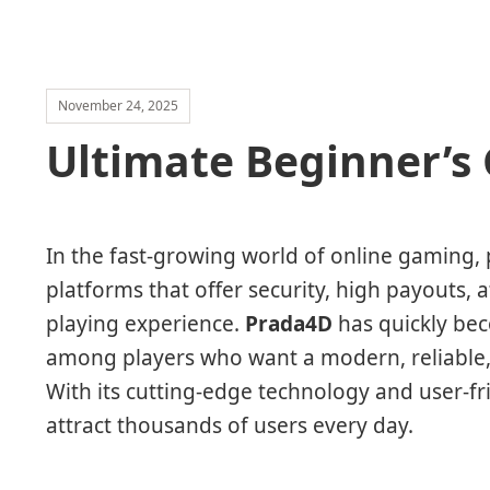
November 24, 2025
Ultimate Beginner’s
In the fast-growing world of online gaming, 
platforms that offer security, high payouts,
playing experience.
Prada4D
has quickly be
among players who want a modern, reliable
With its cutting-edge technology and user-fr
attract thousands of users every day.