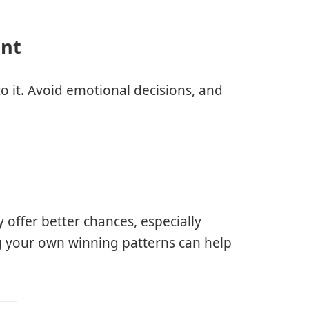
ent
o it. Avoid emotional decisions, and
 offer better chances, especially
ng your own winning patterns can help