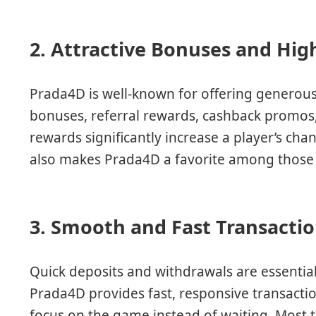
2. Attractive Bonuses and Hig
Prada4D is well-known for offering genero
bonuses, referral rewards, cashback promos
rewards significantly increase a player’s cha
also makes Prada4D a favorite among those 
3. Smooth and Fast Transacti
Quick deposits and withdrawals are essenti
Prada4D provides fast, responsive transacti
focus on the game instead of waiting. Most 