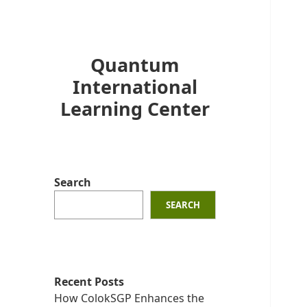
Quantum
International
Learning Center
Search
SEARCH
Recent Posts
How ColokSGP Enhances the