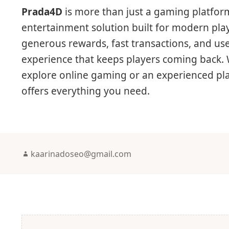
Prada4D
is more than just a gaming platform
entertainment solution built for modern play
generous rewards, fast transactions, and use
experience that keeps players coming back.
explore online gaming or an experienced pl
offers everything you need.
Author
kaarinadoseo@gmail.com