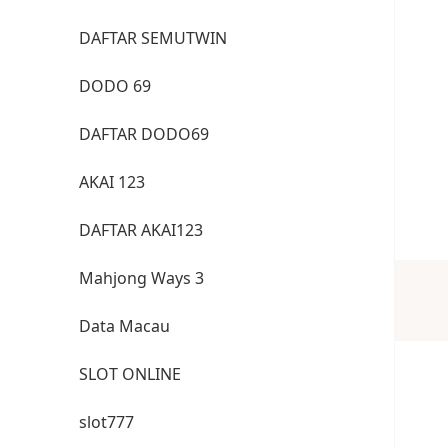
DAFTAR SEMUTWIN
DODO 69
DAFTAR DODO69
AKAI 123
DAFTAR AKAI123
Mahjong Ways 3
Data Macau
SLOT ONLINE
slot777