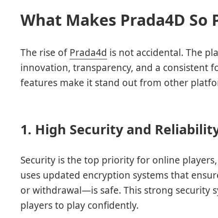
What Makes Prada4D So 
The rise of
Prada4d
is not accidental. The p
innovation, transparency, and a consistent fo
features make it stand out from other platf
1. High Security and Reliabilit
Security is the top priority for online playe
uses updated encryption systems that ensu
or withdrawal—is safe. This strong security 
players to play confidently.