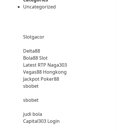
Uncategorized
Slotgacor
Delta88
Bola88 Slot
Latest RTP Naga303
Vegas88 Hongkong
Jackpot Poker88
sbobet
sbobet
judi bola
Capital303 Login