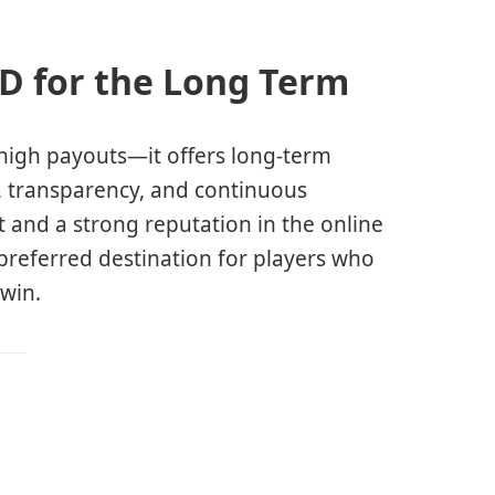
D for the Long Term
high payouts—it offers long-term
y, transparency, and continuous
and a strong reputation in the online
eferred destination for players who
 win.