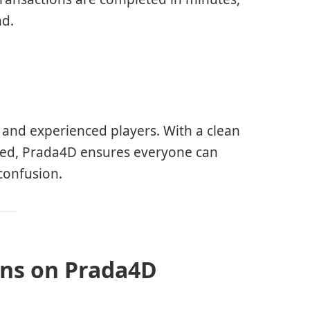
nd.
 and experienced players. With a clean
peed, Prada4D ensures everyone can
confusion.
ns on Prada4D