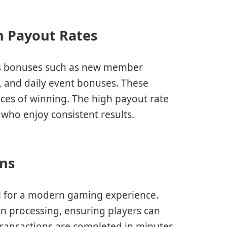
h Payout Rates
us bonuses such as new member
, and daily event bonuses. These
nces of winning. The high payout rate
who enjoy consistent results.
ons
al for a modern gaming experience.
on processing, ensuring players can
transactions are completed in minutes,