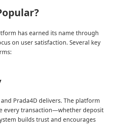
Popular?
latform has earned its name through
cus on user satisfaction. Several key
orms:
y
rs, and Prada4D delivers. The platform
re every transaction—whether deposit
system builds trust and encourages