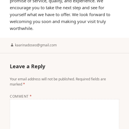
promise of service, quality, and experience. We
encourage you to take the next step and see for
yourself what we have to offer. We look forward to
welcoming you soon and making your visit truly
worthwhile.
Author
kaarinadoseo@gmail.com
Leave a Reply
Your email address will not be published.
Required fields are
marked
*
COMMENT
*