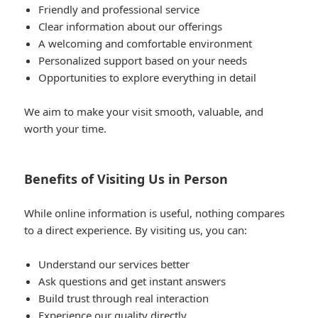
Friendly and professional service
Clear information about our offerings
A welcoming and comfortable environment
Personalized support based on your needs
Opportunities to explore everything in detail
We aim to make your visit smooth, valuable, and
worth your time.
Benefits of Visiting Us in Person
While online information is useful, nothing compares
to a direct experience. By visiting us, you can:
Understand our services better
Ask questions and get instant answers
Build trust through real interaction
Experience our quality directly