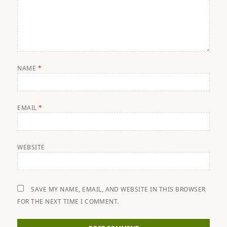
NAME
*
EMAIL
*
WEBSITE
SAVE MY NAME, EMAIL, AND WEBSITE IN THIS BROWSER
FOR THE NEXT TIME I COMMENT.