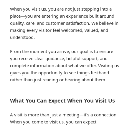
When you
visit us
, you are not just stepping into a
place—you are entering an experience built around
quality, care, and customer satisfaction. We believe in
making every visitor feel welcomed, valued, and
understood.
From the moment you arrive, our goal is to ensure
you receive clear guidance, helpful support, and
complete information about what we offer. Visiting us
gives you the opportunity to see things firsthand
rather than just reading or hearing about them.
What You Can Expect When You Visit Us
A visit is more than just a meeting—it’s a connection.
When you come to visit us, you can expect: