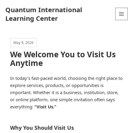
Quantum International
Learning Center
MENU
AND
WIDGETS
May 9, 2026
We Welcome You to Visit Us
Anytime
In today’s fast-paced world, choosing the right place to
explore services, products, or opportunities is
important. Whether it is a business, institution, store,
or online platform, one simple invitation often says
everything:
“Visit Us.”
Why You Should Visit Us