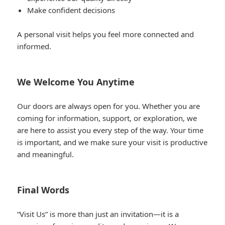
Make confident decisions
A personal visit helps you feel more connected and
informed.
We Welcome You Anytime
Our doors are always open for you. Whether you are
coming for information, support, or exploration, we
are here to assist you every step of the way. Your time
is important, and we make sure your visit is productive
and meaningful.
Final Words
“Visit Us” is more than just an invitation—it is a