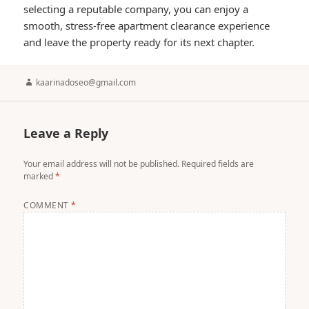
selecting a reputable company, you can enjoy a
smooth, stress-free apartment clearance experience
and leave the property ready for its next chapter.
Author
kaarinadoseo@gmail.com
Leave a Reply
Your email address will not be published.
Required fields are
marked
*
COMMENT
*