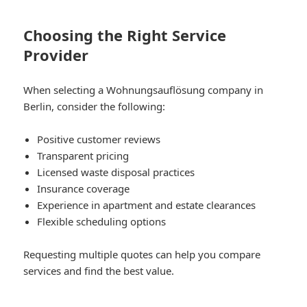
Choosing the Right Service
Provider
When selecting a Wohnungsauflösung company in
Berlin, consider the following:
Positive customer reviews
Transparent pricing
Licensed waste disposal practices
Insurance coverage
Experience in apartment and estate clearances
Flexible scheduling options
Requesting multiple quotes can help you compare
services and find the best value.