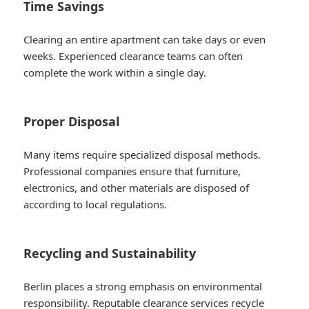
Time Savings
Clearing an entire apartment can take days or even
weeks. Experienced clearance teams can often
complete the work within a single day.
Proper Disposal
Many items require specialized disposal methods.
Professional companies ensure that furniture,
electronics, and other materials are disposed of
according to local regulations.
Recycling and Sustainability
Berlin places a strong emphasis on environmental
responsibility. Reputable clearance services recycle