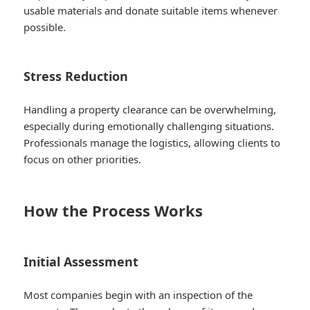
usable materials and donate suitable items whenever
possible.
Stress Reduction
Handling a property clearance can be overwhelming,
especially during emotionally challenging situations.
Professionals manage the logistics, allowing clients to
focus on other priorities.
How the Process Works
Initial Assessment
Most companies begin with an inspection of the