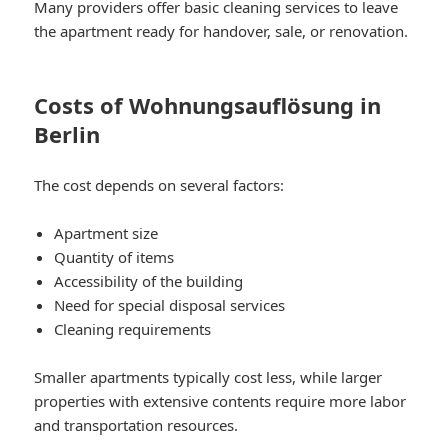
Many providers offer basic cleaning services to leave
the apartment ready for handover, sale, or renovation.
Costs of Wohnungsauflösung in
Berlin
The cost depends on several factors:
Apartment size
Quantity of items
Accessibility of the building
Need for special disposal services
Cleaning requirements
Smaller apartments typically cost less, while larger
properties with extensive contents require more labor
and transportation resources.