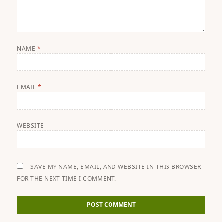
NAME
*
EMAIL
*
WEBSITE
SAVE MY NAME, EMAIL, AND WEBSITE IN THIS BROWSER
FOR THE NEXT TIME I COMMENT.