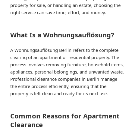
property for sale, or handling an estate, choosing the
right service can save time, effort, and money.
What Is a Wohnungsauflösung?
A
Wohnungsauflösung Berlin
refers to the complete
clearing of an apartment or residential property. The
process involves removing furniture, household items,
appliances, personal belongings, and unwanted waste.
Professional clearance companies in Berlin manage
the entire process efficiently, ensuring that the
property is left clean and ready for its next use.
Common Reasons for Apartment
Clearance