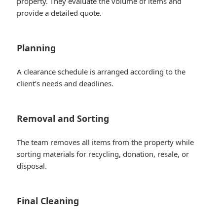
property. They evaluate the volume of items and
provide a detailed quote.
Planning
A clearance schedule is arranged according to the
client’s needs and deadlines.
Removal and Sorting
The team removes all items from the property while
sorting materials for recycling, donation, resale, or
disposal.
Final Cleaning