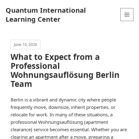
Quantum International
Learning Center
MENU
AND
WIDGETS
June 10, 2026
What to Expect from a
Professional
Wohnungsauflösung Berlin
Team
Berlin is a vibrant and dynamic city where people
frequently move, downsize, inherit properties, or
relocate for work. In many of these situations, a
professional Wohnungsauflösung (apartment
clearance) service becomes essential. Whether you are
clearing an apartment after a move, preparing a