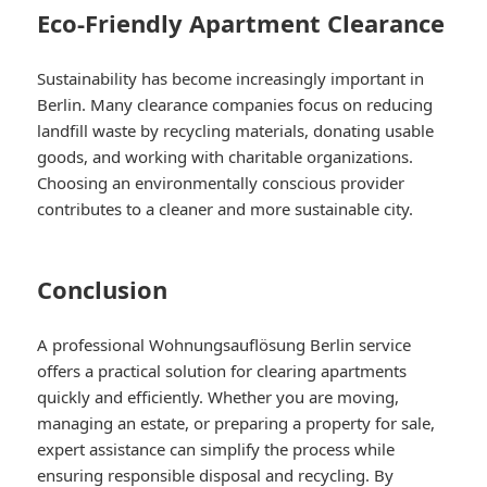
Eco-Friendly Apartment Clearance
Sustainability has become increasingly important in
Berlin. Many clearance companies focus on reducing
landfill waste by recycling materials, donating usable
goods, and working with charitable organizations.
Choosing an environmentally conscious provider
contributes to a cleaner and more sustainable city.
Conclusion
A professional Wohnungsauflösung Berlin service
offers a practical solution for clearing apartments
quickly and efficiently. Whether you are moving,
managing an estate, or preparing a property for sale,
expert assistance can simplify the process while
ensuring responsible disposal and recycling. By