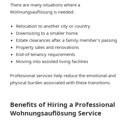
There are many situations where a
Wohnungsauflösung is needed:
Relocation to another city or country
Downsizing to a smaller home
Estate clearances after a family member’s passing
Property sales and renovations
End-of-tenancy requirements
Moving into assisted living facilities
Professional services help reduce the emotional and
physical burden associated with these transitions.
Benefits of Hiring a Professional
Wohnungsauflösung Service