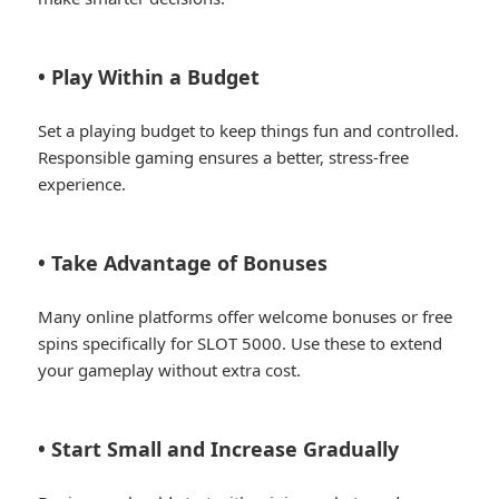
• Play Within a Budget
Set a playing budget to keep things fun and controlled.
Responsible gaming ensures a better, stress-free
experience.
• Take Advantage of Bonuses
Many online platforms offer welcome bonuses or free
spins specifically for SLOT 5000. Use these to extend
your gameplay without extra cost.
• Start Small and Increase Gradually