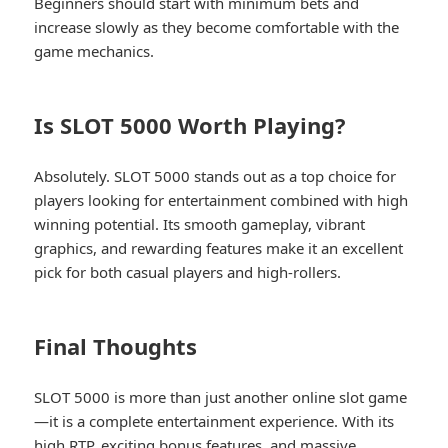
Beginners should start with minimum bets and
increase slowly as they become comfortable with the
game mechanics.
Is SLOT 5000 Worth Playing?
Absolutely. SLOT 5000 stands out as a top choice for
players looking for entertainment combined with high
winning potential. Its smooth gameplay, vibrant
graphics, and rewarding features make it an excellent
pick for both casual players and high-rollers.
Final Thoughts
SLOT 5000 is more than just another online slot game
—it is a complete entertainment experience. With its
high RTP, exciting bonus features, and massive