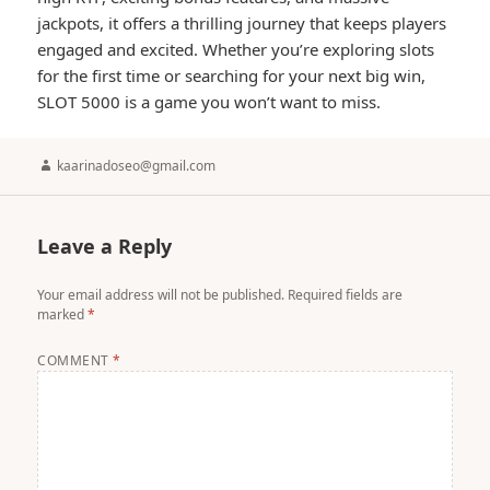
jackpots, it offers a thrilling journey that keeps players
engaged and excited. Whether you’re exploring slots
for the first time or searching for your next big win,
SLOT 5000 is a game you won’t want to miss.
Author
kaarinadoseo@gmail.com
Leave a Reply
Your email address will not be published.
Required fields are
marked
*
COMMENT
*