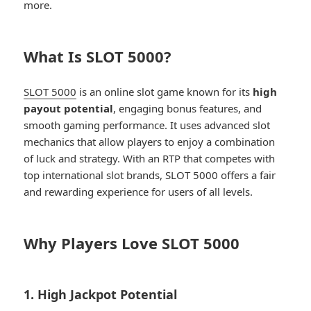
more.
What Is SLOT 5000?
SLOT 5000
is an online slot game known for its
high
payout potential
, engaging bonus features, and
smooth gaming performance. It uses advanced slot
mechanics that allow players to enjoy a combination
of luck and strategy. With an RTP that competes with
top international slot brands, SLOT 5000 offers a fair
and rewarding experience for users of all levels.
Why Players Love SLOT 5000
1. High Jackpot Potential