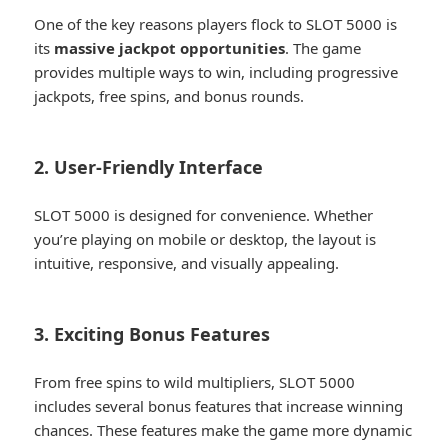
One of the key reasons players flock to SLOT 5000 is
its
massive jackpot opportunities
. The game
provides multiple ways to win, including progressive
jackpots, free spins, and bonus rounds.
2. User-Friendly Interface
SLOT 5000 is designed for convenience. Whether
you’re playing on mobile or desktop, the layout is
intuitive, responsive, and visually appealing.
3. Exciting Bonus Features
From free spins to wild multipliers, SLOT 5000
includes several bonus features that increase winning
chances. These features make the game more dynamic