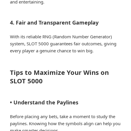
and entertaining.
4. Fair and Transparent Gameplay
With its reliable RNG (Random Number Generator)
system, SLOT 5000 guarantees fair outcomes, giving
every player a genuine chance to win big.
Tips to Maximize Your Wins on
SLOT 5000
• Understand the Paylines
Before placing any bets, take a moment to study the
paylines. Knowing how the symbols align can help you
make smarter decisions.