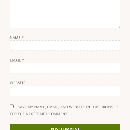
NAME
*
EMAIL
*
WEBSITE
SAVE MY NAME, EMAIL, AND WEBSITE IN THIS BROWSER
FOR THE NEXT TIME I COMMENT.