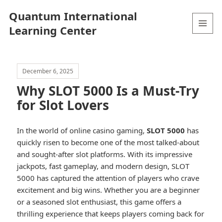
Quantum International
Learning Center
MENU
AND
WIDGETS
December 6, 2025
Why SLOT 5000 Is a Must-Try
for Slot Lovers
In the world of online casino gaming,
SLOT 5000
has
quickly risen to become one of the most talked-about
and sought-after slot platforms. With its impressive
jackpots, fast gameplay, and modern design, SLOT
5000 has captured the attention of players who crave
excitement and big wins. Whether you are a beginner
or a seasoned slot enthusiast, this game offers a
thrilling experience that keeps players coming back for