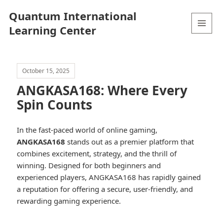
Quantum International
Learning Center
MENU
AND
WIDGETS
October 15, 2025
ANGKASA168: Where Every
Spin Counts
In the fast-paced world of online gaming,
ANGKASA168
stands out as a premier platform that
combines excitement, strategy, and the thrill of
winning. Designed for both beginners and
experienced players, ANGKASA168 has rapidly gained
a reputation for offering a secure, user-friendly, and
rewarding gaming experience.