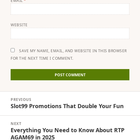
EMAIL
*
WEBSITE
SAVE MY NAME, EMAIL, AND WEBSITE IN THIS BROWSER
FOR THE NEXT TIME I COMMENT.
Post
PREVIOUS
navigation
Slot99 Promotions That Double Your Fun
Previous
post:
NEXT
Everything You Need to Know About RTP
Next
AGAM69 in 2025
post: