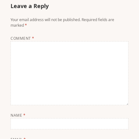
Leave a Reply
Your email address will not be published.
Required fields are
marked
*
COMMENT
*
NAME
*