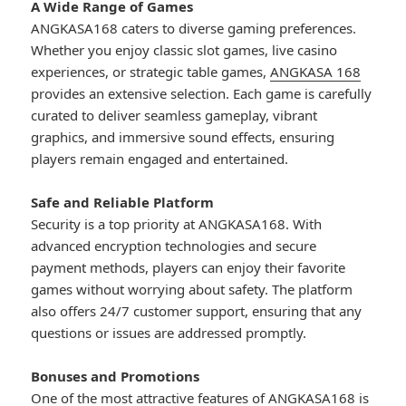
A Wide Range of Games
ANGKASA168 caters to diverse gaming preferences.
Whether you enjoy classic slot games, live casino
experiences, or strategic table games,
ANGKASA 168
provides an extensive selection. Each game is carefully
curated to deliver seamless gameplay, vibrant
graphics, and immersive sound effects, ensuring
players remain engaged and entertained.
Safe and Reliable Platform
Security is a top priority at ANGKASA168. With
advanced encryption technologies and secure
payment methods, players can enjoy their favorite
games without worrying about safety. The platform
also offers 24/7 customer support, ensuring that any
questions or issues are addressed promptly.
Bonuses and Promotions
One of the most attractive features of ANGKASA168 is