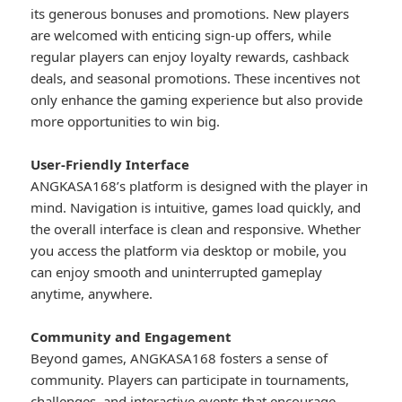
its generous bonuses and promotions. New players
are welcomed with enticing sign-up offers, while
regular players can enjoy loyalty rewards, cashback
deals, and seasonal promotions. These incentives not
only enhance the gaming experience but also provide
more opportunities to win big.
User-Friendly Interface
ANGKASA168’s platform is designed with the player in
mind. Navigation is intuitive, games load quickly, and
the overall interface is clean and responsive. Whether
you access the platform via desktop or mobile, you
can enjoy smooth and uninterrupted gameplay
anytime, anywhere.
Community and Engagement
Beyond games, ANGKASA168 fosters a sense of
community. Players can participate in tournaments,
challenges, and interactive events that encourage