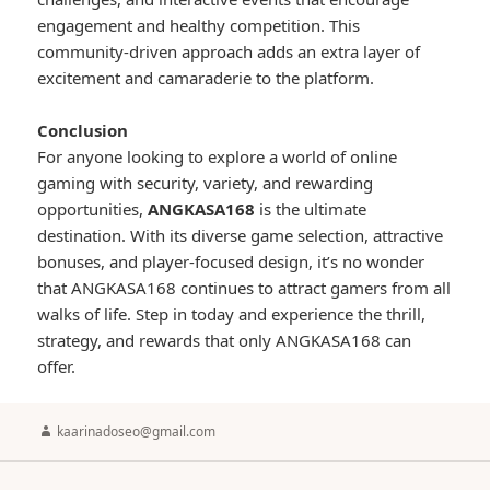
engagement and healthy competition. This
community-driven approach adds an extra layer of
excitement and camaraderie to the platform.
Conclusion
For anyone looking to explore a world of online
gaming with security, variety, and rewarding
opportunities,
ANGKASA168
is the ultimate
destination. With its diverse game selection, attractive
bonuses, and player-focused design, it’s no wonder
that ANGKASA168 continues to attract gamers from all
walks of life. Step in today and experience the thrill,
strategy, and rewards that only ANGKASA168 can
offer.
Author
kaarinadoseo@gmail.com