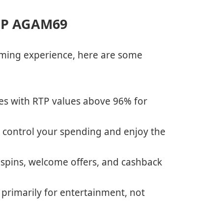
RTP AGAM69
aming experience, here are some
es with RTP values above 96% for
control your spending and enjoy the
spins, welcome offers, and cashback
rimarily for entertainment, not