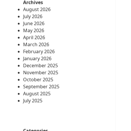
Archives
August 2026
July 2026
June 2026
May 2026
April 2026
March 2026
February 2026
January 2026
December 2025
November 2025
October 2025
September 2025
August 2025
July 2025
Categories