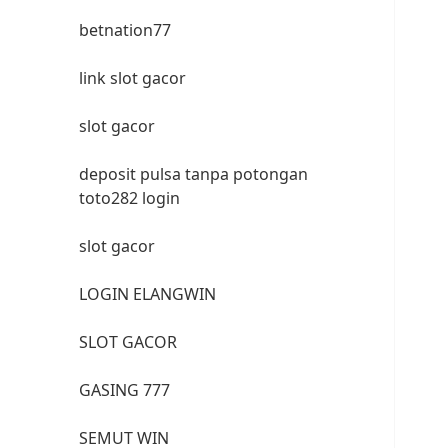
betnation77
link slot gacor
slot gacor
deposit pulsa tanpa potongan
toto282 login
slot gacor
LOGIN ELANGWIN
SLOT GACOR
GASING 777
SEMUT WIN