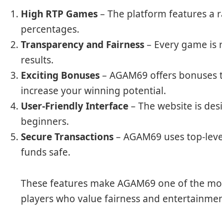
High RTP Games
– The platform features a 
percentages.
Transparency and Fairness
– Every game is 
results.
Exciting Bonuses
– AGAM69 offers bonuses 
increase your winning potential.
User-Friendly Interface
– The website is des
beginners.
Secure Transactions
– AGAM69 uses top-leve
funds safe.
These features make AGAM69 one of the mos
players who value fairness and entertainmen