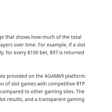
ge that shows how much of the total
ers over time. For example, if a slot
ly, for every $100 bet, $97 is returned
 rate provided on the AGAM69 platform.
on of slot games with competitive RTP
n compared to other gaming sites. The
slot results, and a transparent gaming