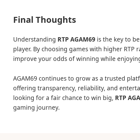
Final Thoughts
Understanding
RTP AGAM69
is the key to b
player. By choosing games with higher RTP r
improve your odds of winning while enjoyin
AGAM69 continues to grow as a trusted platfo
offering transparency, reliability, and enterta
looking for a fair chance to win big,
RTP AG
gaming journey.