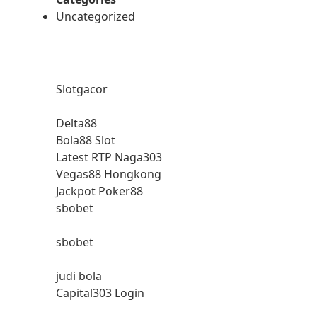
Uncategorized
Slotgacor
Delta88
Bola88 Slot
Latest RTP Naga303
Vegas88 Hongkong
Jackpot Poker88
sbobet
sbobet
judi bola
Capital303 Login