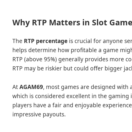
Why RTP Matters in Slot Gam
The
RTP percentage
is crucial for anyone ser
helps determine how profitable a game might 
RTP (above 95%) generally provides more con
RTP may be riskier but could offer bigger jac
At
AGAM69
, most games are designed with
which is considered excellent in the gaming 
players have a fair and enjoyable experience 
impressive payouts.