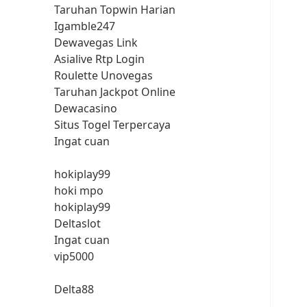
Taruhan Topwin Harian
Igamble247
Dewavegas Link
Asialive Rtp Login
Roulette Unovegas
Taruhan Jackpot Online
Dewacasino
Situs Togel Terpercaya
Ingat cuan
hokiplay99
hoki mpo
hokiplay99
Deltaslot
Ingat cuan
vip5000
Delta88