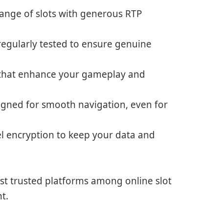
range of slots with generous RTP
regularly tested to ensure genuine
that enhance your gameplay and
igned for smooth navigation, even for
l encryption to keep your data and
t trusted platforms among online slot
t.