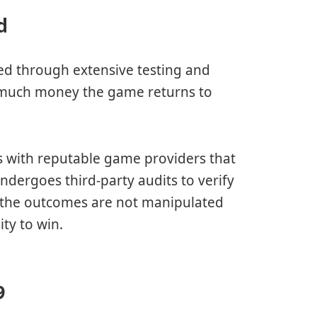
d
ated through extensive testing and
w much money the game returns to
s with reputable game providers that
ndergoes third-party audits to verify
at the outcomes are not manipulated
ty to win.
9