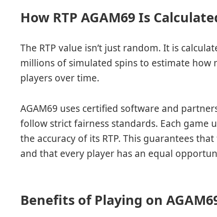
How RTP AGAM69 Is Calculate
The RTP value isn’t just random. It is calcul
millions of simulated spins to estimate ho
players over time.
AGAM69 uses certified software and partner
follow strict fairness standards. Each game u
the accuracy of its RTP. This guarantees th
and that every player has an equal opportuni
Benefits of Playing on AGAM6