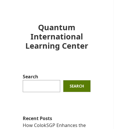
Quantum
International
Learning Center
Search
SEARCH
Recent Posts
How ColokSGP Enhances the