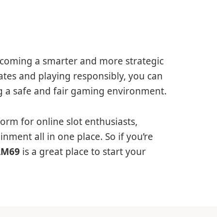
ecoming a smarter and more strategic
ates and playing responsibly, you can
g a safe and fair gaming environment.
rm for online slot enthusiasts,
inment all in one place. So if you’re
AM69
is a great place to start your