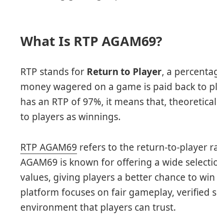
What Is RTP AGAM69?
RTP stands for
Return to Player
, a percenta
money wagered on a game is paid back to play
has an RTP of 97%, it means that, theoretical
to players as winnings.
RTP AGAM69
refers to the return-to-player
AGAM69 is known for offering a wide selecti
values, giving players a better chance to wi
platform focuses on fair gameplay, verified 
environment that players can trust.