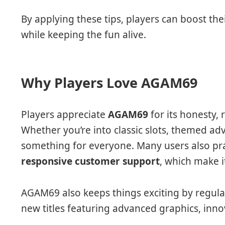
By applying these tips, players can boost the
while keeping the fun alive.
Why Players Love AGAM69
Players appreciate
AGAM69
for its honesty, 
Whether you’re into classic slots, themed adve
something for everyone. Many users also pra
responsive customer support
, which make i
AGAM69 also keeps things exciting by regularl
new titles featuring advanced graphics, inno