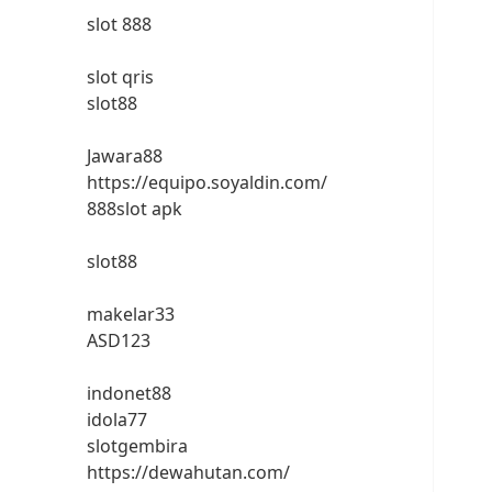
slot 888
slot qris
slot88
Jawara88
https://equipo.soyaldin.com/
888slot apk
slot88
makelar33
ASD123
indonet88
idola77
slotgembira
https://dewahutan.com/