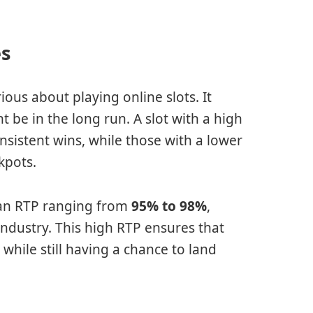
es
ious about playing online slots. It
be in the long run. A slot with a high
sistent wins, while those with a lower
kpots.
 an RTP ranging from
95% to 98%
,
industry. This high RTP ensures that
while still having a chance to land