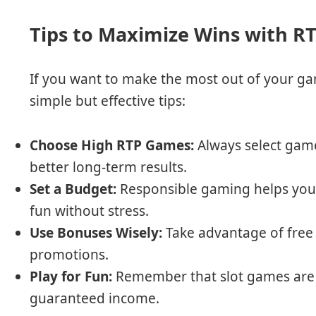
Tips to Maximize Wins with 
If you want to make the most out of your g
simple but effective tips:
Choose High RTP Games:
Always select gam
better long-term results.
Set a Budget:
Responsible gaming helps you 
fun without stress.
Use Bonuses Wisely:
Take advantage of free 
promotions.
Play for Fun:
Remember that slot games are p
guaranteed income.