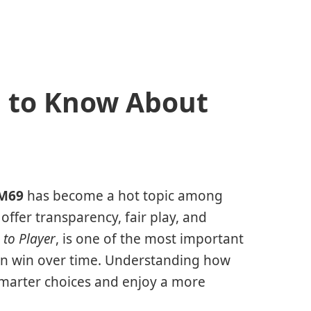
d to Know About
M69
has become a hot topic among
offer transparency, fair play, and
 to Player
, is one of the most important
can win over time. Understanding how
marter choices and enjoy a more