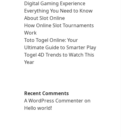
Digital Gaming Experience
Everything You Need to Know
About Slot Online
How Online Slot Tournaments
Work
Toto Togel Online: Your
Ultimate Guide to Smarter Play
Togel 4D Trends to Watch This
Year
Recent Comments
A WordPress Commenter
on
Hello world!