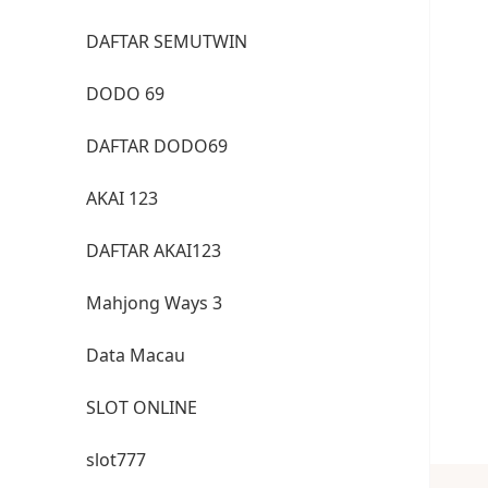
DAFTAR SEMUTWIN
DODO 69
DAFTAR DODO69
AKAI 123
DAFTAR AKAI123
Mahjong Ways 3
Data Macau
SLOT ONLINE
slot777