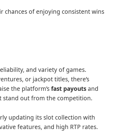
ir chances of enjoying consistent wins
reliability, and variety of games.
ntures, or jackpot titles, there’s
ise the platform’s
fast payouts
and
t stand out from the competition.
y updating its slot collection with
vative features, and high RTP rates.