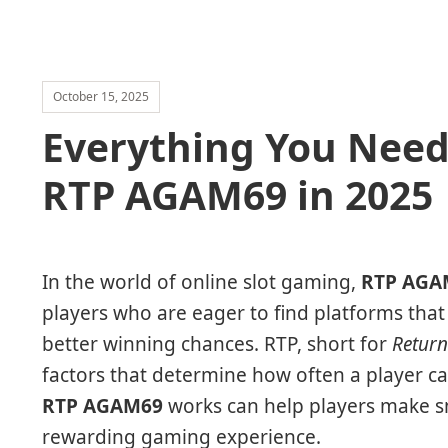
October 15, 2025
Everything You Nee
RTP AGAM69 in 2025
In the world of online slot gaming,
RTP AGA
players who are eager to find platforms that 
better winning chances. RTP, short for
Return
factors that determine how often a player 
RTP AGAM69
works can help players make s
rewarding gaming experience.