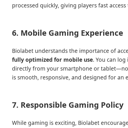
processed quickly, giving players fast access 
6. Mobile Gaming Experience
Biolabet understands the importance of access
fully optimized for mobile use
. You can log
directly from your smartphone or tablet—no
is smooth, responsive, and designed for an 
7. Responsible Gaming Policy
While gaming is exciting, Biolabet encourag