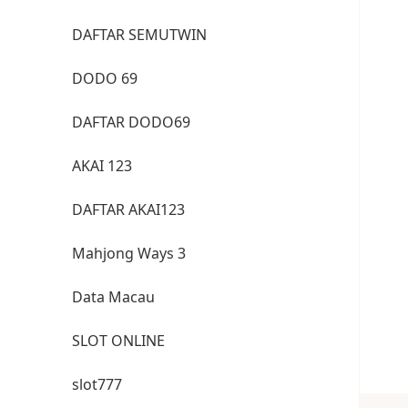
DAFTAR SEMUTWIN
DODO 69
DAFTAR DODO69
AKAI 123
DAFTAR AKAI123
Mahjong Ways 3
Data Macau
SLOT ONLINE
slot777