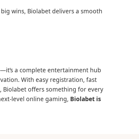
 big wins, Biolabet delivers a smooth
te—it’s a complete entertainment hub
ation. With easy registration, fast
, Biolabet offers something for every
 next-level online gaming,
Biolabet is