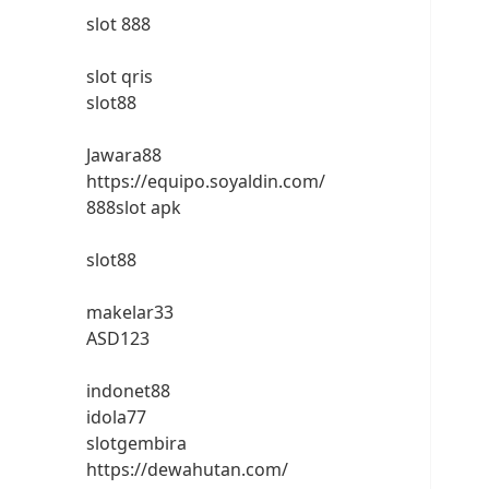
slot 888
slot qris
slot88
Jawara88
https://equipo.soyaldin.com/
888slot apk
slot88
makelar33
ASD123
indonet88
idola77
slotgembira
https://dewahutan.com/