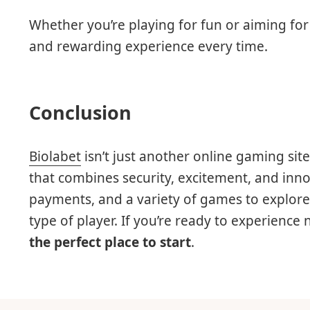
Whether you’re playing for fun or aiming for
and rewarding experience every time.
Conclusion
Biolabet
isn’t just another online gaming si
that combines security, excitement, and innov
payments, and a variety of games to explore
type of player. If you’re ready to experience
the perfect place to start
.