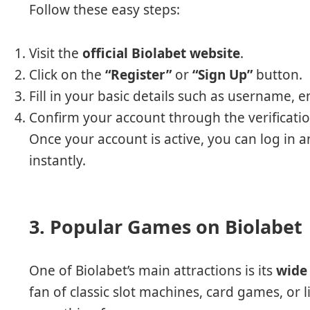
Follow these easy steps:
Visit the
official Biolabet website
.
Click on the
“Register”
or
“Sign Up”
button.
Fill in your basic details such as username, 
Confirm your account through the verification
Once your account is active, you can log in a
instantly.
3. Popular Games on Biolabet
One of Biolabet’s main attractions is its
wide
fan of classic slot machines, card games, or 