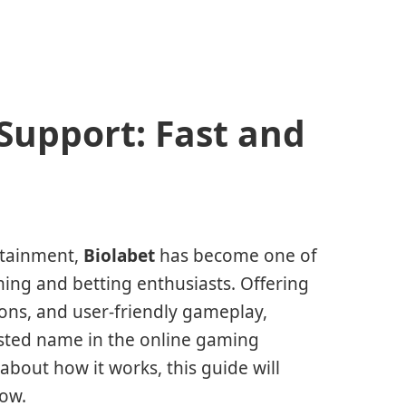
Support: Fast and
rtainment,
Biolabet
has become one of
ng and betting enthusiasts. Offering
ions, and user-friendly gameplay,
rusted name in the online gaming
 about how it works, this guide will
now.