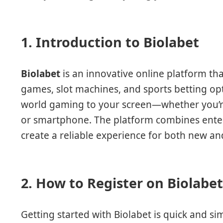
1. Introduction to Biolabet
Biolabet
is an innovative online platform tha
games, slot machines, and sports betting optio
world gaming to your screen—whether you’re
or smartphone. The platform combines enter
create a reliable experience for both new an
2. How to Register on Biolabe
Getting started with Biolabet is quick and si