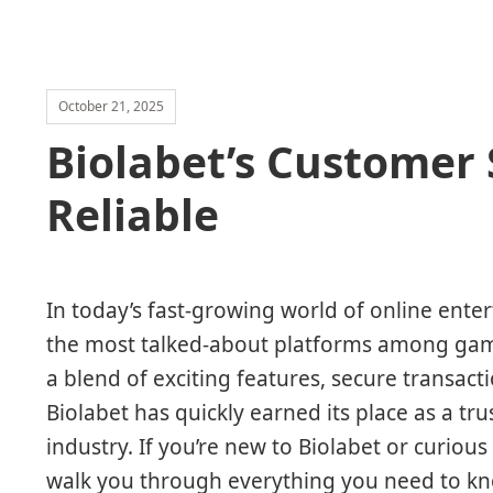
October 21, 2025
Biolabet’s Customer 
Reliable
In today’s fast-growing world of online ente
the most talked-about platforms among gami
a blend of exciting features, secure transact
Biolabet has quickly earned its place as a t
industry. If you’re new to Biolabet or curious
walk you through everything you need to k