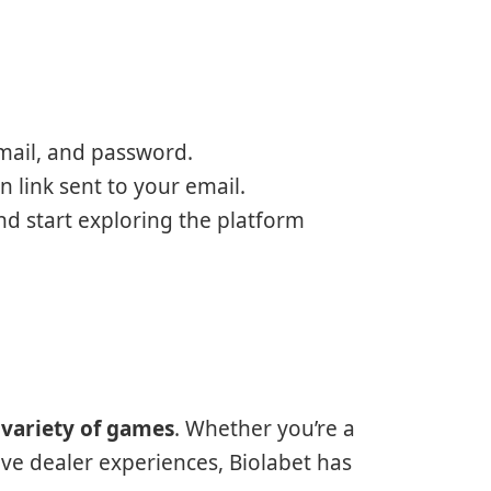
email, and password.
 link sent to your email.
nd start exploring the platform
 variety of games
. Whether you’re a
live dealer experiences, Biolabet has