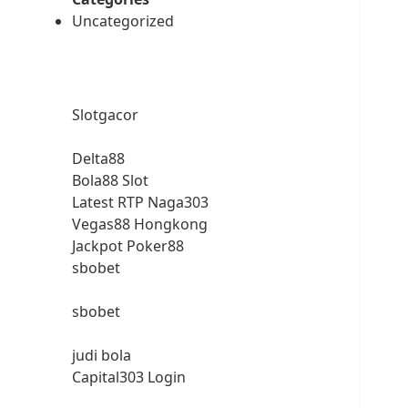
Uncategorized
Slotgacor
Delta88
Bola88 Slot
Latest RTP Naga303
Vegas88 Hongkong
Jackpot Poker88
sbobet
sbobet
judi bola
Capital303 Login