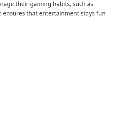
anage their gaming habits, such as
is ensures that entertainment stays fun