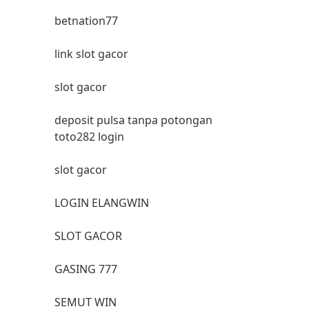
betnation77
link slot gacor
slot gacor
deposit pulsa tanpa potongan
toto282 login
slot gacor
LOGIN ELANGWIN
SLOT GACOR
GASING 777
SEMUT WIN