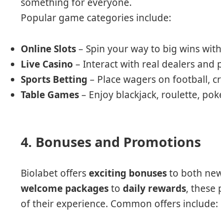
something for everyone.
Popular game categories include:
Online Slots
– Spin your way to big wins wit
Live Casino
– Interact with real dealers and p
Sports Betting
– Place wagers on football, cr
Table Games
– Enjoy blackjack, roulette, pok
4. Bonuses and Promotions
Biolabet offers
exciting bonuses
to both new
welcome packages
to
daily rewards
, these
of their experience. Common offers include: