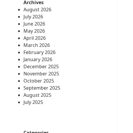
Archives
August 2026
July 2026
June 2026
May 2026
April 2026
March 2026
February 2026
January 2026
December 2025
November 2025
October 2025
September 2025
August 2025
July 2025
Categories