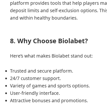
platform provides tools that help players m
deposit limits and self-exclusion options. Th
and within healthy boundaries.
8. Why Choose Biolabet?
Here’s what makes Biolabet stand out:
Trusted and secure platform.
24/7 customer support.
Variety of games and sports options.
User-friendly interface.
Attractive bonuses and promotions.