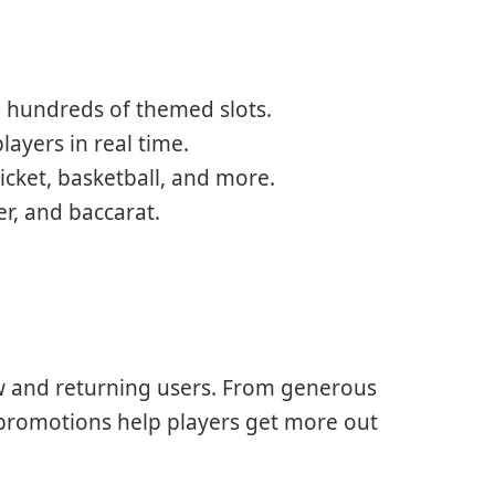
h hundreds of themed slots.
layers in real time.
icket, basketball, and more.
er, and baccarat.
 and returning users. From generous
 promotions help players get more out