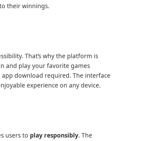
to their winnings.
ibility. That’s why the platform is
 in and play your favorite games
 app download required. The interface
enjoyable experience on any device.
es users to
play responsibly
. The