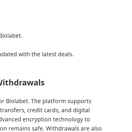
Biolabet.
dated with the latest deals.
Withdrawals
for Biolabet. The platform supports
transfers, credit cards, and digital
 advanced encryption technology to
ion remains safe. Withdrawals are also