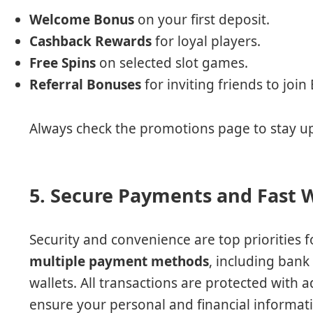
Welcome Bonus
on your first deposit.
Cashback Rewards
for loyal players.
Free Spins
on selected slot games.
Referral Bonuses
for inviting friends to join 
Always check the promotions page to stay up
5. Secure Payments and Fast 
Security and convenience are top priorities 
multiple payment methods
, including bank 
wallets. All transactions are protected with
ensure your personal and financial informat