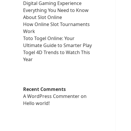
Digital Gaming Experience
Everything You Need to Know
About Slot Online
How Online Slot Tournaments
Work
Toto Togel Online: Your
Ultimate Guide to Smarter Play
Togel 4D Trends to Watch This
Year
Recent Comments
A WordPress Commenter
on
Hello world!