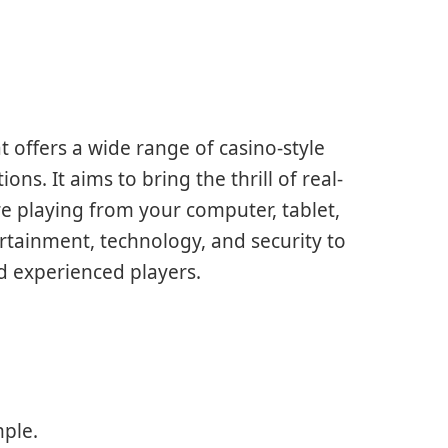
t offers a wide range of casino-style
ns. It aims to bring the thrill of real-
 playing from your computer, tablet,
tainment, technology, and security to
d experienced players.
t
mple.