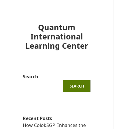
Quantum
International
Learning Center
Search
SEARCH
Recent Posts
How ColokSGP Enhances the