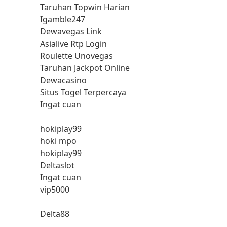
Taruhan Topwin Harian
Igamble247
Dewavegas Link
Asialive Rtp Login
Roulette Unovegas
Taruhan Jackpot Online
Dewacasino
Situs Togel Terpercaya
Ingat cuan
hokiplay99
hoki mpo
hokiplay99
Deltaslot
Ingat cuan
vip5000
Delta88