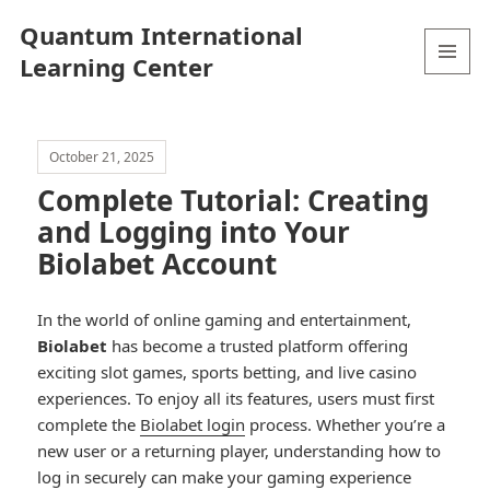
Quantum International
Learning Center
MENU
AND
WIDGETS
October 21, 2025
Complete Tutorial: Creating
and Logging into Your
Biolabet Account
In the world of online gaming and entertainment,
Biolabet
has become a trusted platform offering
exciting slot games, sports betting, and live casino
experiences. To enjoy all its features, users must first
complete the
Biolabet login
process. Whether you’re a
new user or a returning player, understanding how to
log in securely can make your gaming experience