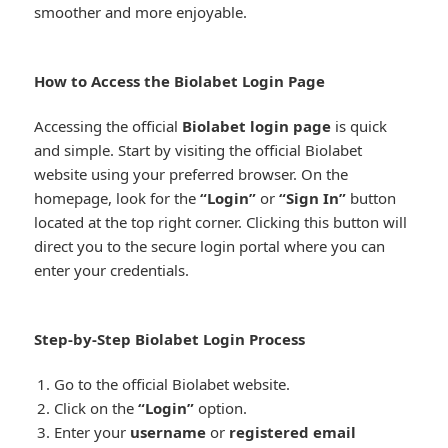
smoother and more enjoyable.
How to Access the Biolabet Login Page
Accessing the official
Biolabet login page
is quick
and simple. Start by visiting the official Biolabet
website using your preferred browser. On the
homepage, look for the
“Login”
or
“Sign In”
button
located at the top right corner. Clicking this button will
direct you to the secure login portal where you can
enter your credentials.
Step-by-Step Biolabet Login Process
Go to the official Biolabet website.
Click on the
“Login”
option.
Enter your
username
or
registered email