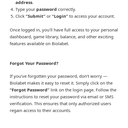
address
.
Type your
password
correctly.
Click
“Submit”
or
“Login”
to access your account.
Once logged in, you’ll have full access to your personal
dashboard, game library, balance, and other exciting
features available on Biolabet.
Forgot Your Password?
If you’ve forgotten your password, don’t worry —
Biolabet makes it easy to reset it. Simply click on the
“Forgot Password”
link on the login page. Follow the
instructions to reset your password via email or SMS
verification. This ensures that only authorized users
regain access to their accounts.