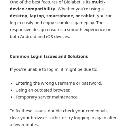
One of the best features of Biolabet is its
multi-
device compatibility
. Whether you’re using a
desktop, laptop, smartphone, or tablet
, you can
log in easily and enjoy seamless gameplay. The
responsive design ensures a smooth experience on
both Android and iOS devices.
Common Login Issues and Solutions
If you’re unable to log in, it might be due to:
Entering the wrong username or password.
Using an outdated browser.
Temporary server maintenance.
To fix these issues, double-check your credentials,
clear your browser cache, or try logging in again after
a few minutes.