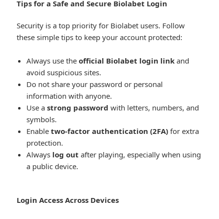
Tips for a Safe and Secure Biolabet Login
Security is a top priority for Biolabet users. Follow
these simple tips to keep your account protected:
Always use the
official Biolabet login link
and
avoid suspicious sites.
Do not share your password or personal
information with anyone.
Use a
strong password
with letters, numbers, and
symbols.
Enable
two-factor authentication (2FA)
for extra
protection.
Always
log out
after playing, especially when using
a public device.
Login Access Across Devices