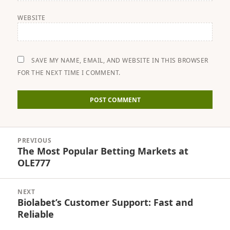
WEBSITE
SAVE MY NAME, EMAIL, AND WEBSITE IN THIS BROWSER
FOR THE NEXT TIME I COMMENT.
Post
PREVIOUS
navigation
The Most Popular Betting Markets at
Previous
OLE777
post:
NEXT
Biolabet’s Customer Support: Fast and
Next
Reliable
post: