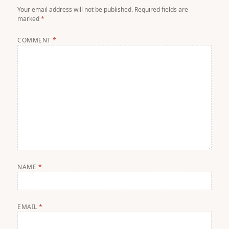
Your email address will not be published.
Required fields are
marked
*
COMMENT
*
NAME
*
EMAIL
*