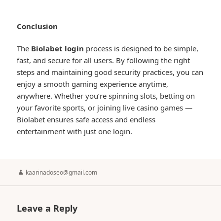
Conclusion
The
Biolabet login
process is designed to be simple,
fast, and secure for all users. By following the right
steps and maintaining good security practices, you can
enjoy a smooth gaming experience anytime,
anywhere. Whether you’re spinning slots, betting on
your favorite sports, or joining live casino games —
Biolabet ensures safe access and endless
entertainment with just one login.
Author
kaarinadoseo@gmail.com
Leave a Reply