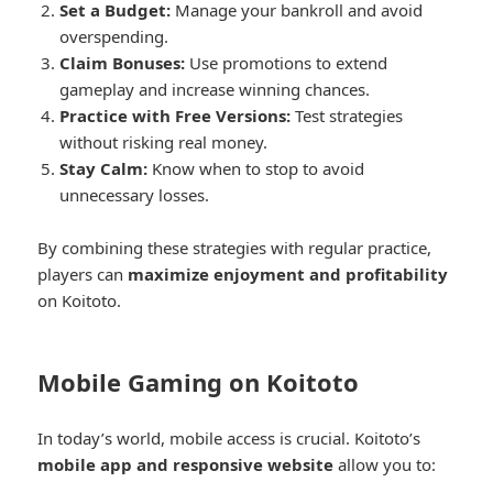
Set a Budget:
Manage your bankroll and avoid
overspending.
Claim Bonuses:
Use promotions to extend
gameplay and increase winning chances.
Practice with Free Versions:
Test strategies
without risking real money.
Stay Calm:
Know when to stop to avoid
unnecessary losses.
By combining these strategies with regular practice,
players can
maximize enjoyment and profitability
on Koitoto.
Mobile Gaming on Koitoto
In today’s world, mobile access is crucial. Koitoto’s
mobile app and responsive website
allow you to: