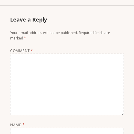
Leave a Reply
Your email address will not be published.
Required fields are
marked
*
COMMENT
*
NAME
*