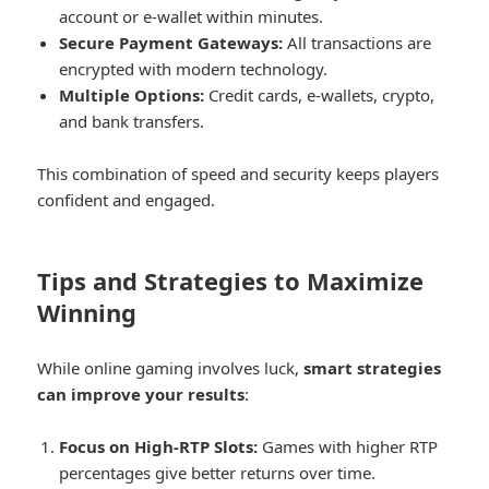
account or e-wallet within minutes.
Secure Payment Gateways:
All transactions are
encrypted with modern technology.
Multiple Options:
Credit cards, e-wallets, crypto,
and bank transfers.
This combination of speed and security keeps players
confident and engaged.
Tips and Strategies to Maximize
Winning
While online gaming involves luck,
smart strategies
can improve your results
:
Focus on High-RTP Slots:
Games with higher RTP
percentages give better returns over time.