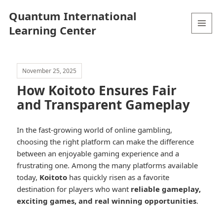
Quantum International
Learning Center
MENU
AND
WIDGETS
November 25, 2025
How Koitoto Ensures Fair
and Transparent Gameplay
In the fast-growing world of online gambling,
choosing the right platform can make the difference
between an enjoyable gaming experience and a
frustrating one. Among the many platforms available
today,
Koitoto
has quickly risen as a favorite
destination for players who want
reliable gameplay,
exciting games, and real winning opportunities
.