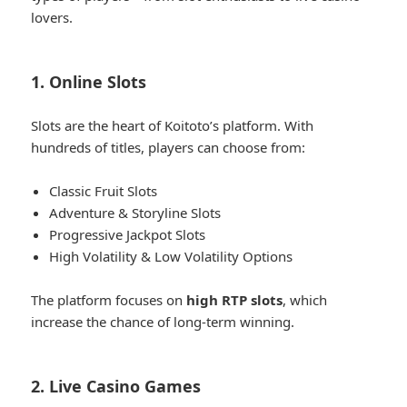
lovers.
1. Online Slots
Slots are the heart of Koitoto’s platform. With
hundreds of titles, players can choose from:
Classic Fruit Slots
Adventure & Storyline Slots
Progressive Jackpot Slots
High Volatility & Low Volatility Options
The platform focuses on
high RTP slots
, which
increase the chance of long-term winning.
2. Live Casino Games