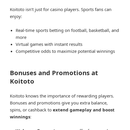
Koitoto isn’t just for casino players. Sports fans can
enjoy:
Real-time sports betting on football, basketball, and
more
Virtual games with instant results
Competitive odds to maximize potential winnings
Bonuses and Promotions at
Koitoto
Koitoto knows the importance of rewarding players.
Bonuses and promotions give you extra balance,
spins, or cashback to
extend gameplay and boost
winnings
: