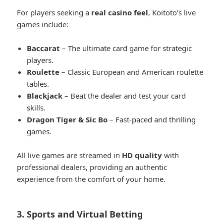
For players seeking a
real casino feel
, Koitoto’s live
games include:
Baccarat
– The ultimate card game for strategic
players.
Roulette
– Classic European and American roulette
tables.
Blackjack
– Beat the dealer and test your card
skills.
Dragon Tiger & Sic Bo
– Fast-paced and thrilling
games.
All live games are streamed in
HD quality
with
professional dealers, providing an authentic
experience from the comfort of your home.
3. Sports and Virtual Betting