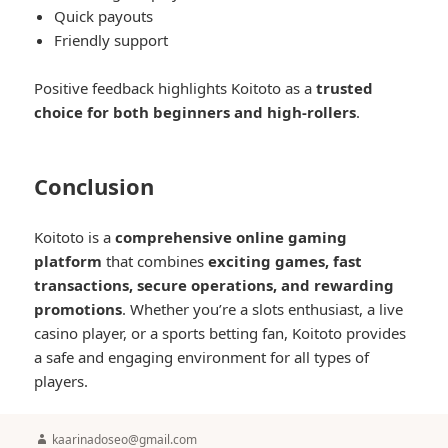
Quick payouts
Friendly support
Positive feedback highlights Koitoto as a
trusted
choice for both beginners and high-rollers
.
Conclusion
Koitoto is a
comprehensive online gaming
platform
that combines
exciting games, fast
transactions, secure operations, and rewarding
promotions
. Whether you’re a slots enthusiast, a live
casino player, or a sports betting fan, Koitoto provides
a safe and engaging environment for all types of
players.
Author
kaarinadoseo@gmail.com