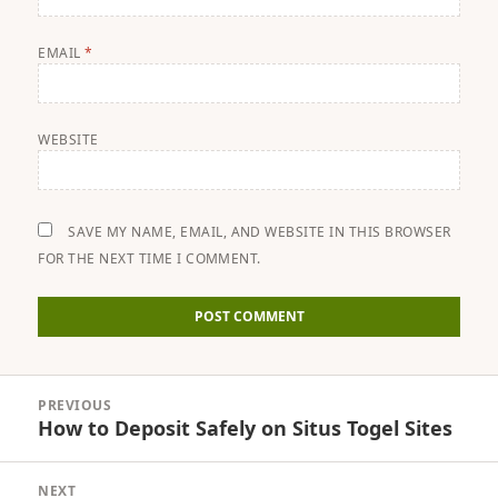
EMAIL
*
WEBSITE
SAVE MY NAME, EMAIL, AND WEBSITE IN THIS BROWSER
FOR THE NEXT TIME I COMMENT.
Post
PREVIOUS
navigation
How to Deposit Safely on Situs Togel Sites
Previous
post:
NEXT