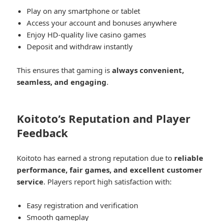
Play on any smartphone or tablet
Access your account and bonuses anywhere
Enjoy HD-quality live casino games
Deposit and withdraw instantly
This ensures that gaming is
always convenient,
seamless, and engaging
.
Koitoto’s Reputation and Player
Feedback
Koitoto has earned a strong reputation due to
reliable
performance, fair games, and excellent customer
service
. Players report high satisfaction with:
Easy registration and verification
Smooth gameplay