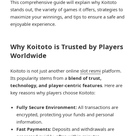
This comprehensive guide will explain why Koitoto
stands out, the variety of games it offers, strategies to
maximize your winnings, and tips to ensure a safe and
enjoyable experience.
Why Koitoto is Trusted by Players
Worldwide
Koitoto is not just another online
slot resmi
platform.
Its popularity stems from a
blend of trust,
technology, and player-centric features
. Here are
key reasons why players choose Koitoto:
Fully Secure Environment:
All transactions are
encrypted, protecting your funds and personal
information.
Fast Payments:
Deposits and withdrawals are