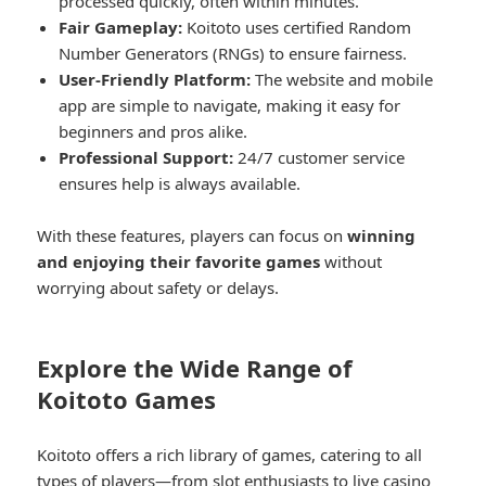
processed quickly, often within minutes.
Fair Gameplay:
Koitoto uses certified Random
Number Generators (RNGs) to ensure fairness.
User-Friendly Platform:
The website and mobile
app are simple to navigate, making it easy for
beginners and pros alike.
Professional Support:
24/7 customer service
ensures help is always available.
With these features, players can focus on
winning
and enjoying their favorite games
without
worrying about safety or delays.
Explore the Wide Range of
Koitoto Games
Koitoto offers a rich library of games, catering to all
types of players—from slot enthusiasts to live casino