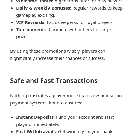
Welcome Bonus:
A generous offer for new players.
Daily & Weekly Bonuses:
Regular rewards to keep
gameplay exciting.
VIP Rewards:
Exclusive perks for loyal players.
Tournaments:
Compete with others for large
prizes.
By using these promotions wisely, players can
significantly increase their chances of success.
Safe and Fast Transactions
Nothing frustrates a player more than slow or insecure
payment systems. Koitoto ensures:
Instant Deposits:
Fund your account and start
playing immediately.
Fast Withdrawals:
Get winnings in your bank