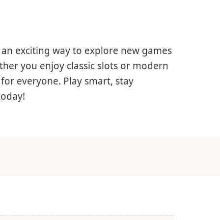
 an exciting way to explore new games
her you enjoy classic slots or modern
 for everyone. Play smart, stay
 today!