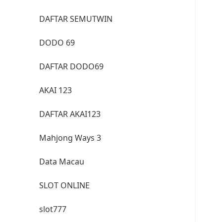
DAFTAR SEMUTWIN
DODO 69
DAFTAR DODO69
AKAI 123
DAFTAR AKAI123
Mahjong Ways 3
Data Macau
SLOT ONLINE
slot777