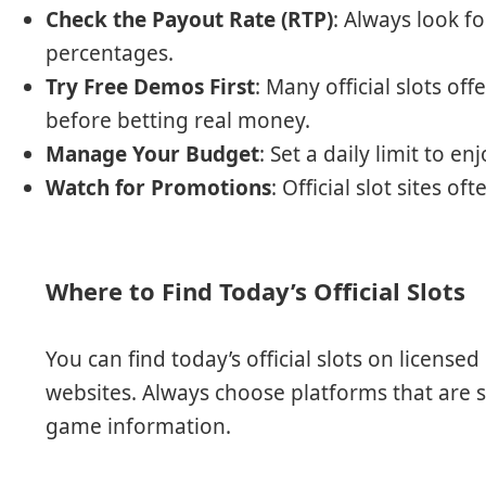
Check the Payout Rate (RTP)
: Always look f
percentages.
Try Free Demos First
: Many official slots of
before betting real money.
Manage Your Budget
: Set a daily limit to 
Watch for Promotions
: Official slot sites o
Where to Find Today’s Official Slots
You can find today’s official slots on licensed
websites. Always choose platforms that are s
game information.