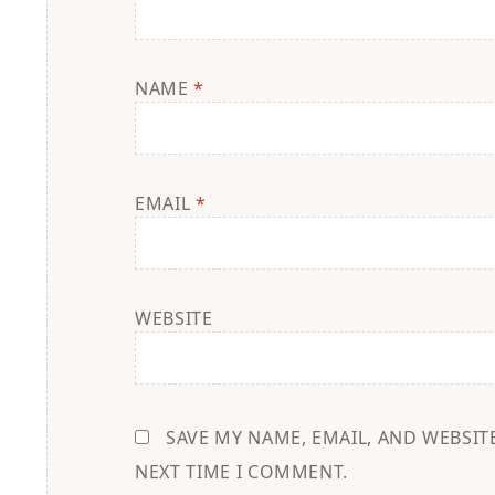
NAME
*
EMAIL
*
WEBSITE
SAVE MY NAME, EMAIL, AND WEBSIT
NEXT TIME I COMMENT.