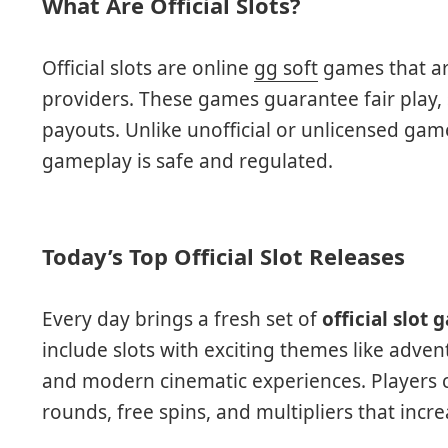
What Are Official Slots?
Official slots are online
gg soft
games that ar
providers. These games guarantee fair play,
payouts. Unlike unofficial or unlicensed games
gameplay is safe and regulated.
Today’s Top Official Slot Releases
Every day brings a fresh set of
official slot
include slots with exciting themes like adven
and modern cinematic experiences. Players 
rounds, free spins, and multipliers that incr