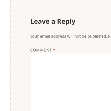
Leave a Reply
Your email address will not be published.
R
COMMENT
*