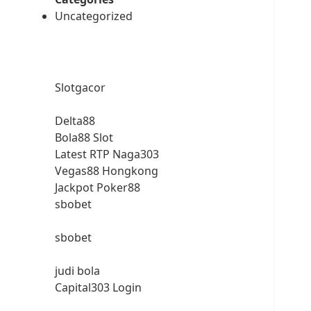
Uncategorized
Slotgacor
Delta88
Bola88 Slot
Latest RTP Naga303
Vegas88 Hongkong
Jackpot Poker88
sbobet
sbobet
judi bola
Capital303 Login