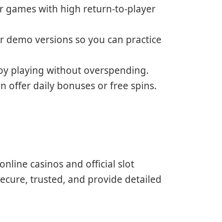
or games with high return-to-player
fer demo versions so you can practice
enjoy playing without overspending.
ften offer daily bonuses or free spins.
 online casinos and official slot
ecure, trusted, and provide detailed