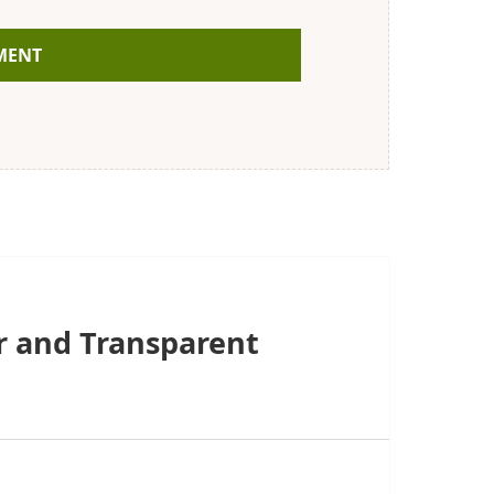
r and Transparent