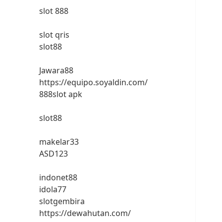
slot 888
slot qris
slot88
Jawara88
https://equipo.soyaldin.com/
888slot apk
slot88
makelar33
ASD123
indonet88
idola77
slotgembira
https://dewahutan.com/