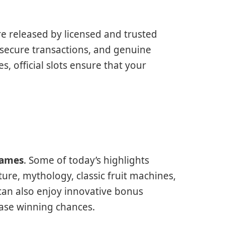
e released by licensed and trusted
 secure transactions, and genuine
, official slots ensure that your
 games
. Some of today’s highlights
ture, mythology, classic fruit machines,
can also enjoy innovative bonus
ease winning chances.