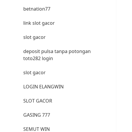
betnation77
link slot gacor
slot gacor
deposit pulsa tanpa potongan
toto282 login
slot gacor
LOGIN ELANGWIN
SLOT GACOR
GASING 777
SEMUT WIN