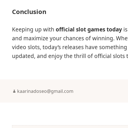
Conclusion
Keeping up with
official slot games today
is
and maximize your chances of winning. Whet
video slots, today’s releases have something
updated, and enjoy the thrill of official slots
Author
kaarinadoseo@gmail.com