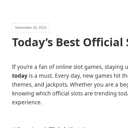
November 26, 2025
Today’s Best Official 
If you’re a fan of online slot games, staying
today
is a must. Every day, new games hit the
themes, and jackpots. Whether you are a beg
knowing which official slots are trending t
experience.