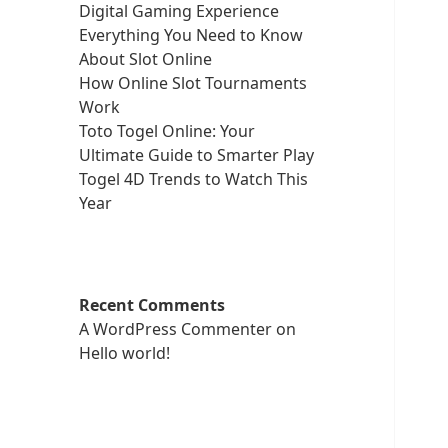
Digital Gaming Experience
Everything You Need to Know
About Slot Online
How Online Slot Tournaments
Work
Toto Togel Online: Your
Ultimate Guide to Smarter Play
Togel 4D Trends to Watch This
Year
Recent Comments
A WordPress Commenter
on
Hello world!