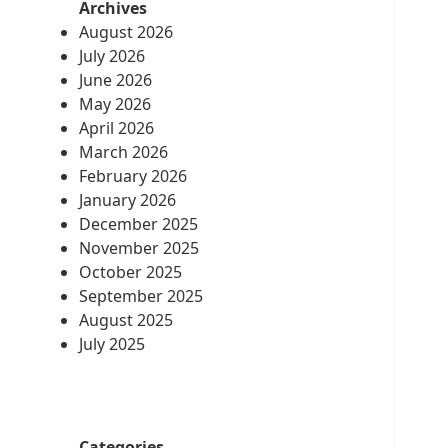
Archives
August 2026
July 2026
June 2026
May 2026
April 2026
March 2026
February 2026
January 2026
December 2025
November 2025
October 2025
September 2025
August 2025
July 2025
Categories