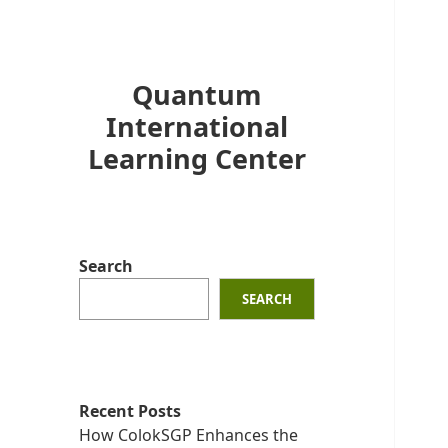
Quantum
International
Learning Center
Search
SEARCH
Recent Posts
How ColokSGP Enhances the