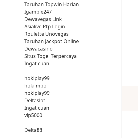
Taruhan Topwin Harian
Igamble247
Dewavegas Link
Asialive Rtp Login
Roulette Unovegas
Taruhan Jackpot Online
Dewacasino
Situs Togel Terpercaya
Ingat cuan
hokiplay99
hoki mpo
hokiplay99
Deltaslot
Ingat cuan
vip5000
Delta88