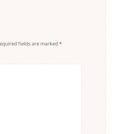
equired fields are marked
*