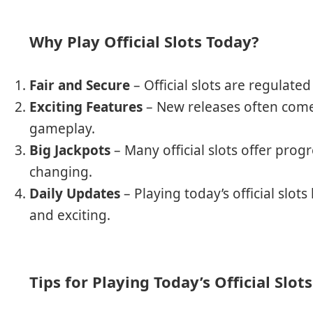
Why Play Official Slots Today?
Fair and Secure
– Official slots are regulate
Exciting Features
– New releases often come
gameplay.
Big Jackpots
– Many official slots offer progr
changing.
Daily Updates
– Playing today’s official slo
and exciting.
Tips for Playing Today’s Official Slots