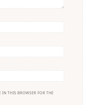
E IN THIS BROWSER FOR THE