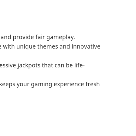
d and provide fair gameplay.
 with unique themes and innovative
essive jackpots that can be life-
ts keeps your gaming experience fresh