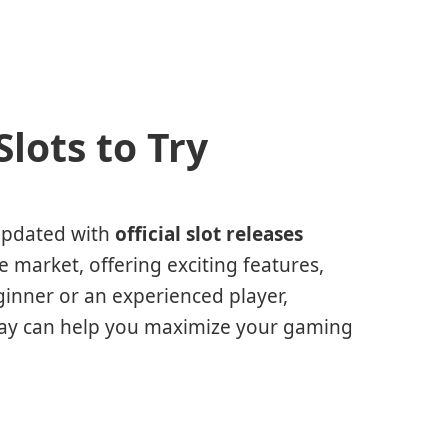
Slots to Try
 updated with
official slot releases
 market, offering exciting features,
inner or an experienced player,
oday can help you maximize your gaming