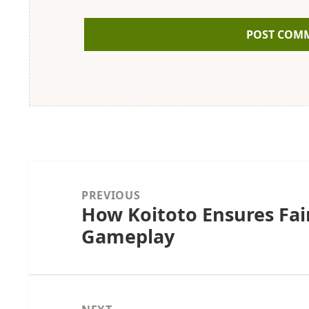
Post
navigation
PREVIOUS
How Koitoto Ensures Fai
Previous
Gameplay
post: