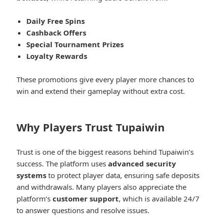
Daily Free Spins
Cashback Offers
Special Tournament Prizes
Loyalty Rewards
These promotions give every player more chances to
win and extend their gameplay without extra cost.
Why Players Trust Tupaiwin
Trust is one of the biggest reasons behind Tupaiwin’s
success. The platform uses
advanced security
systems
to protect player data, ensuring safe deposits
and withdrawals. Many players also appreciate the
platform’s
customer support
, which is available 24/7
to answer questions and resolve issues.