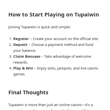
How to Start Playing on Tupaiwin
Joining Tupaiwin is quick and simple:
Register
– Create your account on the official site.
Deposit
– Choose a payment method and fund
your balance.
Claim Bonuses
– Take advantage of welcome
rewards.
Play & Win
– Enjoy slots, jackpots, and live casino
games.
Final Thoughts
Tupaiwin is more than just an online casino—it’s a