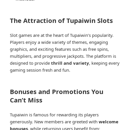
The Attraction of Tupaiwin Slots
Slot games are at the heart of Tupaiwin’s popularity.
Players enjoy a wide variety of themes, engaging
graphics, and exciting features such as free spins,
multipliers, and progressive jackpots. The platform is
designed to provide
thrill and variety
, keeping every
gaming session fresh and fun.
Bonuses and Promotions You
Can’t Miss
Tupaiwin is famous for rewarding its players
generously. New members are greeted with
welcome
bonuses
, while returning users benefit from: