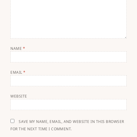
NAME
*
EMAIL
*
WEBSITE
SAVE MY NAME, EMAIL, AND WEBSITE IN THIS BROWSER
FOR THE NEXT TIME I COMMENT.