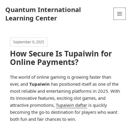
Quantum International
Learning Center
MENU
AND
WIDGETS
September 9, 2025
How Secure Is Tupaiwin for
Online Payments?
The world of online gaming is growing faster than
ever, and
Tupaiwin
has positioned itself as one of the
most reliable and entertaining platforms in 2025. With
its innovative features, exciting slot games, and
attractive promotions,
Tupaiwin daftar
is quickly
becoming the go-to destination for players who want
both fun and fair chances to win.