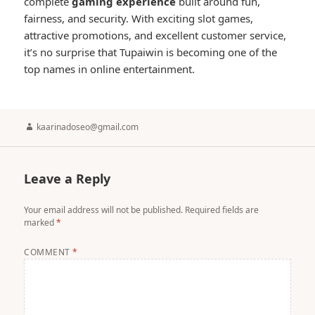
complete
gaming experience
built around fun,
fairness, and security. With exciting slot games,
attractive promotions, and excellent customer service,
it’s no surprise that Tupaiwin is becoming one of the
top names in online entertainment.
Author
kaarinadoseo@gmail.com
Leave a Reply
Your email address will not be published.
Required fields are
marked
*
COMMENT
*