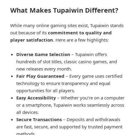
What Makes Tupaiwin Different?
While many online gaming sites exist, Tupaiwin stands
out because of its
commitment to quality and
player satisfaction
. Here are a few highlights:
Diverse Game Selection
– Tupaiwin offers
hundreds of slot titles, classic casino games, and
new releases every month.
Fair Play Guaranteed
– Every game uses certified
technology to ensure transparency and equal
opportunities for all players.
Easy Accessibility
– Whether you’re on a computer
or a smartphone, Tupaiwin works seamlessly across
all devices.
Secure Transactions
– Deposits and withdrawals
are fast, secure, and supported by trusted payment
methods.