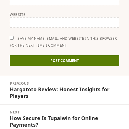
WEBSITE
SAVE MY NAME, EMAIL, AND WEBSITE IN THIS BROWSER
FOR THE NEXT TIME I COMMENT.
Post
PREVIOUS
navigation
Hargatoto Review: Honest Insights for
Previous
Players
post:
NEXT
How Secure Is Tupaiwin for Online
Next
Payments?
post: