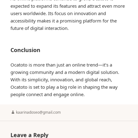
expected to expand its features and attract even more
users worldwide. Its focus on innovation and
accessibility makes it a promising platform for the
future of digital interaction.
Conclusion
Ocatoto is more than just an online trend—it’s a
growing community and a modern digital solution.
With its simplicity, innovation, and global reach,
Ocatoto is set to play a big role in shaping the way
people connect and engage online.
Author
kaarinadoseo@gmail.com
Leave a Reply