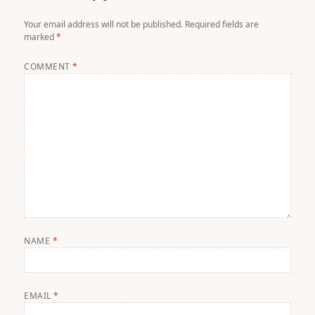
Your email address will not be published.
Required fields are
marked
*
COMMENT
*
NAME
*
EMAIL
*