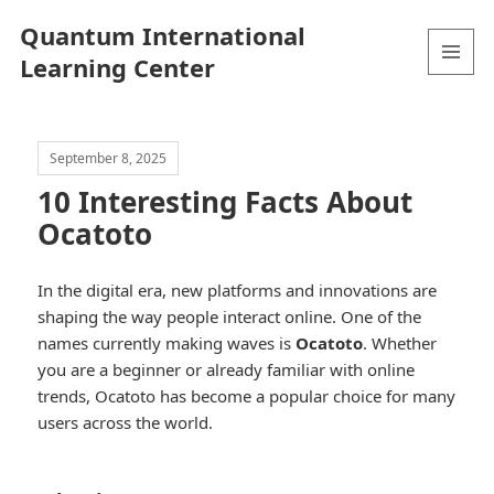
Quantum International
Learning Center
MENU
AND
WIDGETS
September 8, 2025
10 Interesting Facts About
Ocatoto
In the digital era, new platforms and innovations are
shaping the way people interact online. One of the
names currently making waves is
Ocatoto
. Whether
you are a beginner or already familiar with online
trends, Ocatoto has become a popular choice for many
users across the world.