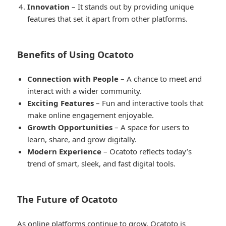
Innovation
– It stands out by providing unique
features that set it apart from other platforms.
Benefits of Using Ocatoto
Connection with People
– A chance to meet and
interact with a wider community.
Exciting Features
– Fun and interactive tools that
make online engagement enjoyable.
Growth Opportunities
– A space for users to
learn, share, and grow digitally.
Modern Experience
– Ocatoto reflects today’s
trend of smart, sleek, and fast digital tools.
The Future of Ocatoto
As online platforms continue to grow, Ocatoto is