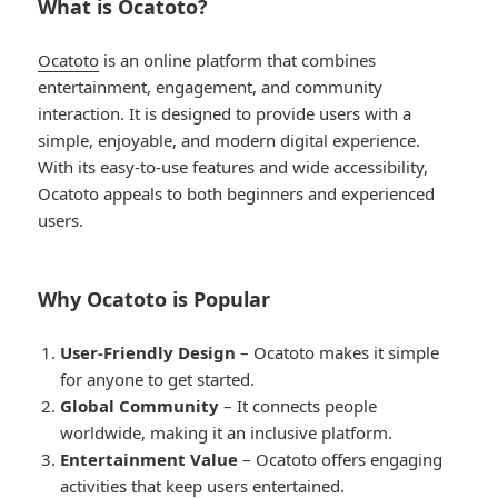
What is Ocatoto?
Ocatoto
is an online platform that combines
entertainment, engagement, and community
interaction. It is designed to provide users with a
simple, enjoyable, and modern digital experience.
With its easy-to-use features and wide accessibility,
Ocatoto appeals to both beginners and experienced
users.
Why Ocatoto is Popular
User-Friendly Design
– Ocatoto makes it simple
for anyone to get started.
Global Community
– It connects people
worldwide, making it an inclusive platform.
Entertainment Value
– Ocatoto offers engaging
activities that keep users entertained.